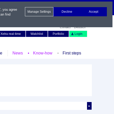
", you agree
Manage Settings
Decline
Accept
an find
Contact
Deutsch
Xetra real-time
Watchlist
Portfolio
Login
le
News
Know-how
First steps
►