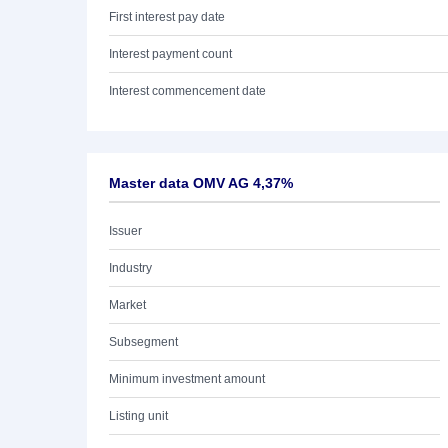
First interest pay date
Interest payment count
Interest commencement date
Master data OMV AG 4,37%
Issuer
Industry
Market
Subsegment
Minimum investment amount
Listing unit