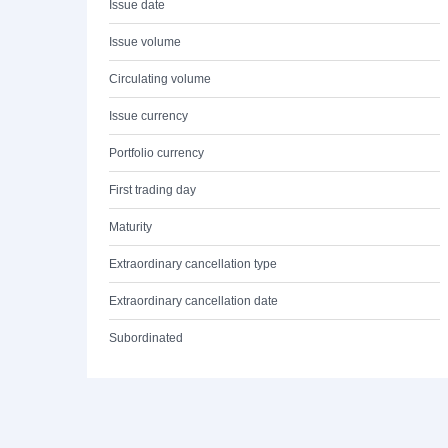
Issue date
Issue volume
Circulating volume
Issue currency
Portfolio currency
First trading day
Maturity
Extraordinary cancellation type
Extraordinary cancellation date
Subordinated