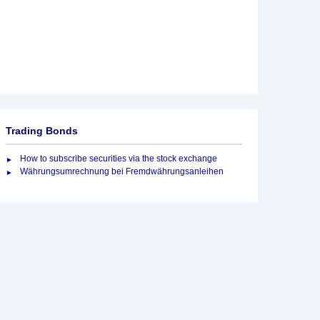
Trading Bonds
How to subscribe securities via the stock exchange
Währungsumrechnung bei Fremdwährungsanleihen