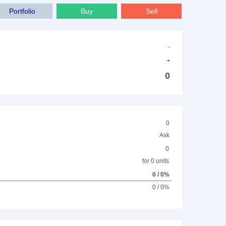
Portfolio
Buy
Sell
-
-
0
0
Ask
0
for 0 units
0 / 0%
0 / 0%