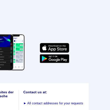
ites der
Contact us at:
sche
►
All contact addresses for your requests