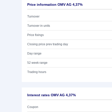
Price information OMV AG 4,37%
Turnover
Turnover in units
Price fixings
Closing price prev trading day
Day range
52 week range
Trading hours
Interest rates OMV AG 4,37%
Coupon