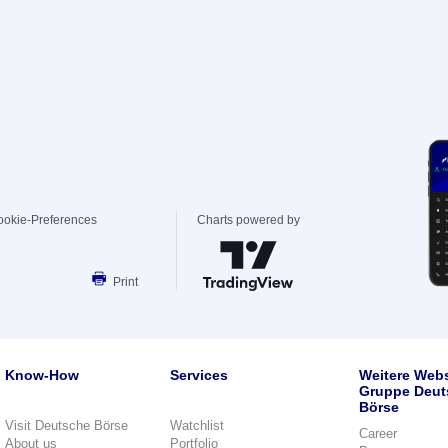
ookie-Preferences
Charts powered by
Print
Know-How
Services
Weitere Webs
Gruppe Deut
Börse
Visit Deutsche Börse
Watchlist
Career
About us
Portfolio