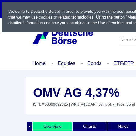
LIVE
Welcome to Deutsche Börse! In order to provide you with the best possi
that we may use cookies or related technologies. Using the button "Mana
detailed information and how you can object to the Use of cookies and re
Name / W
Home
Equities
Bonds
ETF/ETP
OMV AG 4,37%
ISIN: XS3099092325
| WKN: A4EDAR
| Symbol: -
| Type: Bond
Overview
Charts
News
◄