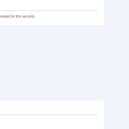
lated for this security.