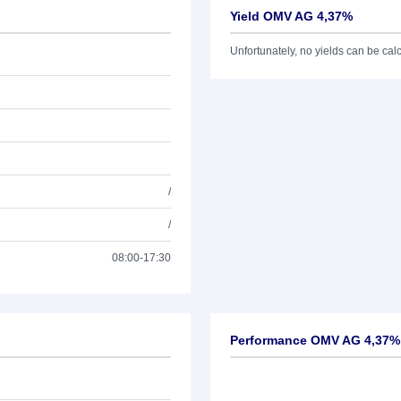
Yield OMV AG 4,37%
Unfortunately, no yields can be calcu
/
/
08:00-17:30
Performance OMV AG 4,37%