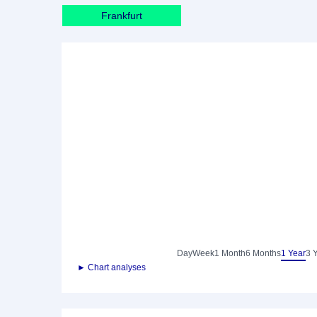
Frankfurt
Day
Week
1 Month
6 Months
1 Year
3 
► Chart analyses