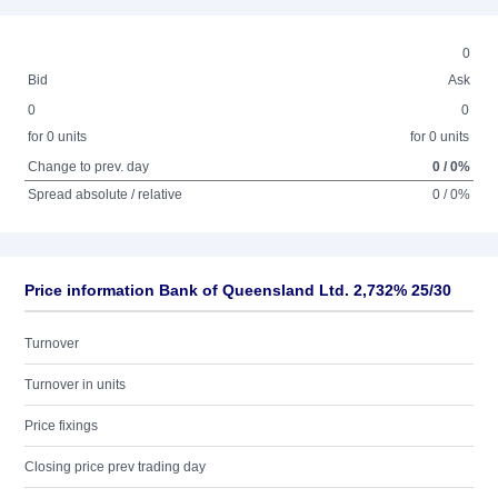
0
Bid
Ask
0
0
for 0 units
for 0 units
Change to prev. day
0 / 0%
Spread absolute / relative
0 / 0%
Price information Bank of Queensland Ltd. 2,732% 25/30
Turnover
Turnover in units
Price fixings
Closing price prev trading day