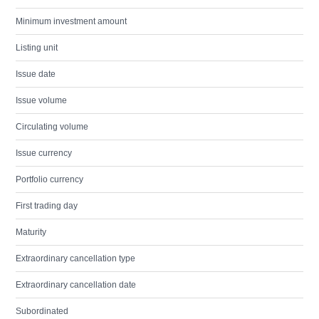
Minimum investment amount
Listing unit
Issue date
Issue volume
Circulating volume
Issue currency
Portfolio currency
First trading day
Maturity
Extraordinary cancellation type
Extraordinary cancellation date
Subordinated