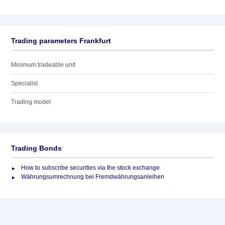
Trading parameters Frankfurt
Minimum tradeable unit
Specialist
Trading model
Trading Bonds
How to subscribe securities via the stock exchange
Währungsumrechnung bei Fremdwährungsanleihen