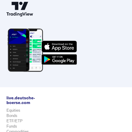
live.deutsche-
boerse.com
Equities
Bonds
ETF/ETP
Funds
Commodities