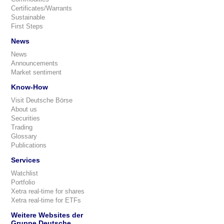
Certificates/Warrants
Sustainable
First Steps
News
News
Announcements
Market sentiment
Know-How
Visit Deutsche Börse
About us
Securities
Trading
Glossary
Publications
Services
Watchlist
Portfolio
Xetra real-time for shares
Xetra real-time for ETFs
Weitere Websites der
Gruppe Deutsche