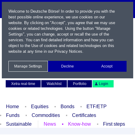
Welcome to Deutsche Börse! In order to provide you with the
best possible online experience, we use cookies on our
website. By clicking on "Accept", you agree that we may use
cookies or related technologies. Using the button "Manage
Settings", you can change, accept or recall the use of the
services. You can find detailed information and how you can
object to the Use of cookies and related technologies on this
website at any time in our
Privacy Notices
.
Name / WKN / ISIN / Symbol
Manage Settings
Decline
Accept
Contact
Deutsch
Xetra real-time
Watchlist
Portfolio
Login
Home
Equities
Bonds
ETF/ETP
Funds
Commodities
Certificates
Sustainable
News
Know-how
First steps