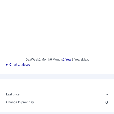
Day
Week
1 Month
6 Months
1 Year
3 Years
Max.
► Chart analyses
-
-
Last price
0
Change to prev. day