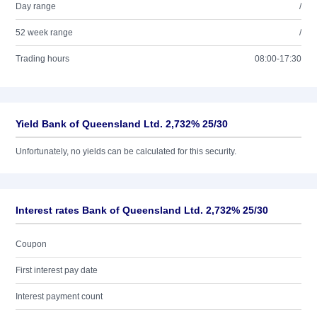
Day range
/
52 week range
/
Trading hours
08:00-17:30
Yield Bank of Queensland Ltd. 2,732% 25/30
Unfortunately, no yields can be calculated for this security.
Interest rates Bank of Queensland Ltd. 2,732% 25/30
Coupon
First interest pay date
Interest payment count