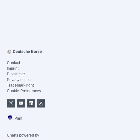
Deutsche Börse
Contact
Imprint
Disclaimer
Privacy notice
Trademark right
Cookie-Preferences
Print
Charts powered by