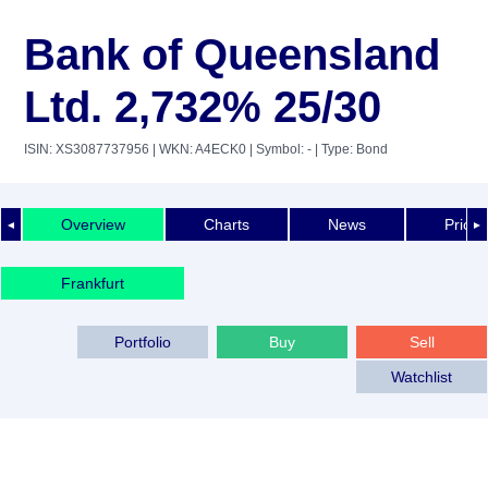
Bank of Queensland
Ltd. 2,732% 25/30
ISIN: XS3087737956
| WKN: A4ECK0
| Symbol: -
| Type: Bond
Overview
Charts
News
Price 
◄
►
Frankfurt
Portfolio
Buy
Sell
Watchlist