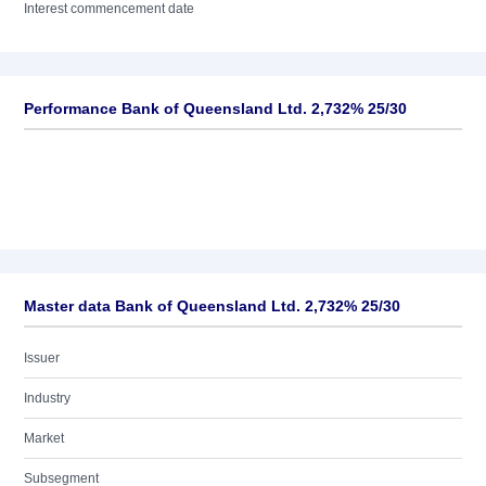
Interest commencement date
Performance Bank of Queensland Ltd. 2,732% 25/30
Master data Bank of Queensland Ltd. 2,732% 25/30
Issuer
Industry
Market
Subsegment