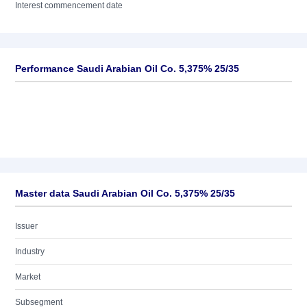
Interest commencement date
Performance Saudi Arabian Oil Co. 5,375% 25/35
Master data Saudi Arabian Oil Co. 5,375% 25/35
Issuer
Industry
Market
Subsegment