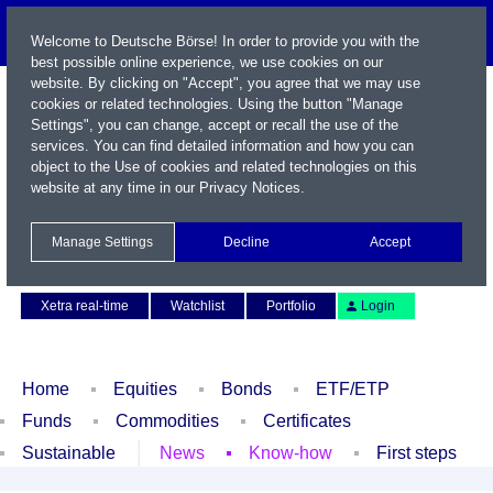
Welcome to Deutsche Börse! In order to provide you with the
best possible online experience, we use cookies on our
website. By clicking on "Accept", you agree that we may use
cookies or related technologies. Using the button "Manage
Settings", you can change, accept or recall the use of the
services. You can find detailed information and how you can
object to the Use of cookies and related technologies on this
website at any time in our
Privacy Notices
.
Name / WKN / ISIN / Symbol
Manage Settings
Decline
Accept
Contact
Deutsch
Xetra real-time
Watchlist
Portfolio
Login
Home
Equities
Bonds
ETF/ETP
Funds
Commodities
Certificates
Sustainable
News
Know-how
First steps