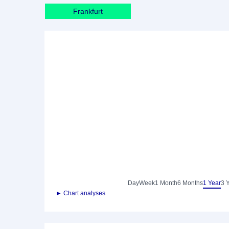
Frankfurt
Day
Week
1 Month
6 Months
1 Year
3 
► Chart analyses