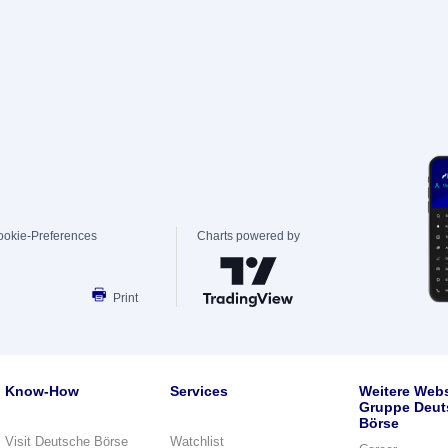
ookie-Preferences
Charts powered by
Print
Know-How
Services
Weitere Webs
Gruppe Deut
Börse
Visit Deutsche Börse
Watchlist