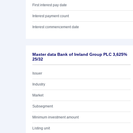
First interest pay date
Interest payment count
Interest commencement date
Master data Bank of Ireland Group PLC 3,625%
25/32
Issuer
Industry
Market
Subsegment
Minimum investment amount
Listing unit