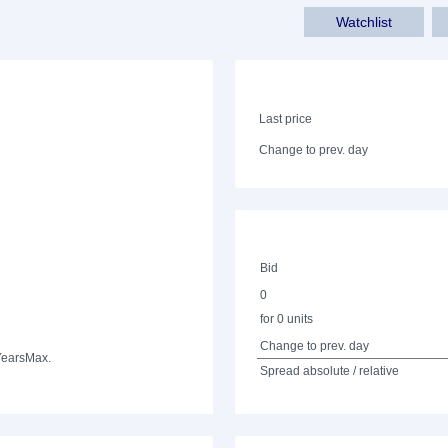
Watchlist
Last price
Change to prev. day
Bid
0
for 0 units
Change to prev. day
Years
Max.
Spread absolute / relative