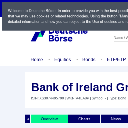
LIVE
Welcome to Deutsche Börse! In order to provide you with the best possi
that we may use cookies or related technologies. Using the button "Mana
detailed information and how you can object to the Use of cookies and re
Name / W
Home
Equities
Bonds
ETF/ETP
Bank of Ireland 
ISIN: XS3074495790
| WKN: A4EA8P
| Symbol: -
| Type: Bond
Overview
Charts
News
◄