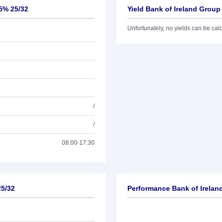
25% 25/32
Yield Bank of Ireland Grou
Unfortunately, no yields can be calcu
/
/
08:00-17:30
25/32
Performance Bank of Irelan