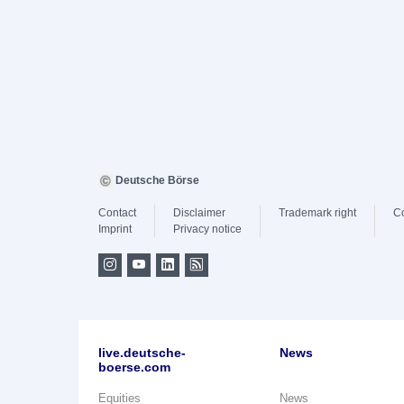
Deutsche Börse
Contact
Disclaimer
Trademark right
C
Imprint
Privacy notice
live.deutsche-
News
boerse.com
Equities
News