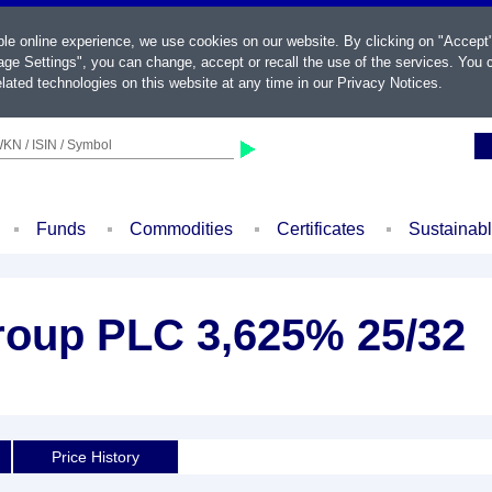
ble online experience, we use cookies on our website. By clicking on "Accept
ge Settings", you can change, accept or recall the use of the services. You c
lated technologies on this website at any time in our
Privacy Notices
.
KN / ISIN / Symbol
Funds
Commodities
Certificates
Sustainab
Group PLC 3,625% 25/32
Price History