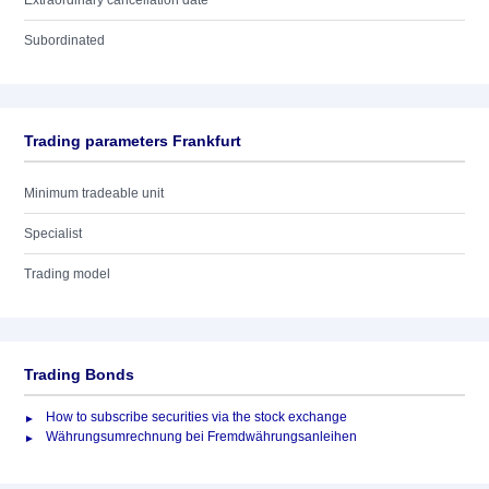
Extraordinary cancellation date
Subordinated
Trading parameters Frankfurt
Minimum tradeable unit
Specialist
Trading model
Trading Bonds
How to subscribe securities via the stock exchange
Währungsumrechnung bei Fremdwährungsanleihen