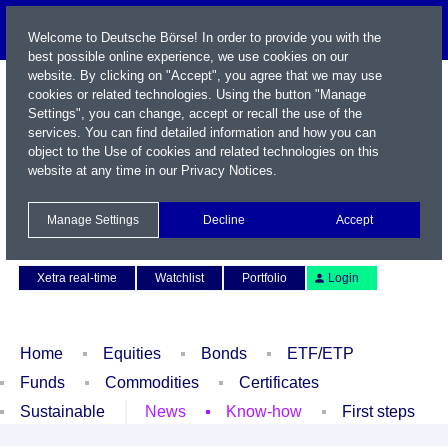
Welcome to Deutsche Börse! In order to provide you with the
best possible online experience, we use cookies on our
website. By clicking on "Accept", you agree that we may use
cookies or related technologies. Using the button "Manage
Settings", you can change, accept or recall the use of the
services. You can find detailed information and how you can
object to the Use of cookies and related technologies on this
website at any time in our
Privacy Notices
.
Name / WKN / ISIN / Symbol
Manage Settings
Decline
Accept
Contact
Deutsch
Xetra real-time
Watchlist
Portfolio
Login
Home
Equities
Bonds
ETF/ETP
Funds
Commodities
Certificates
Sustainable
News
Know-how
First steps