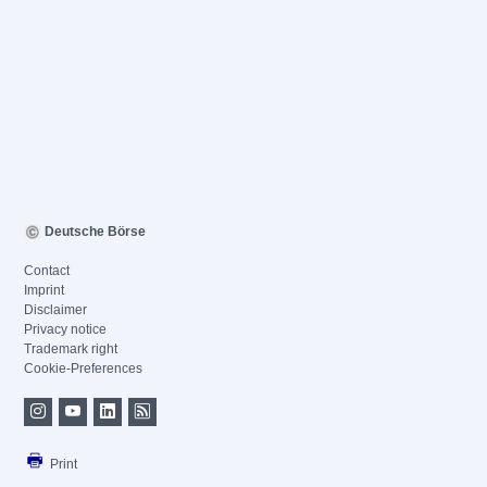
Deutsche Börse
Contact
Imprint
Disclaimer
Privacy notice
Trademark right
Cookie-Preferences
Print