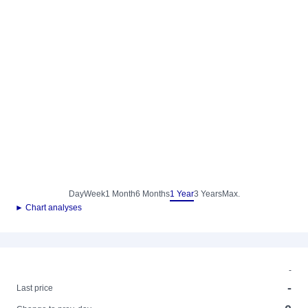
Day
Week
1 Month
6 Months
1 Year
3 Years
Max.
► Chart analyses
-
-
Last price