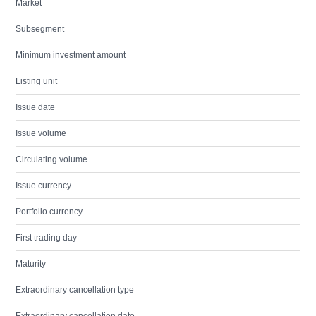
Market
Subsegment
Minimum investment amount
Listing unit
Issue date
Issue volume
Circulating volume
Issue currency
Portfolio currency
First trading day
Maturity
Extraordinary cancellation type