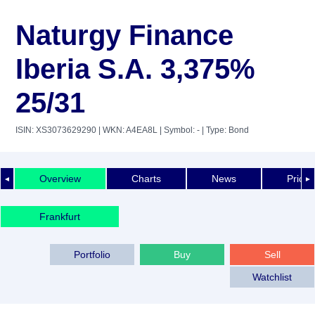
Naturgy Finance
Iberia S.A. 3,375%
25/31
ISIN: XS3073629290
| WKN: A4EA8L
| Symbol: -
| Type: Bond
Overview
Charts
News
Price 
◄
►
Frankfurt
Portfolio
Buy
Sell
Watchlist