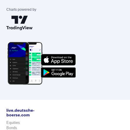
Charts powered by
live.deutsche-
boerse.com
Equities
Bonds