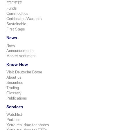
ETF/ETP
Funds
Commodities
Certificates/Warrants
Sustainable
First Steps
News
News
Announcements
Market sentiment
Know-How
Visit Deutsche Börse
About us
Securities
Trading
Glossary
Publications
Services
Watchlist
Portfolio
Xetra real-time for shares