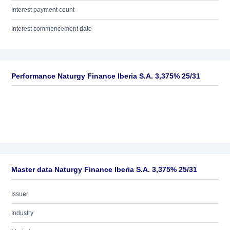
Interest payment count
Interest commencement date
Performance Naturgy Finance Iberia S.A. 3,375% 25/31
Master data Naturgy Finance Iberia S.A. 3,375% 25/31
Issuer
Industry