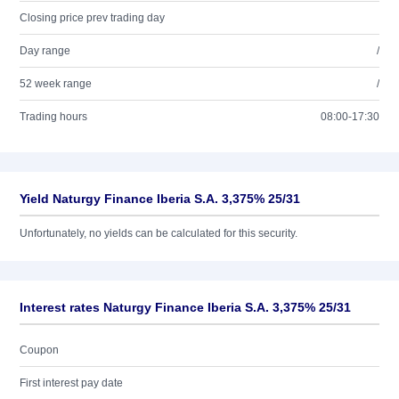
Closing price prev trading day
Day range
/
52 week range
/
Trading hours
08:00-17:30
Yield Naturgy Finance Iberia S.A. 3,375% 25/31
Unfortunately, no yields can be calculated for this security.
Interest rates Naturgy Finance Iberia S.A. 3,375% 25/31
Coupon
First interest pay date