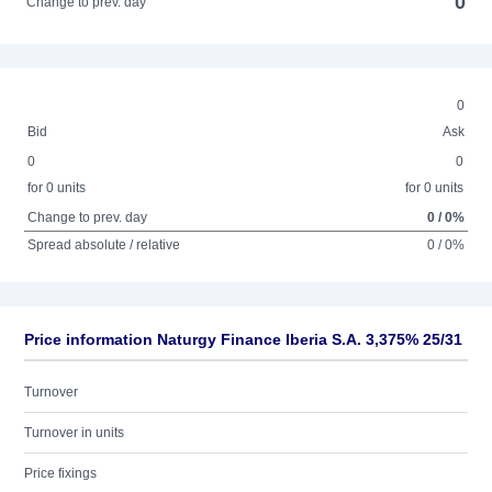
0
Change to prev. day
0
Bid
Ask
0
0
for 0 units
for 0 units
Change to prev. day
0 / 0%
Spread absolute / relative
0 / 0%
Price information Naturgy Finance Iberia S.A. 3,375% 25/31
Turnover
Turnover in units
Price fixings