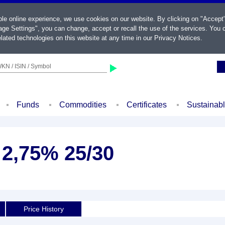
ble online experience, we use cookies on our website. By clicking on "Accept
ge Settings", you can change, accept or recall the use of the services. You c
lated technologies on this website at any time in our
Privacy Notices
.
KN / ISIN / Symbol
Funds
Commodities
Certificates
Sustainab
2,75% 25/30
Price History