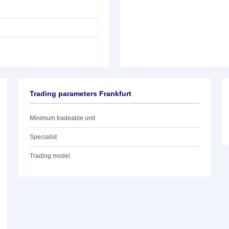
Trading parameters Frankfurt
Minimum tradeable unit
Specialist
Trading model