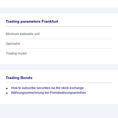
Trading parameters Frankfurt
Minimum tradeable unit
Specialist
Trading model
Trading Bonds
How to subscribe securities via the stock exchange
Währungsumrechnung bei Fremdwährungsanleihen