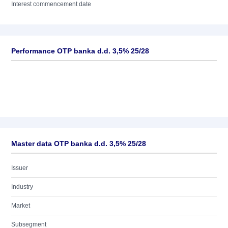
Interest commencement date
Performance OTP banka d.d. 3,5% 25/28
Master data OTP banka d.d. 3,5% 25/28
Issuer
Industry
Market
Subsegment