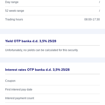
Day range
/
52 week range
/
Trading hours
08:00-17:30
Yield OTP banka d.d. 3,5% 25/28
Unfortunately, no yields can be calculated for this security.
Interest rates OTP banka d.d. 3,5% 25/28
Coupon
First interest pay date
Interest payment count