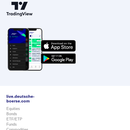
live.deutsche-
boerse.com
Equities
Bonds
ETF/ETP
Funds
Commodities