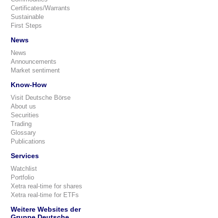
Certificates/Warrants
Sustainable
First Steps
News
News
Announcements
Market sentiment
Know-How
Visit Deutsche Börse
About us
Securities
Trading
Glossary
Publications
Services
Watchlist
Portfolio
Xetra real-time for shares
Xetra real-time for ETFs
Weitere Websites der
Gruppe Deutsche