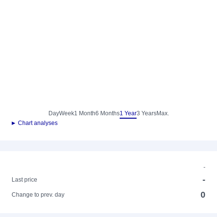
Day
Week
1 Month
6 Months
1 Year
3 Years
Max.
► Chart analyses
-
-
Last price
0
Change to prev. day