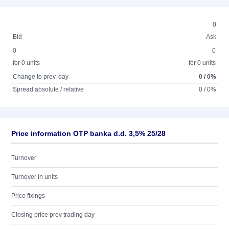
0
Bid
Ask
0
0
for 0 units
for 0 units
Change to prev. day
0 / 0%
Spread absolute / relative
0 / 0%
Price information OTP banka d.d. 3,5% 25/28
Turnover
Turnover in units
Price fixings
Closing price prev trading day