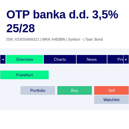
OTP banka d.d. 3,5%
25/28
ISIN: XS3050686321
| WKN: A4EBBN
| Symbol: -
| Type: Bond
Overview
Charts
News
Price 
◄
►
Frankfurt
Portfolio
Buy
Sell
Watchlist