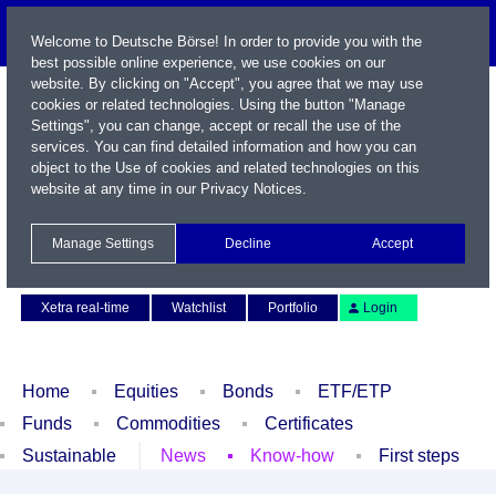
Welcome to Deutsche Börse! In order to provide you with the
best possible online experience, we use cookies on our
website. By clicking on "Accept", you agree that we may use
cookies or related technologies. Using the button "Manage
Settings", you can change, accept or recall the use of the
services. You can find detailed information and how you can
object to the Use of cookies and related technologies on this
website at any time in our
Privacy Notices
.
Name / WKN / ISIN / Symbol
Manage Settings
Decline
Accept
Contact
Deutsch
Xetra real-time
Watchlist
Portfolio
Login
Home
Equities
Bonds
ETF/ETP
Funds
Commodities
Certificates
Sustainable
News
Know-how
First steps