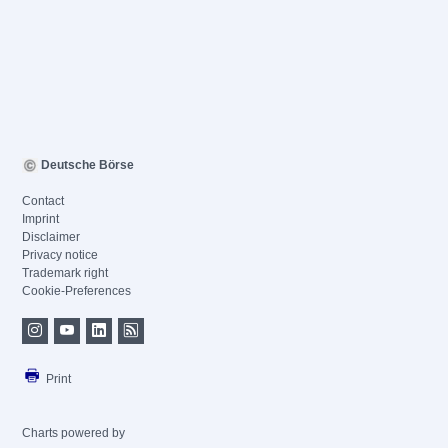
Deutsche Börse
Contact
Imprint
Disclaimer
Privacy notice
Trademark right
Cookie-Preferences
Print
Charts powered by