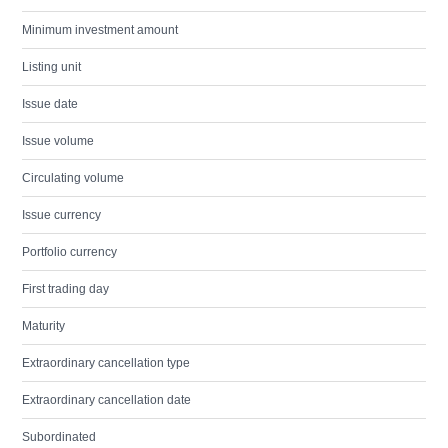
Minimum investment amount
Listing unit
Issue date
Issue volume
Circulating volume
Issue currency
Portfolio currency
First trading day
Maturity
Extraordinary cancellation type
Extraordinary cancellation date
Subordinated