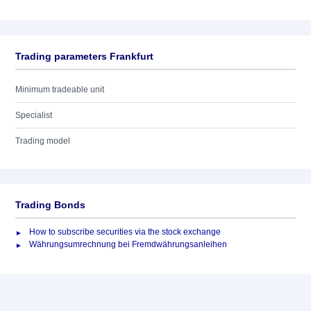
Trading parameters Frankfurt
Minimum tradeable unit
Specialist
Trading model
Trading Bonds
How to subscribe securities via the stock exchange
Währungsumrechnung bei Fremdwährungsanleihen