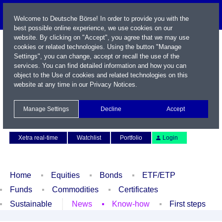
Welcome to Deutsche Börse! In order to provide you with the
best possible online experience, we use cookies on our
website. By clicking on "Accept", you agree that we may use
cookies or related technologies. Using the button "Manage
Settings", you can change, accept or recall the use of the
services. You can find detailed information and how you can
object to the Use of cookies and related technologies on this
website at any time in our
Privacy Notices
.
Name / WKN / ISIN / Symbol
Manage Settings
Decline
Accept
Contact
Deutsch
Xetra real-time
Watchlist
Portfolio
Login
Home
Equities
Bonds
ETF/ETP
Funds
Commodities
Certificates
Sustainable
News
Know-how
First steps