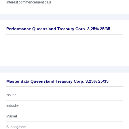
Interest commencement date
Performance Queensland Treasury Corp. 3,25% 25/35
Master data Queensland Treasury Corp. 3,25% 25/35
Issuer
Industry
Market
Subsegment