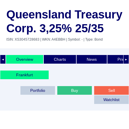
Queensland Treasury
Corp. 3,25% 25/35
ISIN: XS3045728683
| WKN: A4EBBH
| Symbol: -
| Type: Bond
Overview
Charts
News
Price 
◄
►
Frankfurt
Portfolio
Buy
Sell
Watchlist