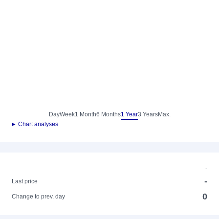
Day
Week
1 Month
6 Months
1 Year
3 Years
Max.
► Chart analyses
-
-
Last price
0
Change to prev. day