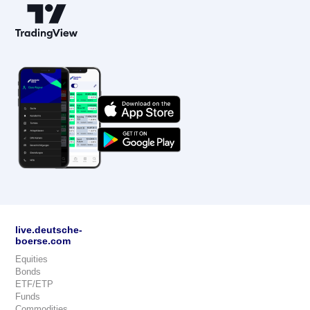
live.deutsche-
boerse.com
Equities
Bonds
ETF/ETP
Funds
Commodities