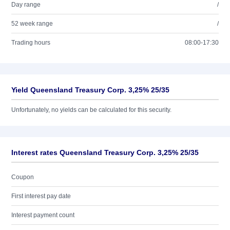
Day range
/
52 week range
/
Trading hours
08:00-17:30
Yield Queensland Treasury Corp. 3,25% 25/35
Unfortunately, no yields can be calculated for this security.
Interest rates Queensland Treasury Corp. 3,25% 25/35
Coupon
First interest pay date
Interest payment count