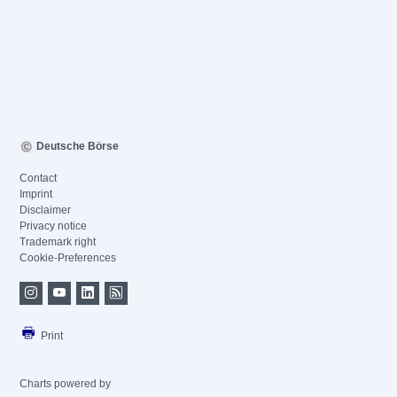
Deutsche Börse
Contact
Imprint
Disclaimer
Privacy notice
Trademark right
Cookie-Preferences
Print
Charts powered by