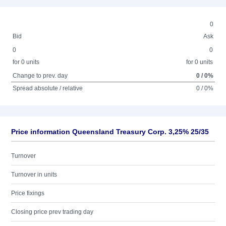
0
Bid
Ask
0
0
for 0 units
for 0 units
Change to prev. day
0 / 0%
Spread absolute / relative
0 / 0%
Price information Queensland Treasury Corp. 3,25% 25/35
Turnover
Turnover in units
Price fixings
Closing price prev trading day