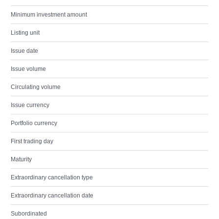
Minimum investment amount
Listing unit
Issue date
Issue volume
Circulating volume
Issue currency
Portfolio currency
First trading day
Maturity
Extraordinary cancellation type
Extraordinary cancellation date
Subordinated