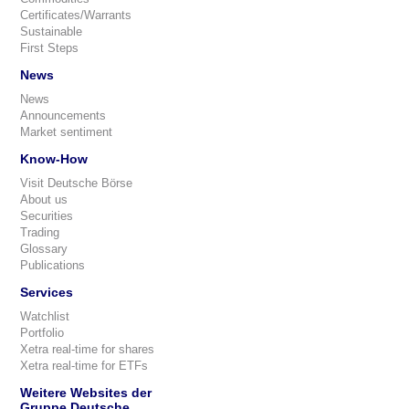
Certificates/Warrants
Sustainable
First Steps
News
News
Announcements
Market sentiment
Know-How
Visit Deutsche Börse
About us
Securities
Trading
Glossary
Publications
Services
Watchlist
Portfolio
Xetra real-time for shares
Xetra real-time for ETFs
Weitere Websites der
Gruppe Deutsche