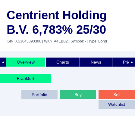
Centrient Holding
B.V. 6,783% 25/30
ISIN: XS3045393306
| WKN: A4EBB2
| Symbol: -
| Type: Bond
Overview
Charts
News
Price 
◄
►
Frankfurt
Portfolio
Buy
Sell
Watchlist