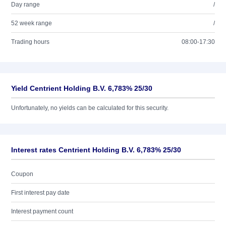
Day range
/
52 week range
/
Trading hours
08:00-17:30
Yield Centrient Holding B.V. 6,783% 25/30
Unfortunately, no yields can be calculated for this security.
Interest rates Centrient Holding B.V. 6,783% 25/30
Coupon
First interest pay date
Interest payment count