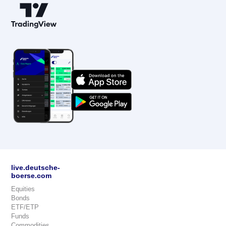
live.deutsche-
boerse.com
Equities
Bonds
ETF/ETP
Funds
Commodities