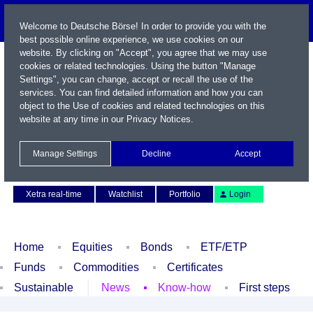
Welcome to Deutsche Börse! In order to provide you with the
best possible online experience, we use cookies on our
website. By clicking on "Accept", you agree that we may use
cookies or related technologies. Using the button "Manage
Settings", you can change, accept or recall the use of the
services. You can find detailed information and how you can
object to the Use of cookies and related technologies on this
website at any time in our
Privacy Notices
.
Name / WKN / ISIN / Symbol
Manage Settings
Decline
Accept
Contact
Deutsch
Xetra real-time
Watchlist
Portfolio
Login
Home
Equities
Bonds
ETF/ETP
Funds
Commodities
Certificates
Sustainable
News
Know-how
First steps