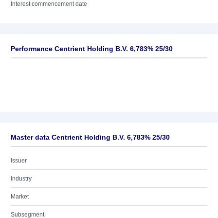
Interest commencement date
Performance Centrient Holding B.V. 6,783% 25/30
Master data Centrient Holding B.V. 6,783% 25/30
Issuer
Industry
Market
Subsegment