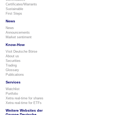
Certificates/Warrants
Sustainable
First Steps
News
News
Announcements
Market sentiment
Know-How
Visit Deutsche Börse
About us
Securities
Trading
Glossary
Publications
Services
Watchlist
Portfolio
Xetra real-time for shares
Xetra real-time for ETFs
Weitere Websites der
Gruppe Deutsche