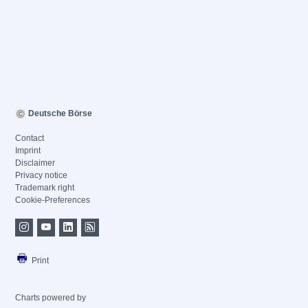
Deutsche Börse
Contact
Imprint
Disclaimer
Privacy notice
Trademark right
Cookie-Preferences
Print
Charts powered by