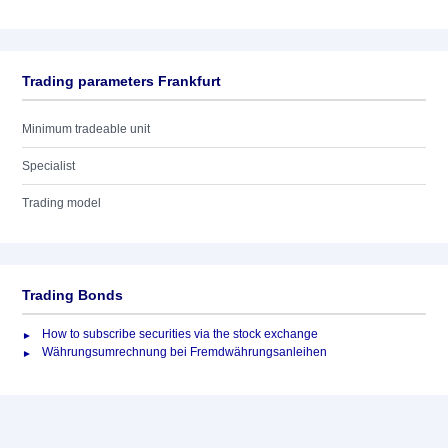
Trading parameters Frankfurt
Minimum tradeable unit
Specialist
Trading model
Trading Bonds
How to subscribe securities via the stock exchange
Währungsumrechnung bei Fremdwährungsanleihen