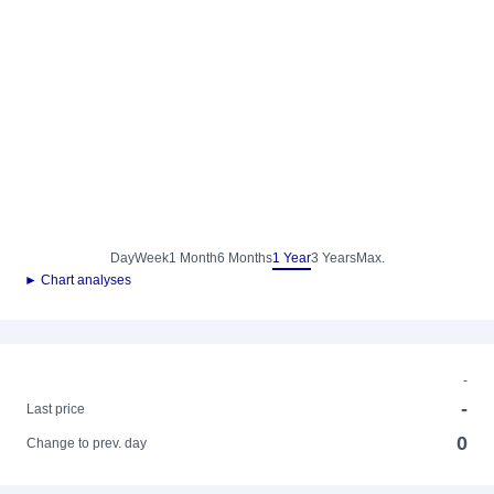
Day
Week
1 Month
6 Months
1 Year
3 Years
Max.
► Chart analyses
-
-
Last price
0
Change to prev. day