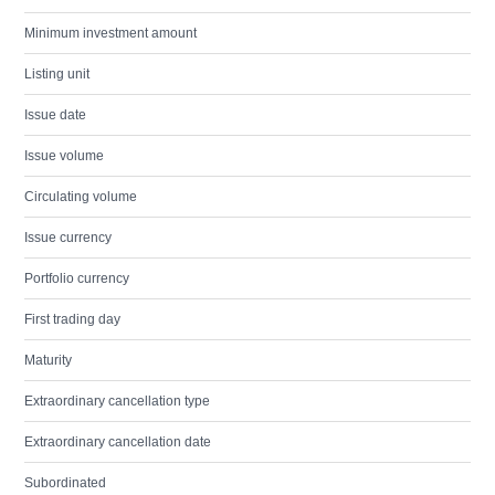
Minimum investment amount
Listing unit
Issue date
Issue volume
Circulating volume
Issue currency
Portfolio currency
First trading day
Maturity
Extraordinary cancellation type
Extraordinary cancellation date
Subordinated