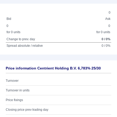
0
Bid
Ask
0
0
for 0 units
for 0 units
Change to prev. day
0 / 0%
Spread absolute / relative
0 / 0%
Price information Centrient Holding B.V. 6,783% 25/30
Turnover
Turnover in units
Price fixings
Closing price prev trading day