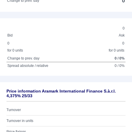
0
Change to prev. day
0
Bid
Ask
0
0
for 0 units
for 0 units
Change to prev. day
0 / 0%
Spread absolute / relative
0 / 0%
Price information Aramark International Finance S.à.r.l.
4,375% 25/33
Turnover
Turnover in units
Price fixings