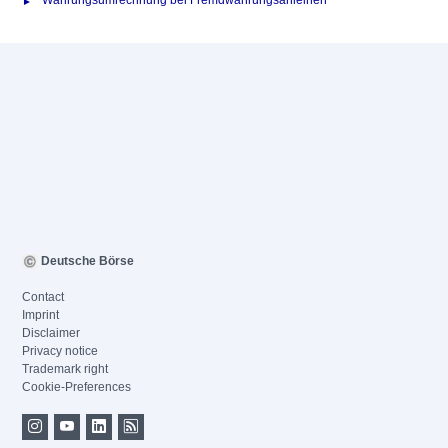
Währungsumrechnung bei Fremdwährungsanleihen
Deutsche Börse
Contact
Imprint
Disclaimer
Privacy notice
Trademark right
Cookie-Preferences