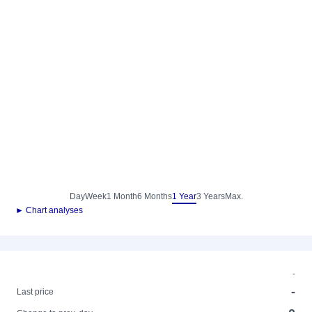
Day
Week
1 Month
6 Months
1 Year
3 Years
Max.
► Chart analyses
-
-
Last price