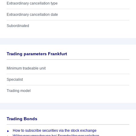
Extraordinary cancellation type
Extraordinary cancellation date
Subordinated
Trading parameters Frankfurt
Minimum tradeable unit
Specialist
Trading model
Trading Bonds
How to subscribe securities via the stock exchange