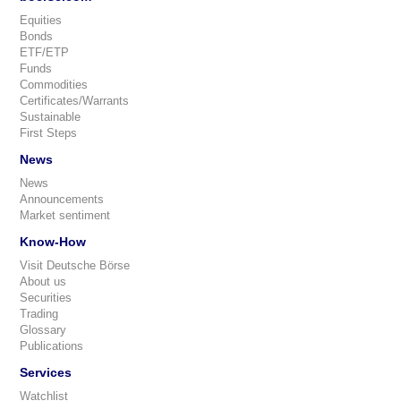
Equities
Bonds
ETF/ETP
Funds
Commodities
Certificates/Warrants
Sustainable
First Steps
News
News
Announcements
Market sentiment
Know-How
Visit Deutsche Börse
About us
Securities
Trading
Glossary
Publications
Services
Watchlist