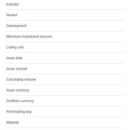
Industry
Market
Subsegment
Minimum investment amount
Listing unit
Issue date
Issue volume
Circulating volume
Issue currency
Portfolio currency
First trading day
Maturity