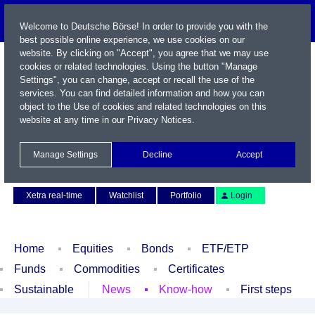
Welcome to Deutsche Börse! In order to provide you with the
best possible online experience, we use cookies on our
website. By clicking on "Accept", you agree that we may use
cookies or related technologies. Using the button "Manage
Settings", you can change, accept or recall the use of the
services. You can find detailed information and how you can
object to the Use of cookies and related technologies on this
website at any time in our
Privacy Notices
.
Name / WKN / ISIN / Symbol
Manage Settings
Decline
Accept
Contact
Deutsch
Xetra real-time
Watchlist
Portfolio
Login
Home
Equities
Bonds
ETF/ETP
Funds
Commodities
Certificates
Sustainable
News
Know-how
First steps