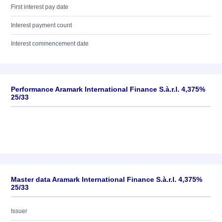
First interest pay date
Interest payment count
Interest commencement date
Performance Aramark International Finance S.à.r.l. 4,375%
25/33
Master data Aramark International Finance S.à.r.l. 4,375%
25/33
Issuer