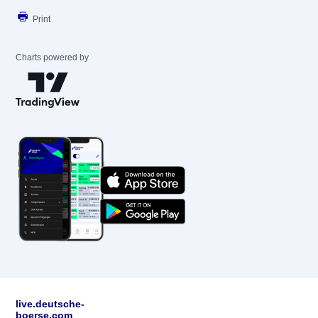
Print
Charts powered by
live.deutsche-
boerse.com