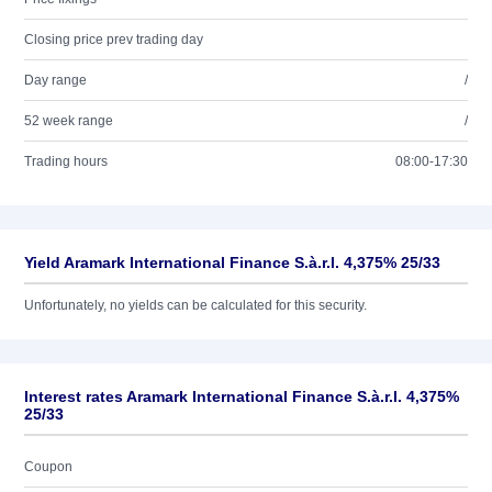
Closing price prev trading day
Day range
/
52 week range
/
Trading hours
08:00-17:30
Yield Aramark International Finance S.à.r.l. 4,375% 25/33
Unfortunately, no yields can be calculated for this security.
Interest rates Aramark International Finance S.à.r.l. 4,375%
25/33
Coupon