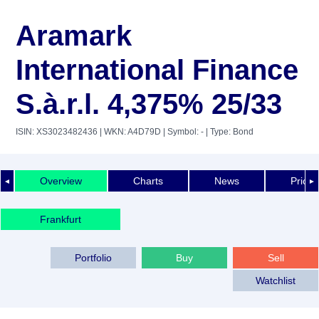
Aramark
International Finance
S.à.r.l. 4,375% 25/33
ISIN: XS3023482436
| WKN: A4D79D
| Symbol: -
| Type: Bond
Overview
Charts
News
Price 
◄
►
Frankfurt
Portfolio
Buy
Sell
Watchlist