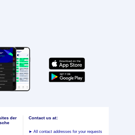
ites der
Contact us at:
sche
►
All contact addresses for your requests