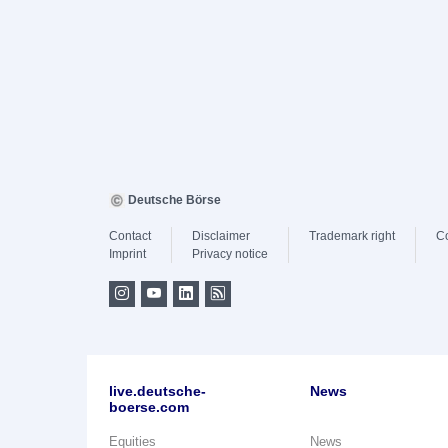
Deutsche Börse
Contact
Disclaimer
Trademark right
C
Imprint
Privacy notice
live.deutsche-
News
boerse.com
Equities
News