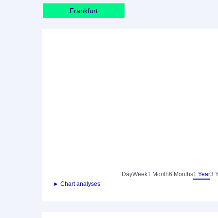
Frankfurt
Day
Week
1 Month
6 Months
1 Year
3 
► Chart analyses