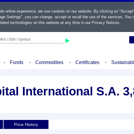
ble online experience, we use cookies on our website. By clicking on "Accept
ge Settings", you can change, accept or recall the use of the services. You c
lated technologies on this website at any time in our
Privacy Notices
.
KN / ISIN / Symbol
Funds
Commodities
Certificates
Sustainab
tal International S.A. 
Price History