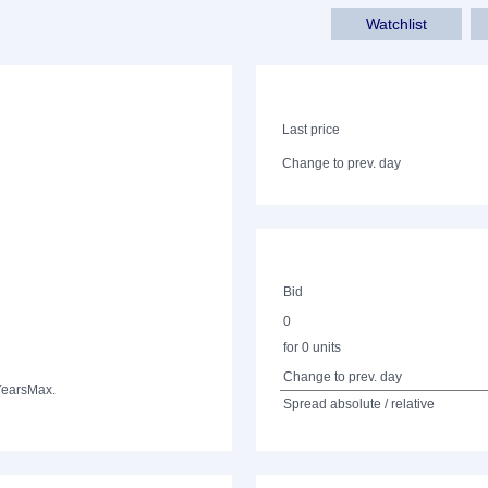
Watchlist
Last price
Change to prev. day
Bid
0
for 0 units
Change to prev. day
Years
Max.
Spread absolute / relative