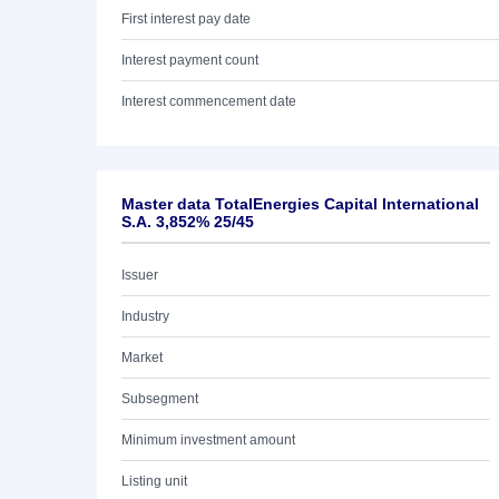
First interest pay date
Interest payment count
Interest commencement date
Master data TotalEnergies Capital International
S.A. 3,852% 25/45
Issuer
Industry
Market
Subsegment
Minimum investment amount
Listing unit