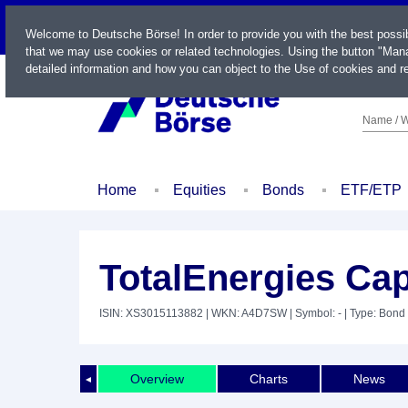
LIVE
Welcome to Deutsche Börse! In order to provide you with the best possi
that we may use cookies or related technologies. Using the button "Mana
detailed information and how you can object to the Use of cookies and re
Name / W
Home
Equities
Bonds
ETF/ETP
TotalEnergies Capi
ISIN: XS3015113882
| WKN: A4D7SW
| Symbol: -
| Type: Bond
Overview
Charts
News
◄