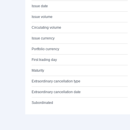
Issue date
Issue volume
Circulating volume
Issue currency
Portfolio currency
First trading day
Maturity
Extraordinary cancellation type
Extraordinary cancellation date
Subordinated