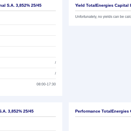
nal S.A. 3,852% 25/45
Yield TotalEnergies Capital 
Unfortunately, no yields can be calcu
/
/
08:00-17:30
 S.A. 3,852% 25/45
Performance TotalEnergies C