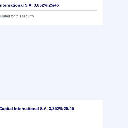
International S.A. 3,852% 25/45
lated for this security.
apital International S.A. 3,852% 25/45