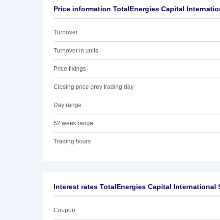
Price information TotalEnergies Capital Internatio
Turnover
Turnover in units
Price fixings
Closing price prev trading day
Day range
52 week range
Trading hours
Interest rates TotalEnergies Capital International
Coupon