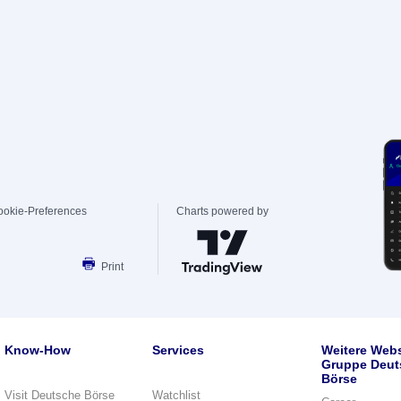
ookie-Preferences
Charts powered by
Print
Know-How
Services
Weitere Webs
Gruppe Deut
Börse
Visit Deutsche Börse
Watchlist