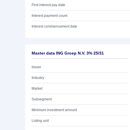
First interest pay date
Interest payment count
Interest commencement date
Master data ING Groep N.V. 3% 25/31
Issuer
Industry
Market
Subsegment
Minimum investment amount
Listing unit