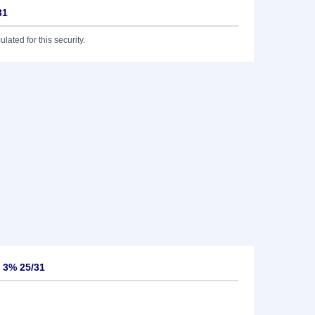
31
lated for this security.
 3% 25/31