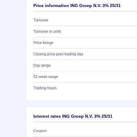
Price information ING Groep N.V. 3% 25/31
Turnover
Turnover in units
Price fixings
Closing price prev trading day
Day range
52 week range
Trading hours
Interest rates ING Groep N.V. 3% 25/31
Coupon