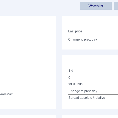
Watchlist
Last price
Change to prev. day
Bid
0
for 0 units
Change to prev. day
Years
Max.
Spread absolute / relative