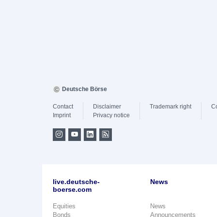
Deutsche Börse
Contact
Disclaimer
Trademark right
C
Imprint
Privacy notice
live.deutsche-
News
boerse.com
Equities
News
Bonds
Announcements