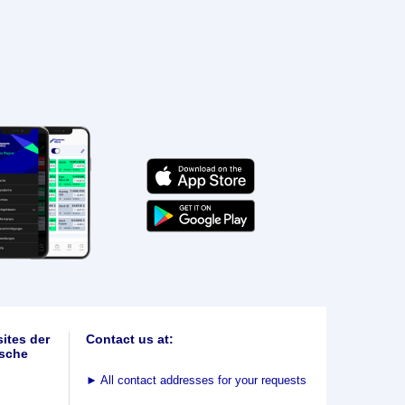
ites der
Contact us at:
sche
►
All contact addresses for your requests