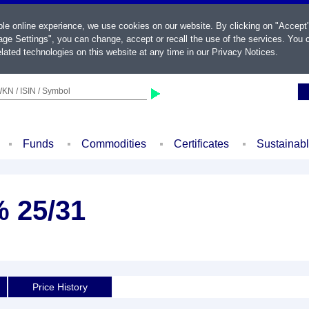
ble online experience, we use cookies on our website. By clicking on "Accept
ge Settings", you can change, accept or recall the use of the services. You c
lated technologies on this website at any time in our
Privacy Notices
.
KN / ISIN / Symbol
Funds
Commodities
Certificates
Sustainab
% 25/31
Price History