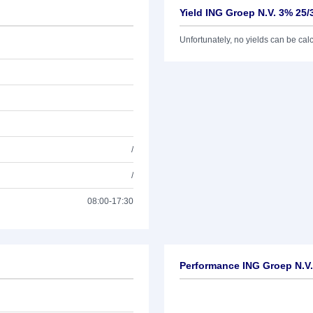
Yield ING Groep N.V. 3% 25/
Unfortunately, no yields can be calcu
/
/
08:00-17:30
Performance ING Groep N.V.