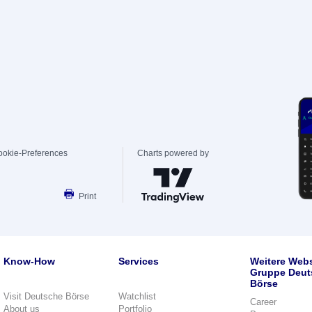
ookie-Preferences
Charts powered by
Print
Know-How
Services
Weitere Webs
Gruppe Deut
Börse
Visit Deutsche Börse
Watchlist
Career
About us
Portfolio