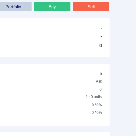
Portfolio
Buy
Sell
-
-
0
0
Ask
0
for 0 units
0 / 0%
0 / 0%