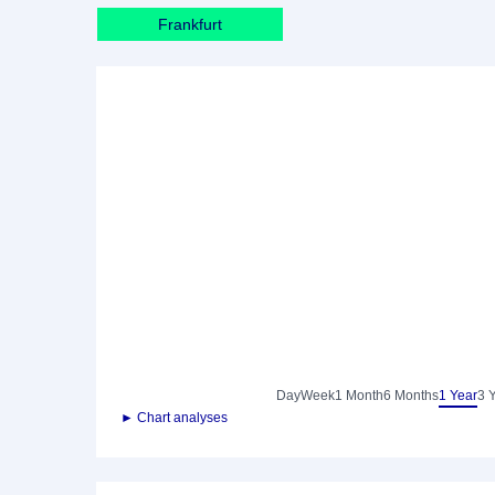
Frankfurt
Day
Week
1 Month
6 Months
1 Year
3 
► Chart analyses