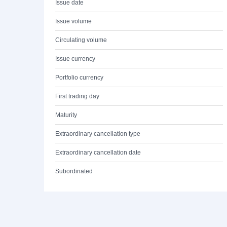
Issue date
Issue volume
Circulating volume
Issue currency
Portfolio currency
First trading day
Maturity
Extraordinary cancellation type
Extraordinary cancellation date
Subordinated