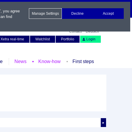
", you agree
Manage Settings
Decline
Accept
an find
Contact
Deutsch
Xetra real-time
Watchlist
Portfolio
Login
le
News
Know-how
First steps
►