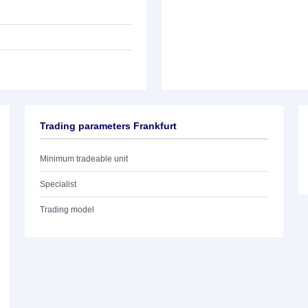
Trading parameters Frankfurt
Minimum tradeable unit
Specialist
Trading model