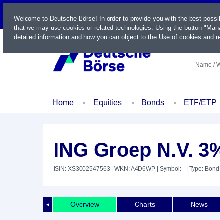
LIVE
Welcome to Deutsche Börse! In order to provide you with the best possi
that we may use cookies or related technologies. Using the button "Mana
detailed information and how you can object to the Use of cookies and re
Name / W
Home
Equities
Bonds
ETF/ETP
ING Groep N.V. 3
ISIN: XS3002547563
| WKN: A4D6WP
| Symbol: -
| Type: Bond
Overview
Charts
News
◄