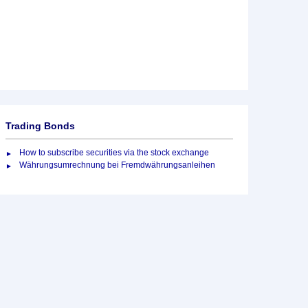
Trading Bonds
How to subscribe securities via the stock exchange
Währungsumrechnung bei Fremdwährungsanleihen