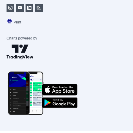
Print
Charts powered by