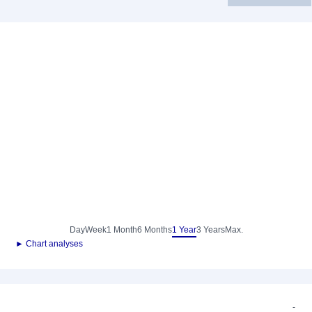
Day
Week
1 Month
6 Months
1 Year
3 Years
Max.
► Chart analyses
-