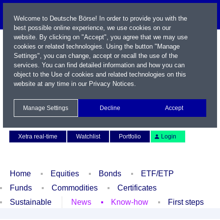
Welcome to Deutsche Börse! In order to provide you with the
best possible online experience, we use cookies on our
website. By clicking on "Accept", you agree that we may use
cookies or related technologies. Using the button "Manage
Settings", you can change, accept or recall the use of the
services. You can find detailed information and how you can
object to the Use of cookies and related technologies on this
website at any time in our
Privacy Notices
.
Name / WKN / ISIN / Symbol
Manage Settings
Decline
Accept
Contact
Deutsch
Xetra real-time
Watchlist
Portfolio
Login
Home
Equities
Bonds
ETF/ETP
Funds
Commodities
Certificates
Sustainable
News
Know-how
First steps