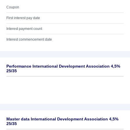
Coupon
First interest pay date
Interest payment count
Interest commencement date
Performance International Development Association 4,5%
25/35
Master data International Development Association 4,5%
25/35