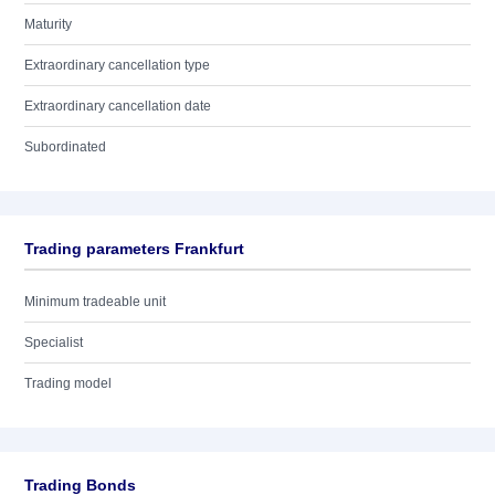
Maturity
Extraordinary cancellation type
Extraordinary cancellation date
Subordinated
Trading parameters Frankfurt
Minimum tradeable unit
Specialist
Trading model
Trading Bonds