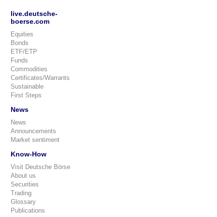
live.deutsche-
boerse.com
Equities
Bonds
ETF/ETP
Funds
Commodities
Certificates/Warrants
Sustainable
First Steps
News
News
Announcements
Market sentiment
Know-How
Visit Deutsche Börse
About us
Securities
Trading
Glossary
Publications