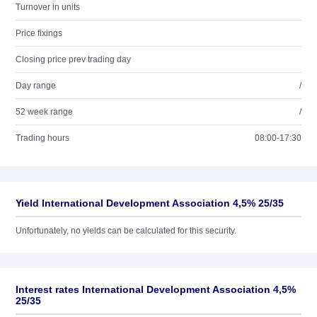
Turnover in units
Price fixings
Closing price prev trading day
Day range
/
52 week range
/
Trading hours
08:00-17:30
Yield International Development Association 4,5% 25/35
Unfortunately, no yields can be calculated for this security.
Interest rates International Development Association 4,5%
25/35