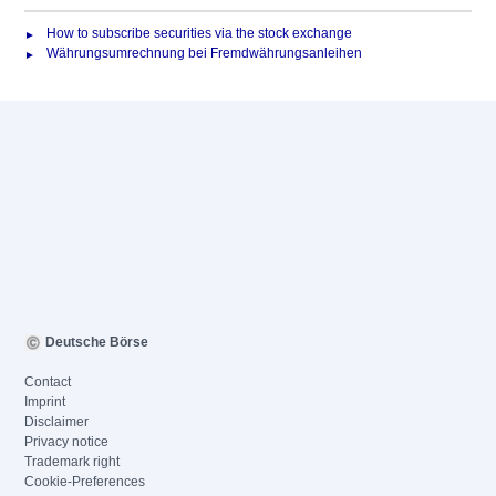
How to subscribe securities via the stock exchange
Währungsumrechnung bei Fremdwährungsanleihen
Deutsche Börse
Contact
Imprint
Disclaimer
Privacy notice
Trademark right
Cookie-Preferences