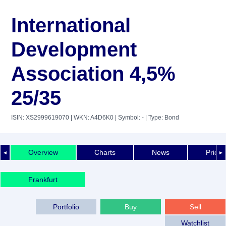
International
Development
Association 4,5%
25/35
ISIN: XS2999619070
| WKN: A4D6K0
| Symbol: -
| Type: Bond
Overview
Charts
News
Price 
◄
►
Frankfurt
Portfolio
Buy
Sell
Watchlist