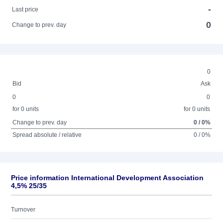
-
Last price
0
Change to prev. day
0
Bid
Ask
0
0
for 0 units
for 0 units
Change to prev. day
0 / 0%
Spread absolute / relative
0 / 0%
Price information International Development Association
4,5% 25/35
Turnover