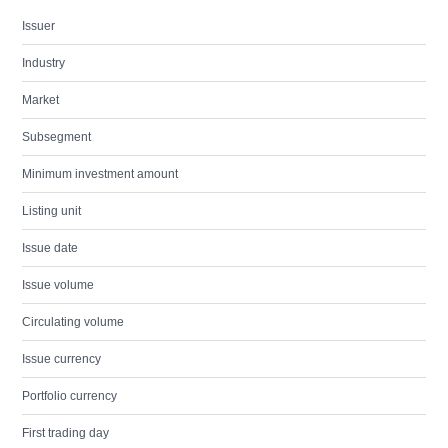
Issuer
Industry
Market
Subsegment
Minimum investment amount
Listing unit
Issue date
Issue volume
Circulating volume
Issue currency
Portfolio currency
First trading day