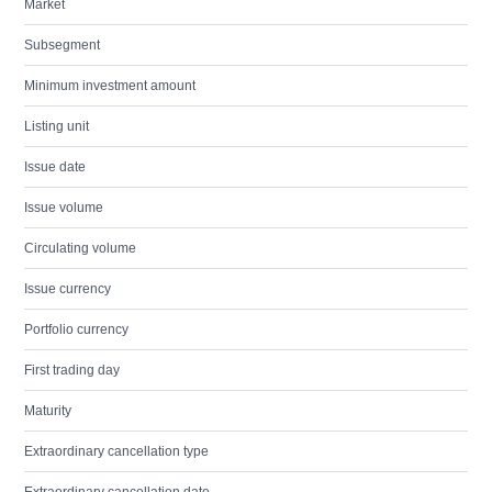
Market
Subsegment
Minimum investment amount
Listing unit
Issue date
Issue volume
Circulating volume
Issue currency
Portfolio currency
First trading day
Maturity
Extraordinary cancellation type