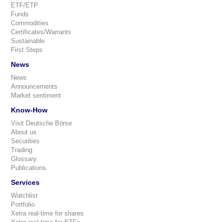
ETF/ETP
Funds
Commodities
Certificates/Warrants
Sustainable
First Steps
News
News
Announcements
Market sentiment
Know-How
Visit Deutsche Börse
About us
Securities
Trading
Glossary
Publications
Services
Watchlist
Portfolio
Xetra real-time for shares