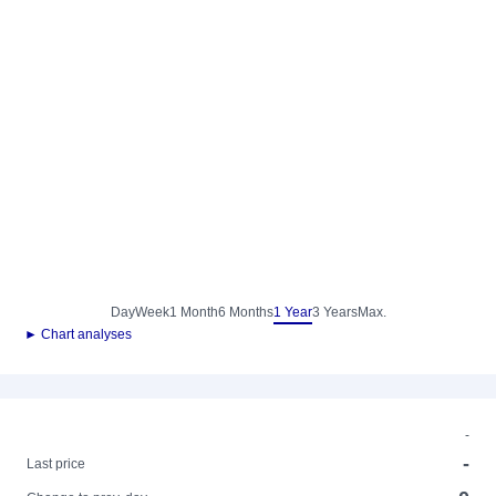
Day
Week
1 Month
6 Months
1 Year
3 Years
Max.
► Chart analyses
-
-
Last price