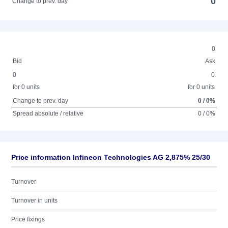
0
Change to prev. day
0
Bid
Ask
0
0
for 0 units
for 0 units
Change to prev. day
0 / 0%
Spread absolute / relative
0 / 0%
Price information Infineon Technologies AG 2,875% 25/30
Turnover
Turnover in units
Price fixings