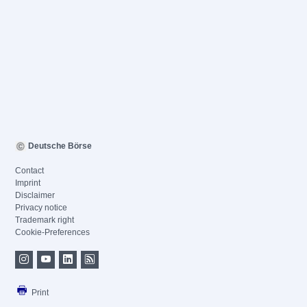
Deutsche Börse
Contact
Imprint
Disclaimer
Privacy notice
Trademark right
Cookie-Preferences
Print