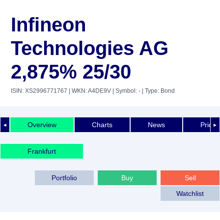
Infineon
Technologies AG
2,875% 25/30
ISIN: XS2996771767
| WKN: A4DE9V
| Symbol: -
| Type: Bond
Overview
Charts
News
Price 
◄
►
Frankfurt
Portfolio
Buy
Sell
Watchlist