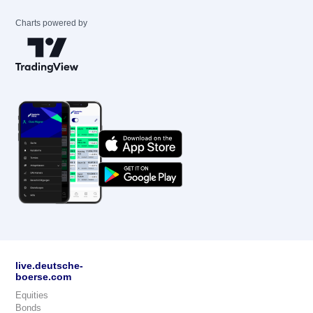
Charts powered by
live.deutsche-
boerse.com
Equities
Bonds