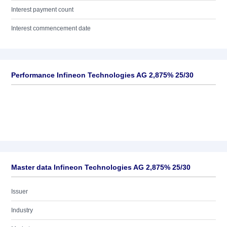
Interest payment count
Interest commencement date
Performance Infineon Technologies AG 2,875% 25/30
Master data Infineon Technologies AG 2,875% 25/30
Issuer
Industry