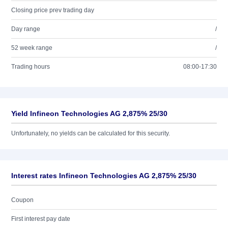
Closing price prev trading day
Day range
/
52 week range
/
Trading hours
08:00-17:30
Yield Infineon Technologies AG 2,875% 25/30
Unfortunately, no yields can be calculated for this security.
Interest rates Infineon Technologies AG 2,875% 25/30
Coupon
First interest pay date