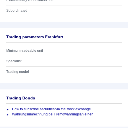
Extraordinary cancellation date
Subordinated
Trading parameters Frankfurt
Minimum tradeable unit
Specialist
Trading model
Trading Bonds
How to subscribe securities via the stock exchange
Währungsumrechnung bei Fremdwährungsanleihen