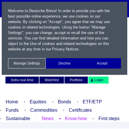
Welcome to Deutsche Börse! In order to provide you with the
best possible online experience, we use cookies on our
website. By clicking on "Accept", you agree that we may use
cookies or related technologies. Using the button "Manage
Settings", you can change, accept or recall the use of the
services. You can find detailed information and how you can
object to the Use of cookies and related technologies on this
website at any time in our
Privacy Notices
.
Name / WKN / ISIN / Symbol
Manage Settings
Decline
Accept
Contact
Deutsch
Xetra real-time
Watchlist
Portfolio
Login
Home
Equities
Bonds
ETF/ETP
Funds
Commodities
Certificates
Sustainable
News
Know-how
First steps