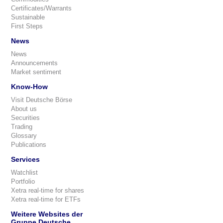
Certificates/Warrants
Sustainable
First Steps
News
News
Announcements
Market sentiment
Know-How
Visit Deutsche Börse
About us
Securities
Trading
Glossary
Publications
Services
Watchlist
Portfolio
Xetra real-time for shares
Xetra real-time for ETFs
Weitere Websites der
Gruppe Deutsche