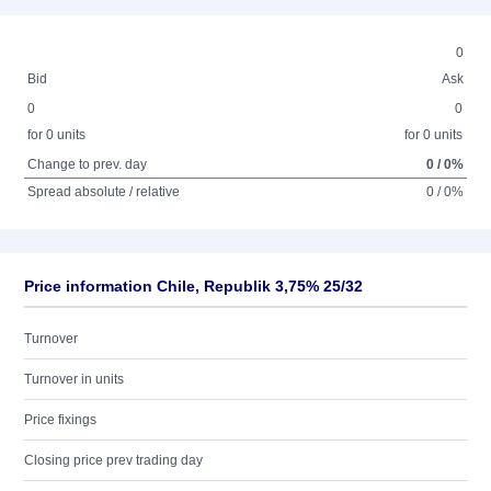
0
Bid
Ask
0
0
for 0 units
for 0 units
Change to prev. day
0 / 0%
Spread absolute / relative
0 / 0%
Price information Chile, Republik 3,75% 25/32
Turnover
Turnover in units
Price fixings
Closing price prev trading day