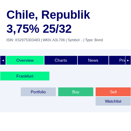
Chile, Republik
3,75% 25/32
ISIN: XS2975303483
| WKN: A3L706
| Symbol: -
| Type: Bond
Overview
Charts
News
Price 
◄
►
Frankfurt
Portfolio
Buy
Sell
Watchlist