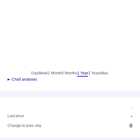
Day
Week
1 Month
6 Months
1 Year
3 Years
Max.
► Chart analyses
-
-
Last price
0
Change to prev. day