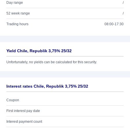
Day range
/
52 week range
/
Trading hours
08:00-17:30
Yield Chile, Republik 3,75% 25/32
Unfortunately, no yields can be calculated for this security.
Interest rates Chile, Republik 3,75% 25/32
Coupon
First interest pay date
Interest payment count