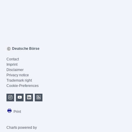
Deutsche Börse
Contact
Imprint
Disclaimer
Privacy notice
Trademark right
Cookie-Preferences
Print
Charts powered by