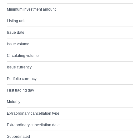
Minimum investment amount
Listing unit
Issue date
Issue volume
Circulating volume
Issue currency
Portfolio currency
First trading day
Maturity
Extraordinary cancellation type
Extraordinary cancellation date
Subordinated