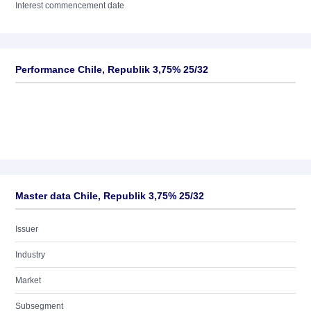
Interest commencement date
Performance Chile, Republik 3,75% 25/32
Master data Chile, Republik 3,75% 25/32
Issuer
Industry
Market
Subsegment