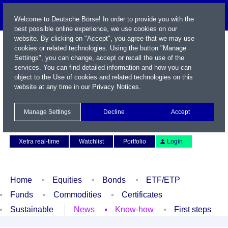
Welcome to Deutsche Börse! In order to provide you with the
best possible online experience, we use cookies on our
website. By clicking on "Accept", you agree that we may use
cookies or related technologies. Using the button "Manage
Settings", you can change, accept or recall the use of the
services. You can find detailed information and how you can
object to the Use of cookies and related technologies on this
website at any time in our
Privacy Notices
.
Name / WKN / ISIN / Symbol
Manage Settings
Decline
Accept
Contact
Deutsch
Xetra real-time
Watchlist
Portfolio
Login
Home
Equities
Bonds
ETF/ETP
Funds
Commodities
Certificates
Sustainable
News
Know-how
First steps