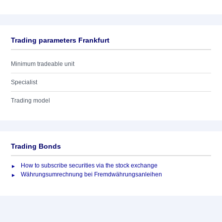
Trading parameters Frankfurt
Minimum tradeable unit
Specialist
Trading model
Trading Bonds
How to subscribe securities via the stock exchange
Währungsumrechnung bei Fremdwährungsanleihen