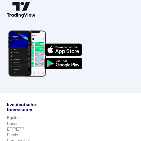
live.deutsche-
boerse.com
Equities
Bonds
ETF/ETP
Funds
Commodities