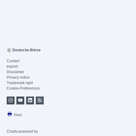
Deutsche Börse
Contact
Imprint
Disclaimer
Privacy notice
Trademark right
Cookie-Preferences
Print
Charts powered by