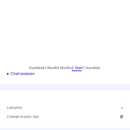
Day
Week
1 Month
6 Months
1 Year
3 Years
Max.
► Chart analyses
-
-
Last price
0
Change to prev. day