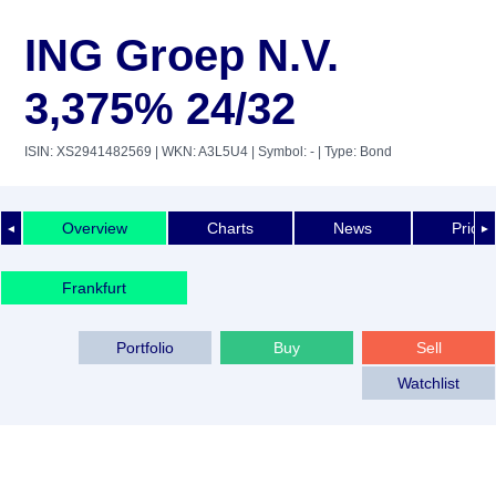
ING Groep N.V.
3,375% 24/32
ISIN: XS2941482569
| WKN: A3L5U4
| Symbol: -
| Type: Bond
Overview
Charts
News
Price 
◄
►
Frankfurt
Portfolio
Buy
Sell
Watchlist