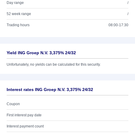
Day range
/
52 week range
/
Trading hours
08:00-17:30
Yield ING Groep N.V. 3,375% 24/32
Unfortunately, no yields can be calculated for this security.
Interest rates ING Groep N.V. 3,375% 24/32
Coupon
First interest pay date
Interest payment count