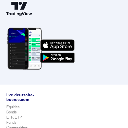
live.deutsche-
boerse.com
Equities
Bonds
ETF/ETP
Funds
Commodities