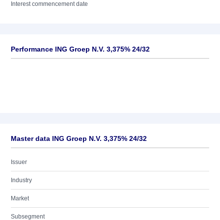
Interest commencement date
Performance ING Groep N.V. 3,375% 24/32
Master data ING Groep N.V. 3,375% 24/32
Issuer
Industry
Market
Subsegment