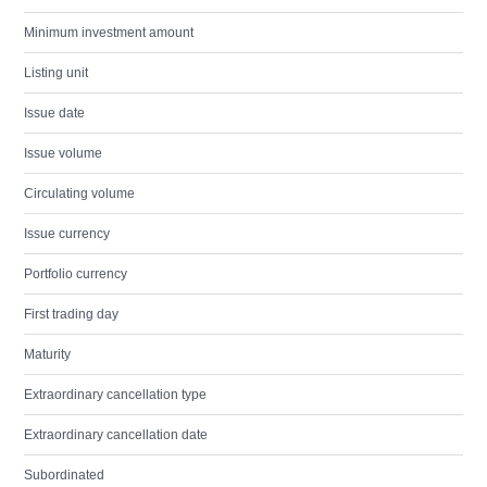
Minimum investment amount
Listing unit
Issue date
Issue volume
Circulating volume
Issue currency
Portfolio currency
First trading day
Maturity
Extraordinary cancellation type
Extraordinary cancellation date
Subordinated