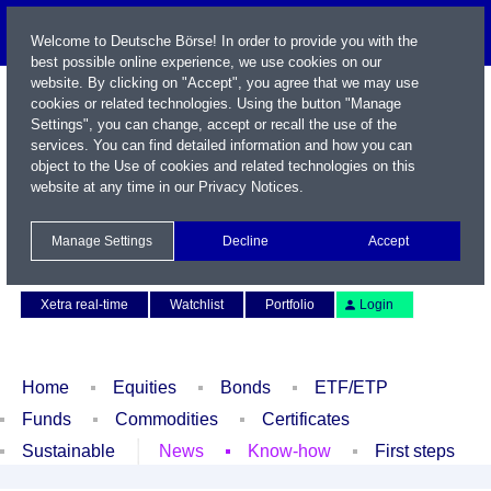
Welcome to Deutsche Börse! In order to provide you with the
best possible online experience, we use cookies on our
website. By clicking on "Accept", you agree that we may use
cookies or related technologies. Using the button "Manage
Settings", you can change, accept or recall the use of the
services. You can find detailed information and how you can
object to the Use of cookies and related technologies on this
website at any time in our
Privacy Notices
.
Name / WKN / ISIN / Symbol
Manage Settings
Decline
Accept
Contact
Deutsch
Xetra real-time
Watchlist
Portfolio
Login
Home
Equities
Bonds
ETF/ETP
Funds
Commodities
Certificates
Sustainable
News
Know-how
First steps