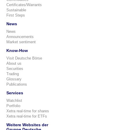
Certificates/Warrants
Sustainable
First Steps
News
News
Announcements
Market sentiment
Know-How
Visit Deutsche Börse
About us
Securities
Trading
Glossary
Publications
Services
Watchlist
Portfolio
Xetra real-time for shares
Xetra real-time for ETFs
Weitere Websites der
Gruppe Deutsche