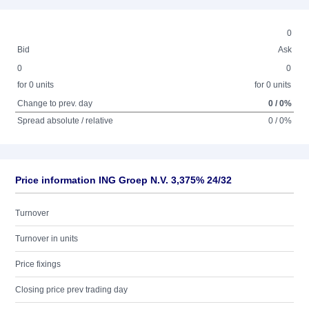
0
Bid
Ask
0
0
for 0 units
for 0 units
Change to prev. day
0 / 0%
Spread absolute / relative
0 / 0%
Price information ING Groep N.V. 3,375% 24/32
Turnover
Turnover in units
Price fixings
Closing price prev trading day