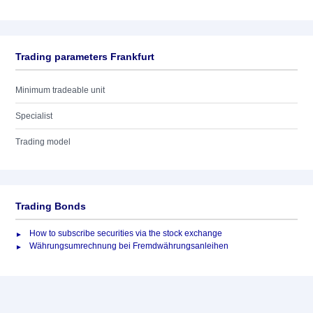
Trading parameters Frankfurt
Minimum tradeable unit
Specialist
Trading model
Trading Bonds
How to subscribe securities via the stock exchange
Währungsumrechnung bei Fremdwährungsanleihen