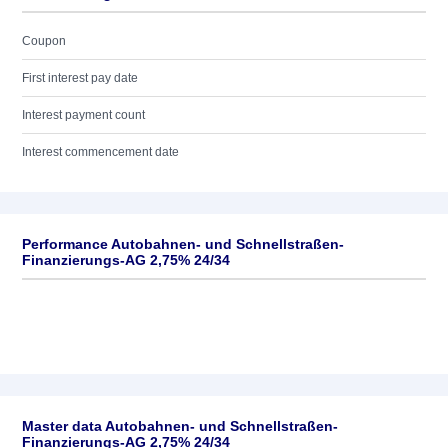
Coupon
First interest pay date
Interest payment count
Interest commencement date
Performance Autobahnen- und Schnellstraßen-
Finanzierungs-AG 2,75% 24/34
Master data Autobahnen- und Schnellstraßen-
Finanzierungs-AG 2,75% 24/34