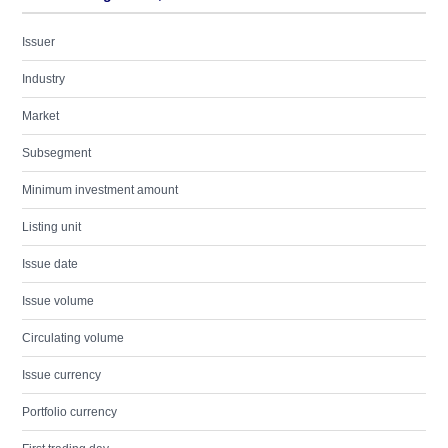
Issuer
Industry
Market
Subsegment
Minimum investment amount
Listing unit
Issue date
Issue volume
Circulating volume
Issue currency
Portfolio currency