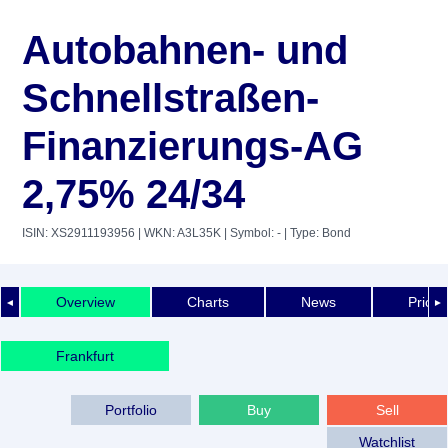
Autobahnen- und
Schnellstraßen-
Finanzierungs-AG
2,75% 24/34
ISIN: XS2911193956
| WKN: A3L35K
| Symbol: -
| Type: Bond
Overview
Charts
News
Price 
◄
►
Frankfurt
Portfolio
Buy
Sell
Watchlist