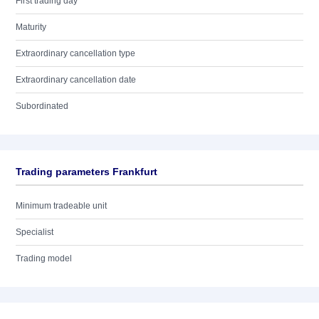
First trading day
Maturity
Extraordinary cancellation type
Extraordinary cancellation date
Subordinated
Trading parameters Frankfurt
Minimum tradeable unit
Specialist
Trading model