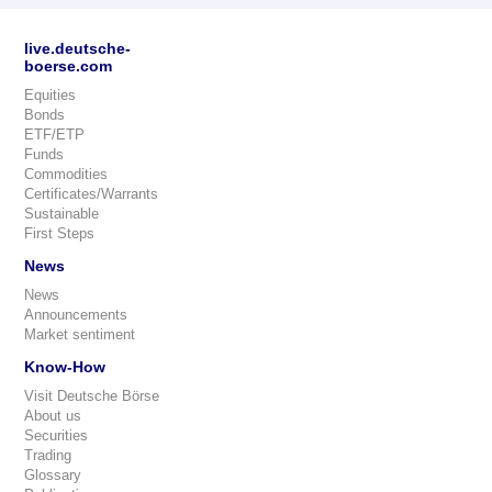
live.deutsche-
boerse.com
Equities
Bonds
ETF/ETP
Funds
Commodities
Certificates/Warrants
Sustainable
First Steps
News
News
Announcements
Market sentiment
Know-How
Visit Deutsche Börse
About us
Securities
Trading
Glossary