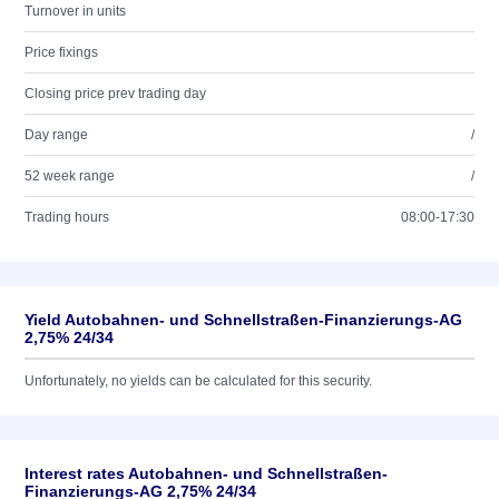
Turnover in units
Price fixings
Closing price prev trading day
Day range
/
52 week range
/
Trading hours
08:00-17:30
Yield Autobahnen- und Schnellstraßen-Finanzierungs-AG
2,75% 24/34
Unfortunately, no yields can be calculated for this security.
Interest rates Autobahnen- und Schnellstraßen-
Finanzierungs-AG 2,75% 24/34