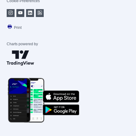
Cookie-Preferences
Print
Charts powered by