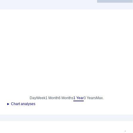
Day
Week
1 Month
6 Months
1 Year
3 Years
Max.
► Chart analyses
-