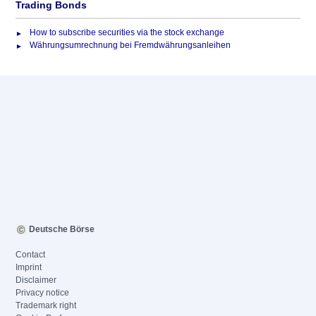
Trading Bonds
How to subscribe securities via the stock exchange
Währungsumrechnung bei Fremdwährungsanleihen
Deutsche Börse
Contact
Imprint
Disclaimer
Privacy notice
Trademark right