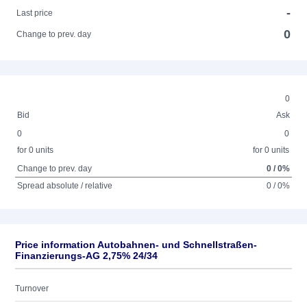
-
Last price
0
Change to prev. day
0
Bid
Ask
0
0
for 0 units
for 0 units
Change to prev. day
0 / 0%
Spread absolute / relative
0 / 0%
Price information Autobahnen- und Schnellstraßen-
Finanzierungs-AG 2,75% 24/34
Turnover