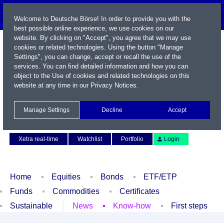
Welcome to Deutsche Börse! In order to provide you with the
best possible online experience, we use cookies on our
website. By clicking on "Accept", you agree that we may use
cookies or related technologies. Using the button "Manage
Settings", you can change, accept or recall the use of the
services. You can find detailed information and how you can
object to the Use of cookies and related technologies on this
website at any time in our
Privacy Notices
.
Name / WKN / ISIN / Symbol
Manage Settings
Decline
Accept
Contact
Deutsch
Xetra real-time
Watchlist
Portfolio
Login
Home
Equities
Bonds
ETF/ETP
Funds
Commodities
Certificates
Sustainable
News
Know-how
First steps