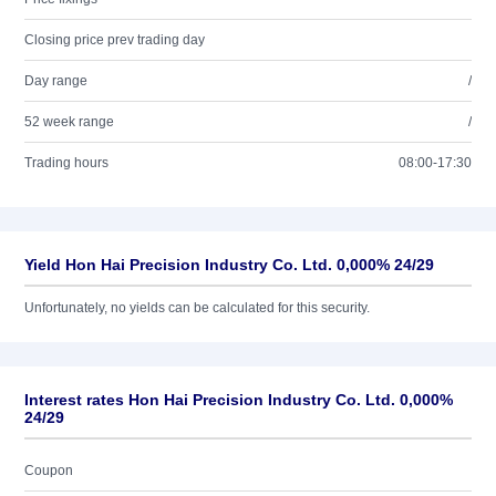
Closing price prev trading day
Day range
/
52 week range
/
Trading hours
08:00-17:30
Yield Hon Hai Precision Industry Co. Ltd. 0,000% 24/29
Unfortunately, no yields can be calculated for this security.
Interest rates Hon Hai Precision Industry Co. Ltd. 0,000%
24/29
Coupon