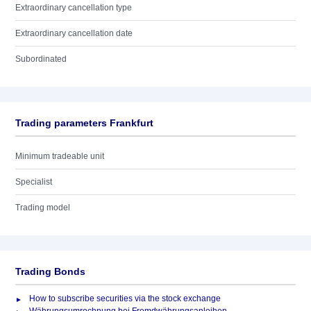
Extraordinary cancellation type
Extraordinary cancellation date
Subordinated
Trading parameters Frankfurt
Minimum tradeable unit
Specialist
Trading model
Trading Bonds
How to subscribe securities via the stock exchange