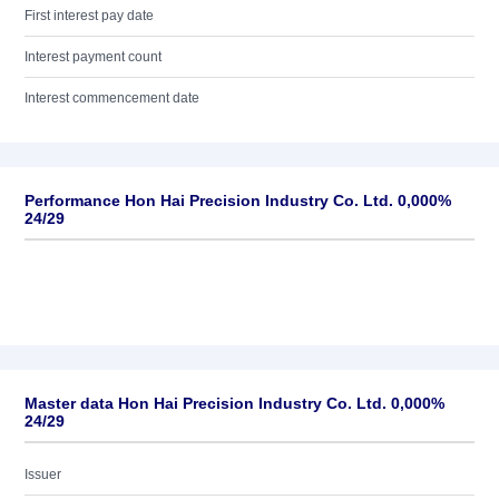
First interest pay date
Interest payment count
Interest commencement date
Performance Hon Hai Precision Industry Co. Ltd. 0,000%
24/29
Master data Hon Hai Precision Industry Co. Ltd. 0,000%
24/29
Issuer