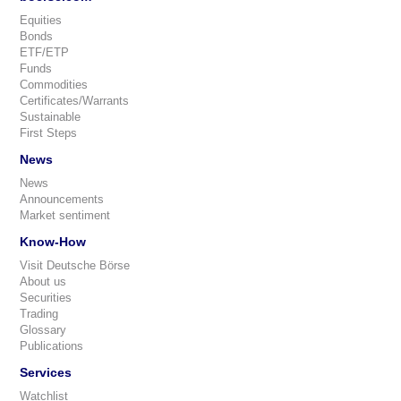
Equities
Bonds
ETF/ETP
Funds
Commodities
Certificates/Warrants
Sustainable
First Steps
News
News
Announcements
Market sentiment
Know-How
Visit Deutsche Börse
About us
Securities
Trading
Glossary
Publications
Services
Watchlist