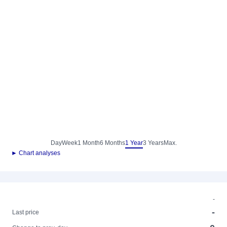
Day
Week
1 Month
6 Months
1 Year
3 Years
Max.
► Chart analyses
-
-
Last price