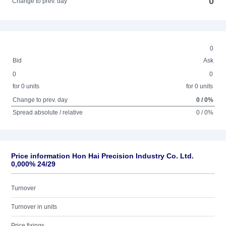
0
Change to prev. day
0
Bid
Ask
0
0
for 0 units
for 0 units
Change to prev. day
0 / 0%
Spread absolute / relative
0 / 0%
Price information Hon Hai Precision Industry Co. Ltd.
0,000% 24/29
Turnover
Turnover in units
Price fixings