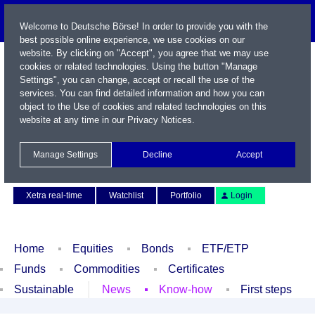
Welcome to Deutsche Börse! In order to provide you with the
best possible online experience, we use cookies on our
website. By clicking on "Accept", you agree that we may use
cookies or related technologies. Using the button "Manage
Settings", you can change, accept or recall the use of the
services. You can find detailed information and how you can
object to the Use of cookies and related technologies on this
website at any time in our
Privacy Notices
.
Name / WKN / ISIN / Symbol
Manage Settings
Decline
Accept
Contact
Deutsch
Xetra real-time
Watchlist
Portfolio
Login
Home
Equities
Bonds
ETF/ETP
Funds
Commodities
Certificates
Sustainable
News
Know-how
First steps