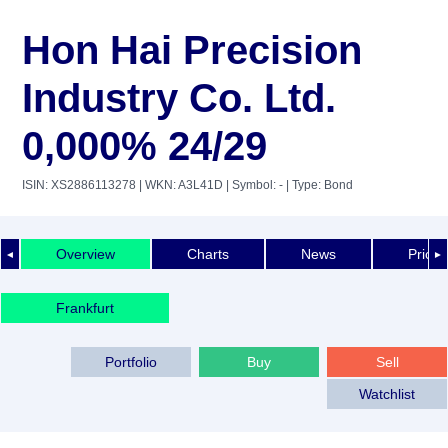
Hon Hai Precision
Industry Co. Ltd.
0,000% 24/29
ISIN: XS2886113278
| WKN: A3L41D
| Symbol: -
| Type: Bond
Overview
Charts
News
Price 
◄
►
Frankfurt
Portfolio
Buy
Sell
Watchlist