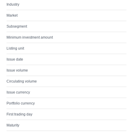
Industry
Market
Subsegment
Minimum investment amount
Listing unit
Issue date
Issue volume
Circulating volume
Issue currency
Portfolio currency
First trading day
Maturity