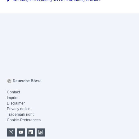
Währungsumrechnung bei Fremdwährungsanleihen
Deutsche Börse
Contact
Imprint
Disclaimer
Privacy notice
Trademark right
Cookie-Preferences