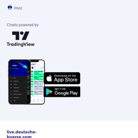
Print
Charts powered by
live.deutsche-
boerse.com