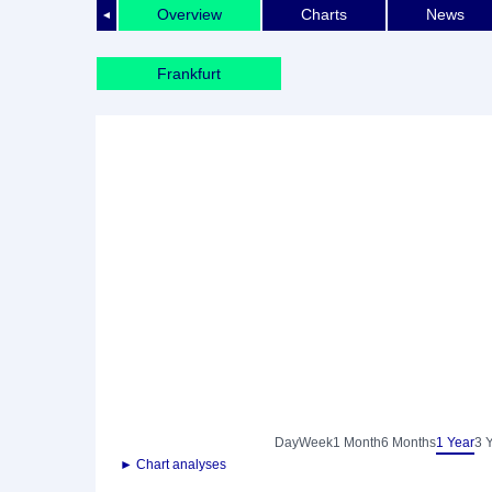
Overview
Charts
News
◄
Frankfurt
Day
Week
1 Month
6 Months
1 Year
3 
► Chart analyses