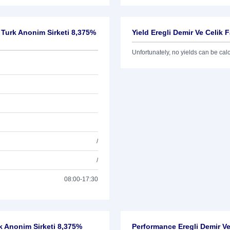
i Turk Anonim Sirketi 8,375%
Yield Eregli Demir Ve Celik 
Unfortunately, no yields can be calcu
/
/
08:00-17:30
urk Anonim Sirketi 8,375%
Performance Eregli Demir Ve