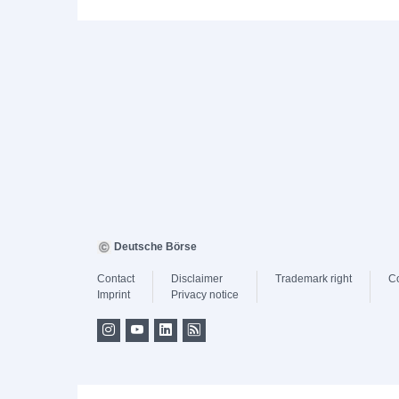
Deutsche Börse
Contact
Disclaimer
Trademark right
C
Imprint
Privacy notice