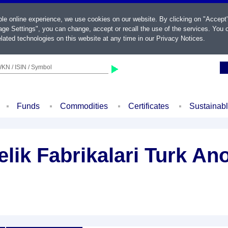
ble online experience, we use cookies on our website. By clicking on "Accept
ge Settings", you can change, accept or recall the use of the services. You c
lated technologies on this website at any time in our
Privacy Notices
.
KN / ISIN / Symbol
Funds
Commodities
Certificates
Sustainab
lik Fabrikalari Turk An