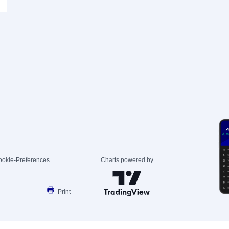
ookie-Preferences
Charts powered by
Print