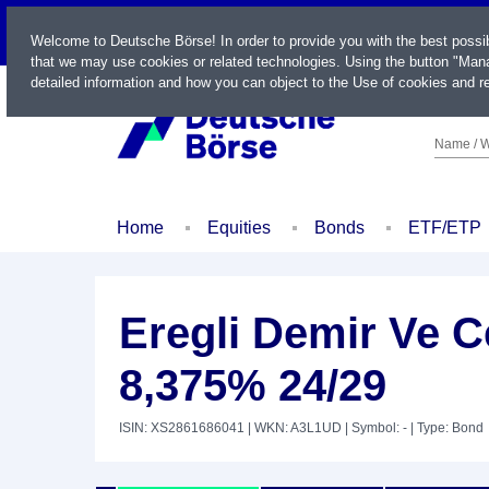
LIVE
Welcome to Deutsche Börse! In order to provide you with the best possi
that we may use cookies or related technologies. Using the button "Mana
detailed information and how you can object to the Use of cookies and re
Name / W
Home
Equities
Bonds
ETF/ETP
Eregli Demir Ve Ce
8,375% 24/29
ISIN: XS2861686041
| WKN: A3L1UD
| Symbol: -
| Type: Bond