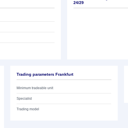
24/29
Trading parameters Frankfurt
Minimum tradeable unit
Specialist
Trading model