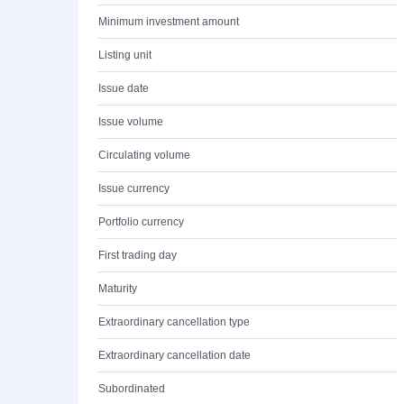
Minimum investment amount
Listing unit
Issue date
Issue volume
Circulating volume
Issue currency
Portfolio currency
First trading day
Maturity
Extraordinary cancellation type
Extraordinary cancellation date
Subordinated