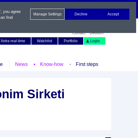
", you agree
Manage Settings
Decline
Accept
an find
Contact
Deutsch
Xetra real-time
Watchlist
Portfolio
Login
le
News
Know-how
First steps
onim Sirketi