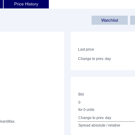
Price History
Watchlist
Last price
Change to prev. day
Bid
0
for 0 units
Change to prev. day
Years
Max.
Spread absolute / relative