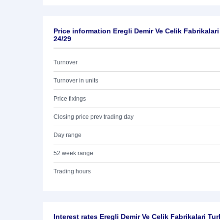
Price information Eregli Demir Ve Celik Fabrikalar
24/29
Turnover
Turnover in units
Price fixings
Closing price prev trading day
Day range
52 week range
Trading hours
Interest rates Eregli Demir Ve Celik Fabrikalari T