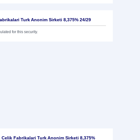
Fabrikalari Turk Anonim Sirketi 8,375% 24/29
lated for this security.
 Celik Fabrikalari Turk Anonim Sirketi 8,375%