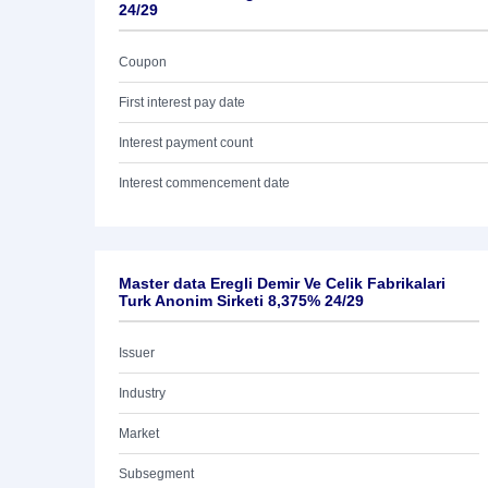
24/29
Coupon
First interest pay date
Interest payment count
Interest commencement date
Master data Eregli Demir Ve Celik Fabrikalari
Turk Anonim Sirketi 8,375% 24/29
Issuer
Industry
Market
Subsegment