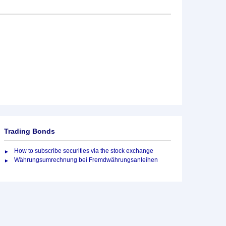
Trading Bonds
How to subscribe securities via the stock exchange
Währungsumrechnung bei Fremdwährungsanleihen