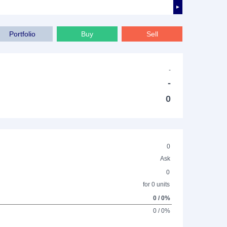
►
Portfolio
Buy
Sell
-
-
0
0
Ask
0
for 0 units
0 / 0%
0 / 0%