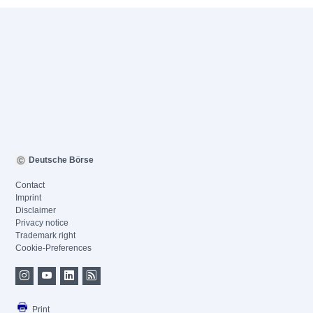
Deutsche Börse
Contact
Imprint
Disclaimer
Privacy notice
Trademark right
Cookie-Preferences
Print