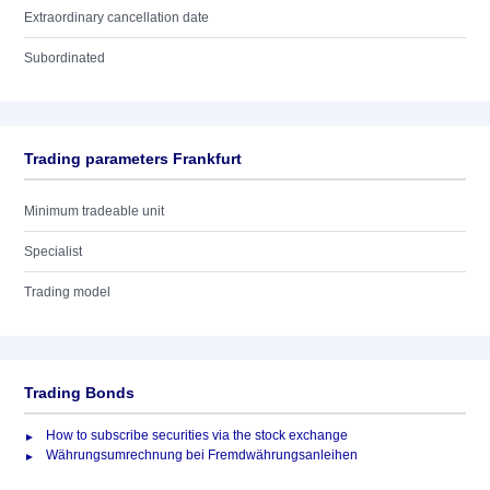
Extraordinary cancellation date
Subordinated
Trading parameters Frankfurt
Minimum tradeable unit
Specialist
Trading model
Trading Bonds
How to subscribe securities via the stock exchange
Währungsumrechnung bei Fremdwährungsanleihen