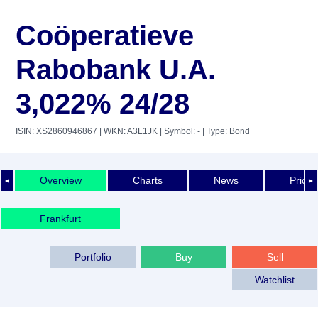
Coöperatieve
Rabobank U.A.
3,022% 24/28
ISIN: XS2860946867
| WKN: A3L1JK
| Symbol: -
| Type: Bond
Overview
Charts
News
Price 
◄
►
Frankfurt
Portfolio
Buy
Sell
Watchlist