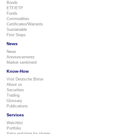
Bonds
ETF/ETP
Funds
Commodities
Certificates/Warrants
Sustainable
First Steps
News
News
Announcements
Market sentiment
Know-How
Visit Deutsche Börse
About us
Securities
Trading
Glossary
Publications
Services
Watchlist
Portfolio
Xetra real-time for shares