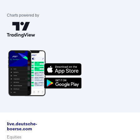
Charts powered by
live.deutsche-
boerse.com
Equities