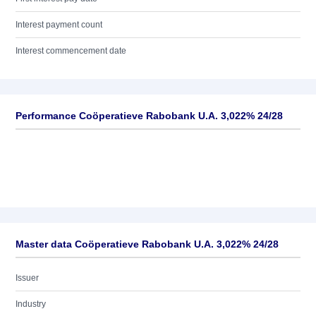
Interest payment count
Interest commencement date
Performance Coöperatieve Rabobank U.A. 3,022% 24/28
Master data Coöperatieve Rabobank U.A. 3,022% 24/28
Issuer
Industry