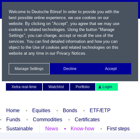
Welcome to Deutsche Börse! In order to provide you with the
best possible online experience, we use cookies on our
website. By clicking on "Accept", you agree that we may use
cookies or related technologies. Using the button "Manage
Settings", you can change, accept or recall the use of the
services. You can find detailed information and how you can
object to the Use of cookies and related technologies on this
website at any time in our
Privacy Notices
.
Name / WKN / ISIN / Symbol
Manage Settings
Decline
Accept
Contact
Deutsch
Xetra real-time
Watchlist
Portfolio
Login
Home
Equities
Bonds
ETF/ETP
Funds
Commodities
Certificates
Sustainable
News
Know-how
First steps