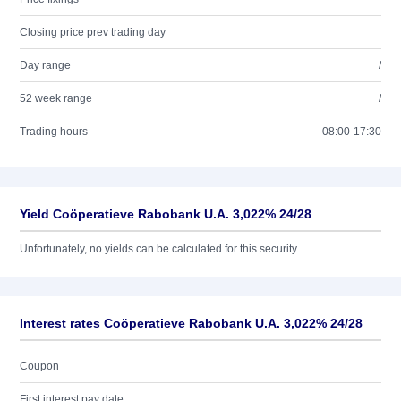
Closing price prev trading day
Day range
/
52 week range
/
Trading hours
08:00-17:30
Yield Coöperatieve Rabobank U.A. 3,022% 24/28
Unfortunately, no yields can be calculated for this security.
Interest rates Coöperatieve Rabobank U.A. 3,022% 24/28
Coupon
First interest pay date