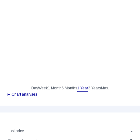
Day
Week
1 Month
6 Months
1 Year
3 Years
Max.
► Chart analyses
-
-
Last price