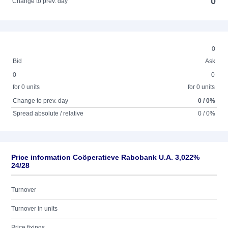
0
Change to prev. day
0
Bid
Ask
0
0
for 0 units
for 0 units
Change to prev. day
0 / 0%
Spread absolute / relative
0 / 0%
Price information Coöperatieve Rabobank U.A. 3,022%
24/28
Turnover
Turnover in units
Price fixings