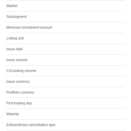
Market
Subsegment
Minimum investment amount
Listing unit
Issue date
Issue volume
Circulating volume
Issue currency
Portfolio currency
First trading day
Maturity
Extraordinary cancellation type