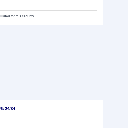
lated for this security.
% 24/34