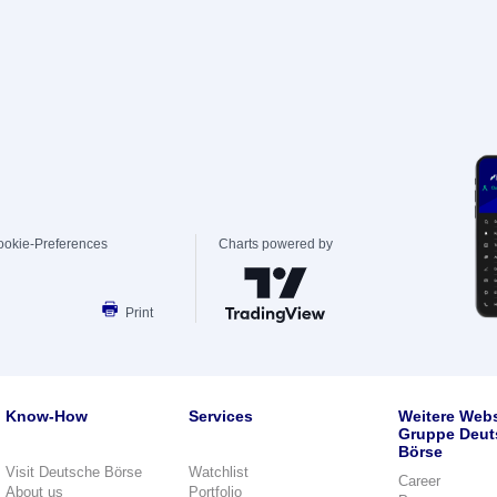
ookie-Preferences
Charts powered by
Print
Know-How
Services
Weitere Webs
Gruppe Deut
Börse
Visit Deutsche Börse
Watchlist
Career
About us
Portfolio