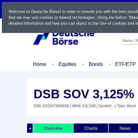
LIVE
Welcome to Deutsche Börse! In order to provide you with the best possi
that we may use cookies or related technologies. Using the button "Mana
detailed information and how you can object to the Use of cookies and re
Name / W
Home
Equities
Bonds
ETF/ETP
DSB SOV 3,125% 
ISIN: XS2847684938
| WKN: A3L3AB
| Symbol: -
| Type: Bond
Overview
Charts
News
◄