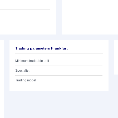
Trading parameters Frankfurt
Minimum tradeable unit
Specialist
Trading model