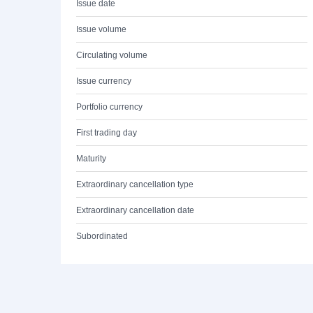
Issue date
Issue volume
Circulating volume
Issue currency
Portfolio currency
First trading day
Maturity
Extraordinary cancellation type
Extraordinary cancellation date
Subordinated