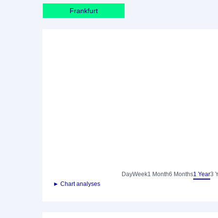
Frankfurt
Day
Week
1 Month
6 Months
1 Year
3 
► Chart analyses