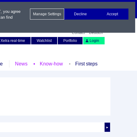
", you agree
Manage Settings
Decline
Accept
an find
Contact
Deutsch
Xetra real-time
Watchlist
Portfolio
Login
le
News
Know-how
First steps
►