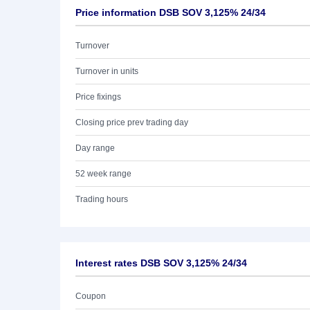
Price information DSB SOV 3,125% 24/34
Turnover
Turnover in units
Price fixings
Closing price prev trading day
Day range
52 week range
Trading hours
Interest rates DSB SOV 3,125% 24/34
Coupon