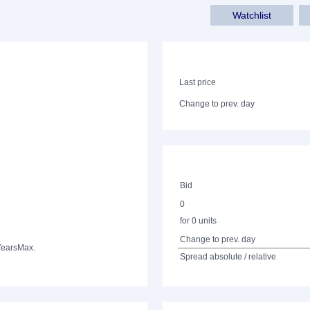
Watchlist
Last price
Change to prev. day
Bid
0
for 0 units
Change to prev. day
Years
Max.
Spread absolute / relative