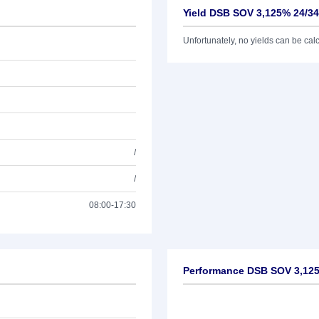
Yield DSB SOV 3,125% 24/34
Unfortunately, no yields can be calcu
/
/
08:00-17:30
Performance DSB SOV 3,125