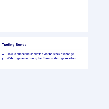
Trading Bonds
How to subscribe securities via the stock exchange
Währungsumrechnung bei Fremdwährungsanleihen