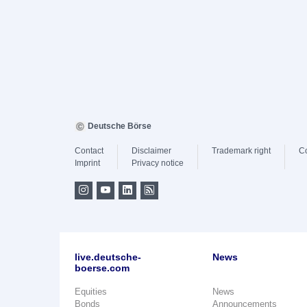
Deutsche Börse
Contact
Disclaimer
Trademark right
C
Imprint
Privacy notice
live.deutsche-
News
boerse.com
Equities
News
Bonds
Announcements