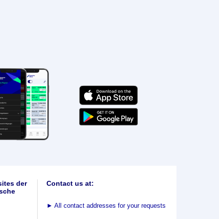
ites der
Contact us at:
sche
►
All contact addresses for your requests