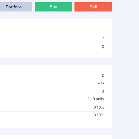
Portfolio
Buy
Sell
-
-
0
0
Ask
0
for 0 units
0 / 0%
0 / 0%