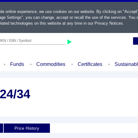
ble online experience, we use cookies on our website. By clicking on "Accept
ge Settings", you can change, accept or recall the use of the services. You c
lated technologies on this website at any time in our
Privacy Notices
.
KN / ISIN / Symbol
Funds
Commodities
Certificates
Sustainab
24/34
Price History