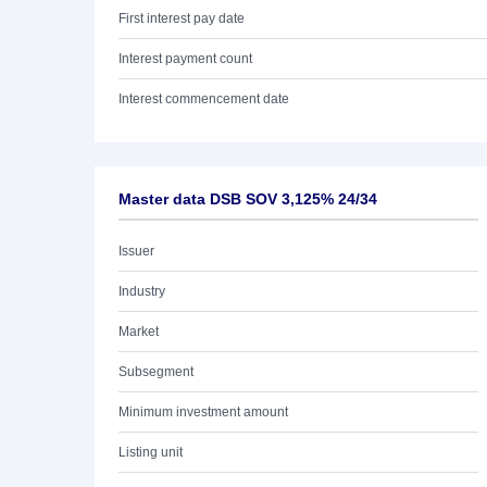
First interest pay date
Interest payment count
Interest commencement date
Master data DSB SOV 3,125% 24/34
Issuer
Industry
Market
Subsegment
Minimum investment amount
Listing unit