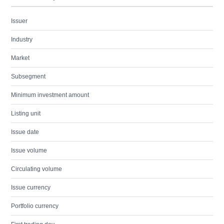
Issuer
Industry
Market
Subsegment
Minimum investment amount
Listing unit
Issue date
Issue volume
Circulating volume
Issue currency
Portfolio currency