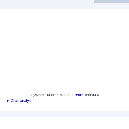
Day
Week
1 Month
6 Months
1 Year
3 Years
Max.
► Chart analyses
-