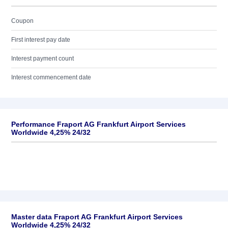
Coupon
First interest pay date
Interest payment count
Interest commencement date
Performance Fraport AG Frankfurt Airport Services
Worldwide 4,25% 24/32
Master data Fraport AG Frankfurt Airport Services
Worldwide 4,25% 24/32