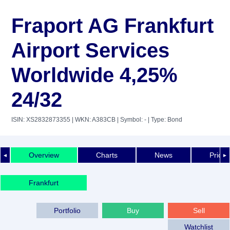
Fraport AG Frankfurt
Airport Services
Worldwide 4,25%
24/32
ISIN: XS2832873355
| WKN: A383CB
| Symbol: -
| Type: Bond
Overview
Charts
News
Price 
◄
►
Frankfurt
Portfolio
Buy
Sell
Watchlist