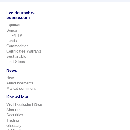
live.deutsche-
boerse.com
Equities
Bonds
ETF/ETP
Funds
Commodities
Certificates/Warrants
Sustainable
First Steps
News
News
Announcements
Market sentiment
Know-How
Visit Deutsche Börse
About us
Securities
Trading
Glossary