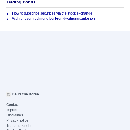
Trading Bonds
How to subscribe securities via the stock exchange
Währungsumrechnung bei Fremdwährungsanleihen
Deutsche Börse
Contact
Imprint
Disclaimer
Privacy notice
Trademark right