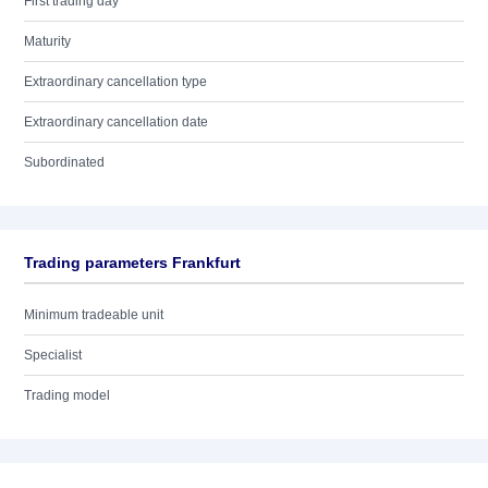
First trading day
Maturity
Extraordinary cancellation type
Extraordinary cancellation date
Subordinated
Trading parameters Frankfurt
Minimum tradeable unit
Specialist
Trading model