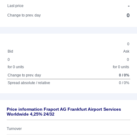
-
Last price
0
Change to prev. day
0
Bid
Ask
0
0
for 0 units
for 0 units
Change to prev. day
0 / 0%
Spread absolute / relative
0 / 0%
Price information Fraport AG Frankfurt Airport Services
Worldwide 4,25% 24/32
Turnover