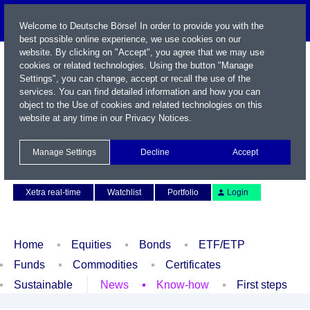
Welcome to Deutsche Börse! In order to provide you with the
best possible online experience, we use cookies on our
website. By clicking on "Accept", you agree that we may use
cookies or related technologies. Using the button "Manage
Settings", you can change, accept or recall the use of the
services. You can find detailed information and how you can
object to the Use of cookies and related technologies on this
website at any time in our
Privacy Notices
.
Name / WKN / ISIN / Symbol
Manage Settings
Decline
Accept
Contact
Deutsch
Xetra real-time
Watchlist
Portfolio
Login
Home
Equities
Bonds
ETF/ETP
Funds
Commodities
Certificates
Sustainable
News
Know-how
First steps