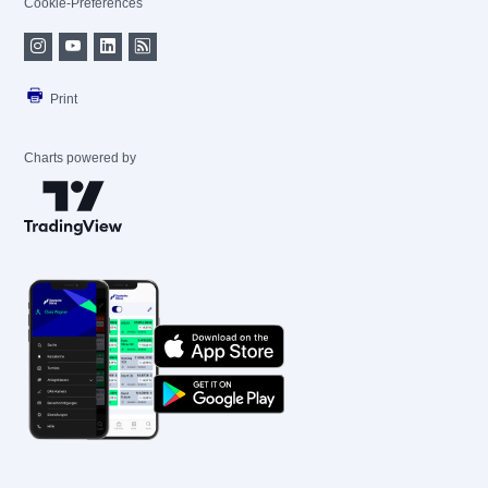
Cookie-Preferences
Print
Charts powered by