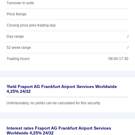
Turnover in units
Price fixings
Closing price prev trading day
Day range
/
52 week range
/
Trading hours
08:00-17:30
Yield Fraport AG Frankfurt Airport Services Worldwide
4,25% 24/32
Unfortunately, no yields can be calculated for this security.
Interest rates Fraport AG Frankfurt Airport Services
Worldwide 4,25% 24/32