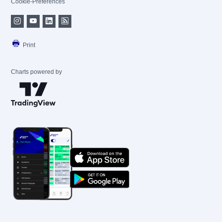
Cookie-Preferences
Print
Charts powered by