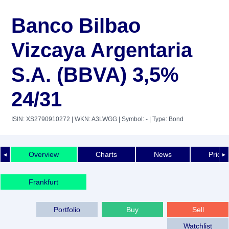
Banco Bilbao
Vizcaya Argentaria
S.A. (BBVA) 3,5%
24/31
ISIN: XS2790910272
| WKN: A3LWGG
| Symbol: -
| Type: Bond
Overview
Charts
News
Price 
◄
►
Frankfurt
Portfolio
Buy
Sell
Watchlist