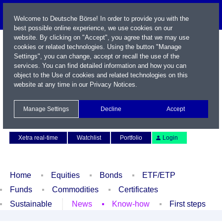
Welcome to Deutsche Börse! In order to provide you with the
best possible online experience, we use cookies on our
website. By clicking on "Accept", you agree that we may use
cookies or related technologies. Using the button "Manage
Settings", you can change, accept or recall the use of the
services. You can find detailed information and how you can
object to the Use of cookies and related technologies on this
website at any time in our
Privacy Notices
.
Name / WKN / ISIN / Symbol
Manage Settings
Decline
Accept
Contact
Deutsch
Xetra real-time
Watchlist
Portfolio
Login
Home
Equities
Bonds
ETF/ETP
Funds
Commodities
Certificates
Sustainable
News
Know-how
First steps