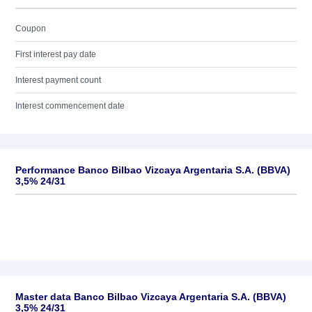
Coupon
First interest pay date
Interest payment count
Interest commencement date
Performance Banco Bilbao Vizcaya Argentaria S.A. (BBVA)
3,5% 24/31
Master data Banco Bilbao Vizcaya Argentaria S.A. (BBVA)
3,5% 24/31