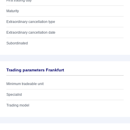
First trading day
Maturity
Extraordinary cancellation type
Extraordinary cancellation date
Subordinated
Trading parameters Frankfurt
Minimum tradeable unit
Specialist
Trading model