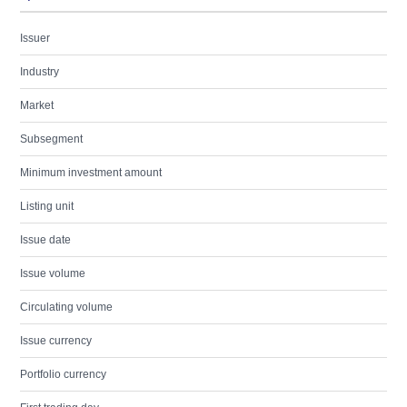
Issuer
Industry
Market
Subsegment
Minimum investment amount
Listing unit
Issue date
Issue volume
Circulating volume
Issue currency
Portfolio currency