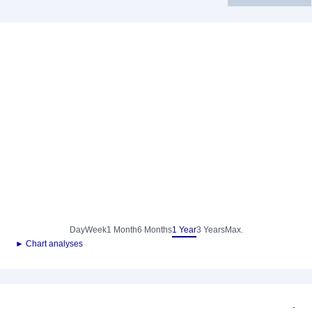
Day
Week
1 Month
6 Months
1 Year
3 Years
Max.
► Chart analyses
-