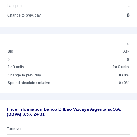
-
Last price
0
Change to prev. day
0
Bid
Ask
0
0
for 0 units
for 0 units
Change to prev. day
0 / 0%
Spread absolute / relative
0 / 0%
Price information Banco Bilbao Vizcaya Argentaria S.A.
(BBVA) 3,5% 24/31
Turnover