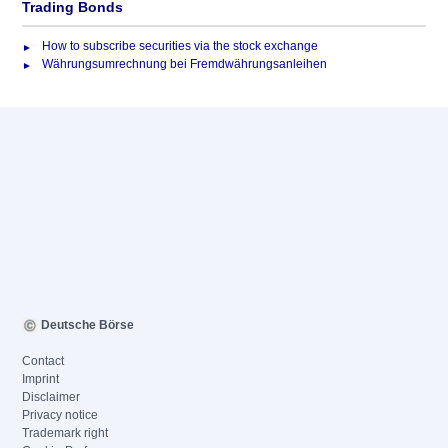
Trading Bonds
How to subscribe securities via the stock exchange
Währungsumrechnung bei Fremdwährungsanleihen
Deutsche Börse
Contact
Imprint
Disclaimer
Privacy notice
Trademark right