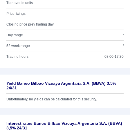
Turnover in units
Price fixings
Closing price prev trading day
Day range
/
52 week range
/
Trading hours
08:00-17:30
Yield Banco Bilbao Vizcaya Argentaria S.A. (BBVA) 3,5%
24/31
Unfortunately, no yields can be calculated for this security.
Interest rates Banco Bilbao Vizcaya Argentaria S.A. (BBVA)
3,5% 24/31