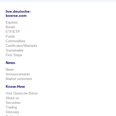
live.deutsche-
boerse.com
Equities
Bonds
ETF/ETP
Funds
Commodities
Certificates/Warrants
Sustainable
First Steps
News
News
Announcements
Market sentiment
Know-How
Visit Deutsche Börse
About us
Securities
Trading
Glossary