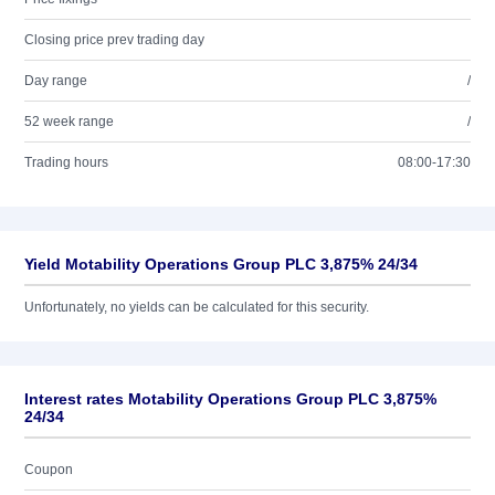
Closing price prev trading day
Day range
/
52 week range
/
Trading hours
08:00-17:30
Yield Motability Operations Group PLC 3,875% 24/34
Unfortunately, no yields can be calculated for this security.
Interest rates Motability Operations Group PLC 3,875%
24/34
Coupon