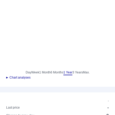
Day
Week
1 Month
6 Months
1 Year
3 Years
Max.
► Chart analyses
-
-
Last price