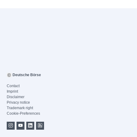
Deutsche Börse
Contact
Imprint
Disclaimer
Privacy notice
Trademark right
Cookie-Preferences