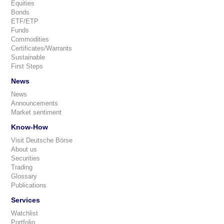
Equities
Bonds
ETF/ETP
Funds
Commodities
Certificates/Warrants
Sustainable
First Steps
News
News
Announcements
Market sentiment
Know-How
Visit Deutsche Börse
About us
Securities
Trading
Glossary
Publications
Services
Watchlist
Portfolio