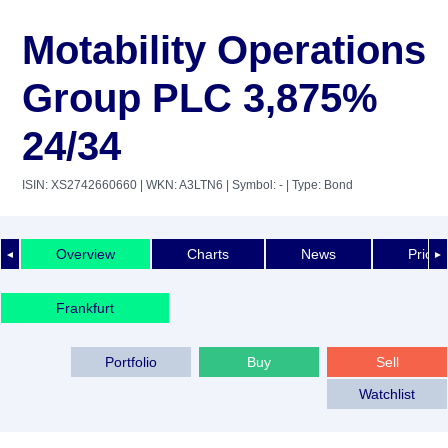
Motability Operations
Group PLC 3,875%
24/34
ISIN: XS2742660660
| WKN: A3LTN6
| Symbol: -
| Type: Bond
Overview
Charts
News
Price 
◄
►
Frankfurt
Portfolio
Buy
Sell
Watchlist