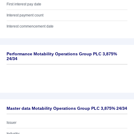
First interest pay date
Interest payment count
Interest commencement date
Performance Motability Operations Group PLC 3,875%
24/34
Master data Motability Operations Group PLC 3,875% 24/34
Issuer
Industry