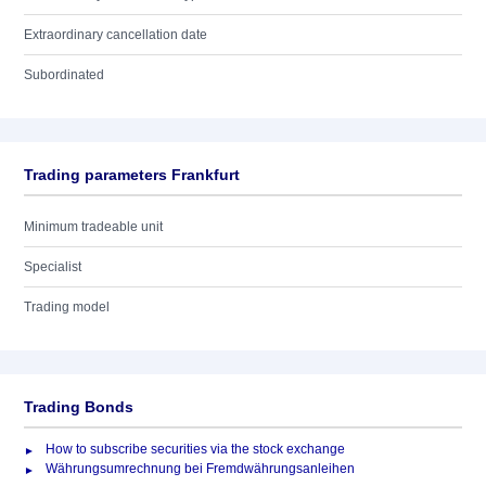
Extraordinary cancellation date
Subordinated
Trading parameters Frankfurt
Minimum tradeable unit
Specialist
Trading model
Trading Bonds
How to subscribe securities via the stock exchange
Währungsumrechnung bei Fremdwährungsanleihen