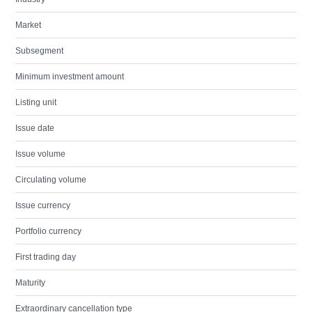
Market
Subsegment
Minimum investment amount
Listing unit
Issue date
Issue volume
Circulating volume
Issue currency
Portfolio currency
First trading day
Maturity
Extraordinary cancellation type