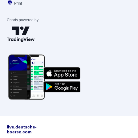
Print
Charts powered by
live.deutsche-
boerse.com