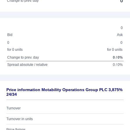
0
Change to prev. day
0
Bid
Ask
0
0
for 0 units
for 0 units
Change to prev. day
0 / 0%
Spread absolute / relative
0 / 0%
Price information Motability Operations Group PLC 3,875%
24/34
Turnover
Turnover in units
Price fixings