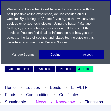
Welcome to Deutsche Börse! In order to provide you with the
best possible online experience, we use cookies on our
website. By clicking on "Accept", you agree that we may use
cookies or related technologies. Using the button "Manage
Settings", you can change, accept or recall the use of the
services. You can find detailed information and how you can
object to the Use of cookies and related technologies on this
website at any time in our
Privacy Notices
.
Name / WKN / ISIN / Symbol
Manage Settings
Decline
Accept
Contact
Deutsch
Xetra real-time
Watchlist
Portfolio
Login
Home
Equities
Bonds
ETF/ETP
Funds
Commodities
Certificates
Sustainable
News
Know-how
First steps