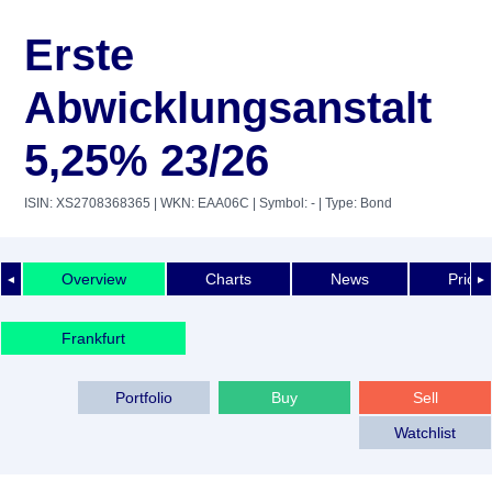
Erste
Abwicklungsanstalt
5,25% 23/26
ISIN: XS2708368365
| WKN: EAA06C
| Symbol: -
| Type: Bond
Overview
Charts
News
Price 
◄
►
Frankfurt
Portfolio
Buy
Sell
Watchlist