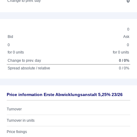
0
Change to prev. day
0
Bid
Ask
0
0
for 0 units
for 0 units
Change to prev. day
0 / 0%
Spread absolute / relative
0 / 0%
Price information Erste Abwicklungsanstalt 5,25% 23/26
Turnover
Turnover in units
Price fixings