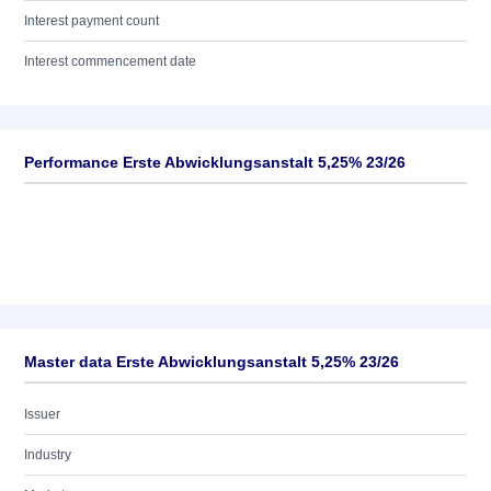
Interest payment count
Interest commencement date
Performance Erste Abwicklungsanstalt 5,25% 23/26
Master data Erste Abwicklungsanstalt 5,25% 23/26
Issuer
Industry