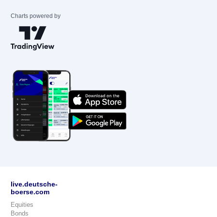
Charts powered by
live.deutsche-
boerse.com
Equities
Bonds