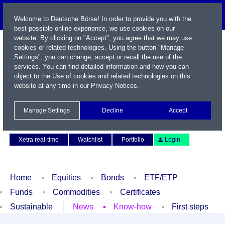
Welcome to Deutsche Börse! In order to provide you with the
best possible online experience, we use cookies on our
website. By clicking on "Accept", you agree that we may use
cookies or related technologies. Using the button "Manage
Settings", you can change, accept or recall the use of the
services. You can find detailed information and how you can
object to the Use of cookies and related technologies on this
website at any time in our
Privacy Notices
.
Name / WKN / ISIN / Symbol
Manage Settings
Decline
Accept
Contact
Deutsch
Xetra real-time
Watchlist
Portfolio
Login
Home
Equities
Bonds
ETF/ETP
Funds
Commodities
Certificates
Sustainable
News
Know-how
First steps