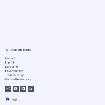
Deutsche Börse
Contact
Imprint
Disclaimer
Privacy notice
Trademark right
Cookie-Preferences
Print