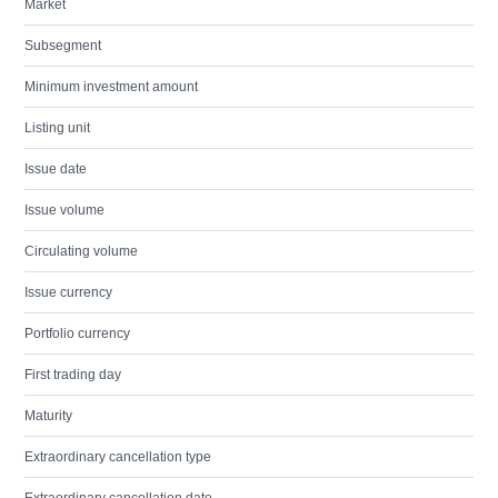
Market
Subsegment
Minimum investment amount
Listing unit
Issue date
Issue volume
Circulating volume
Issue currency
Portfolio currency
First trading day
Maturity
Extraordinary cancellation type