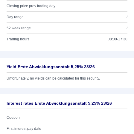
Closing price prev trading day
Day range
/
52 week range
/
Trading hours
08:00-17:30
Yield Erste Abwicklungsanstalt 5,25% 23/26
Unfortunately, no yields can be calculated for this security.
Interest rates Erste Abwicklungsanstalt 5,25% 23/26
Coupon
First interest pay date