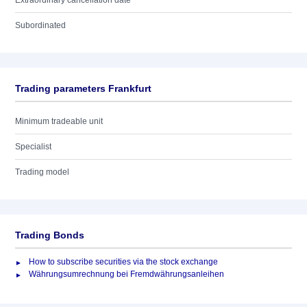
Extraordinary cancellation date
Subordinated
Trading parameters Frankfurt
Minimum tradeable unit
Specialist
Trading model
Trading Bonds
How to subscribe securities via the stock exchange
Währungsumrechnung bei Fremdwährungsanleihen