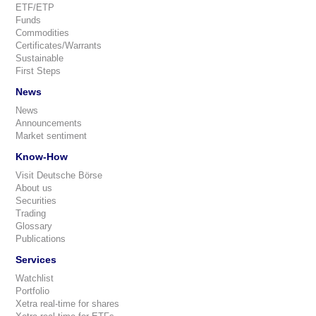
ETF/ETP
Funds
Commodities
Certificates/Warrants
Sustainable
First Steps
News
News
Announcements
Market sentiment
Know-How
Visit Deutsche Börse
About us
Securities
Trading
Glossary
Publications
Services
Watchlist
Portfolio
Xetra real-time for shares