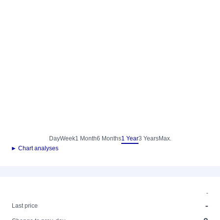
Day
Week
1 Month
6 Months
1 Year
3 Years
Max.
► Chart analyses
-
-
Last price