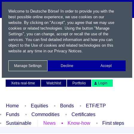
Welcome to Deutsche Börse! In order to provide you with the
best possible online experience, we use cookies on our
website. By clicking on "Accept", you agree that we may use
cookies or related technologies. Using the button "Manage
Settings", you can change, accept or recall the use of the
services. You can find detailed information and how you can
object to the Use of cookies and related technologies on this
website at any time in our
Privacy Notices
.
Name / WKN / ISIN / Symbol
Manage Settings
Decline
Accept
Contact
Deutsch
Xetra real-time
Watchlist
Portfolio
Login
Home
Equities
Bonds
ETF/ETP
Funds
Commodities
Certificates
Sustainable
News
Know-how
First steps