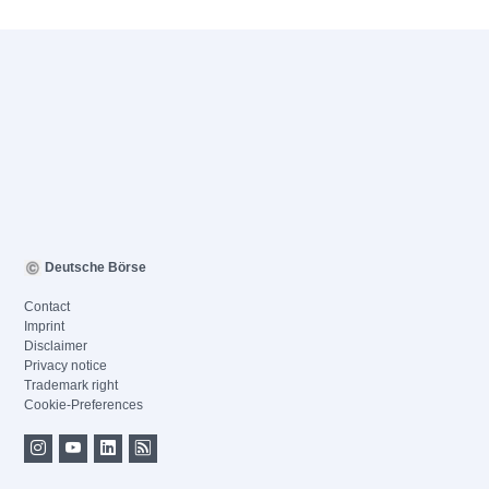
Deutsche Börse
Contact
Imprint
Disclaimer
Privacy notice
Trademark right
Cookie-Preferences