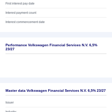
First interest pay date
Interest payment count
Interest commencement date
Performance Volkswagen Financial Services N.V. 6,5%
23/27
Master data Volkswagen Financial Services N.V. 6,5% 23/27
Issuer
Industry