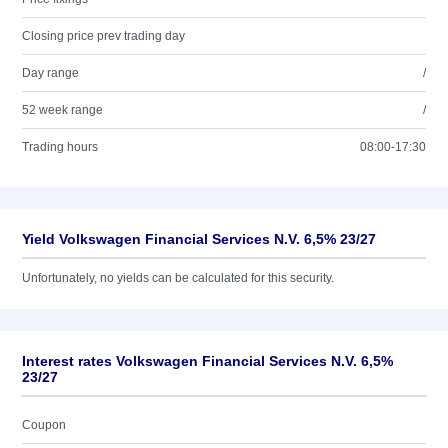
Closing price prev trading day
Day range
/
52 week range
/
Trading hours
08:00-17:30
Yield Volkswagen Financial Services N.V. 6,5% 23/27
Unfortunately, no yields can be calculated for this security.
Interest rates Volkswagen Financial Services N.V. 6,5%
23/27
Coupon