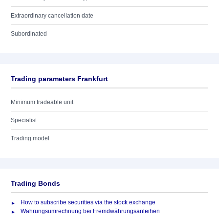
Extraordinary cancellation date
Subordinated
Trading parameters Frankfurt
Minimum tradeable unit
Specialist
Trading model
Trading Bonds
How to subscribe securities via the stock exchange
Währungsumrechnung bei Fremdwährungsanleihen