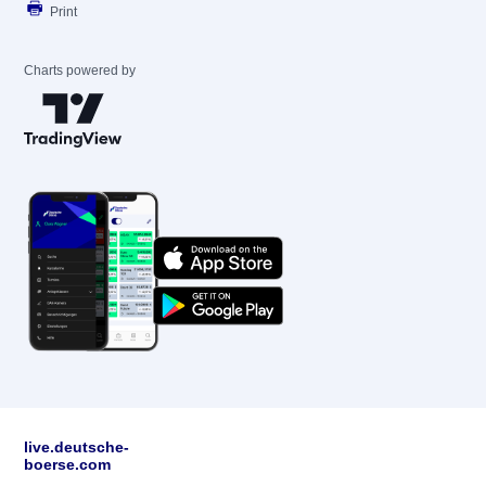
Print
Charts powered by
live.deutsche-
boerse.com