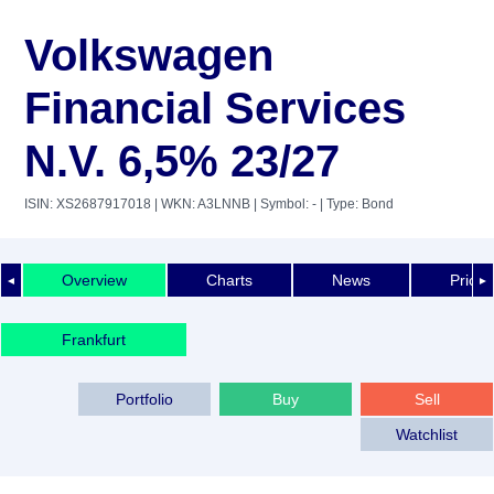
Volkswagen
Financial Services
N.V. 6,5% 23/27
ISIN: XS2687917018
| WKN: A3LNNB
| Symbol: -
| Type: Bond
Overview
Charts
News
Price 
◄
►
Frankfurt
Portfolio
Buy
Sell
Watchlist