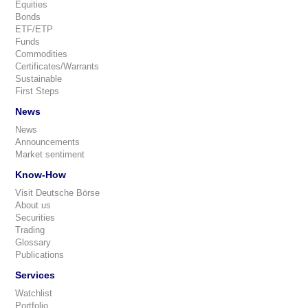
Equities
Bonds
ETF/ETP
Funds
Commodities
Certificates/Warrants
Sustainable
First Steps
News
News
Announcements
Market sentiment
Know-How
Visit Deutsche Börse
About us
Securities
Trading
Glossary
Publications
Services
Watchlist
Portfolio