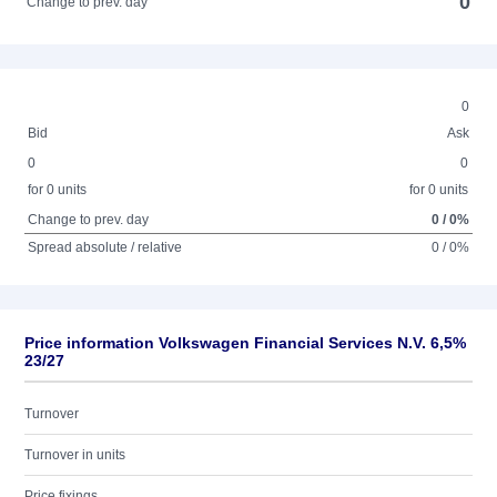
0
Change to prev. day
0
Bid
Ask
0
0
for 0 units
for 0 units
Change to prev. day
0 / 0%
Spread absolute / relative
0 / 0%
Price information Volkswagen Financial Services N.V. 6,5%
23/27
Turnover
Turnover in units
Price fixings