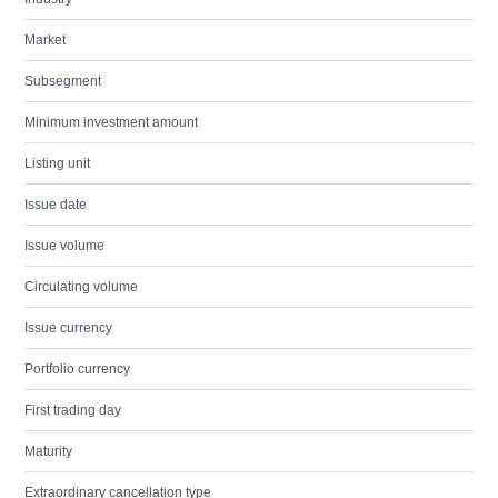
Market
Subsegment
Minimum investment amount
Listing unit
Issue date
Issue volume
Circulating volume
Issue currency
Portfolio currency
First trading day
Maturity
Extraordinary cancellation type