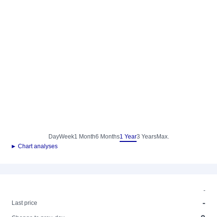
Day
Week
1 Month
6 Months
1 Year
3 Years
Max.
► Chart analyses
-
-
Last price