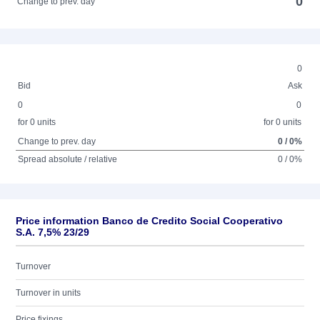
0
Change to prev. day
0
Bid
Ask
0
0
for 0 units
for 0 units
Change to prev. day
0 / 0%
Spread absolute / relative
0 / 0%
Price information Banco de Credito Social Cooperativo
S.A. 7,5% 23/29
Turnover
Turnover in units
Price fixings