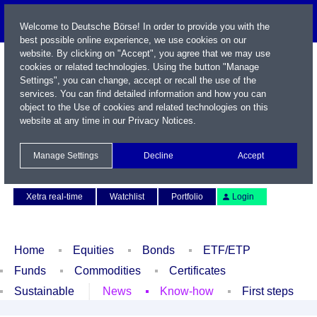
Welcome to Deutsche Börse! In order to provide you with the
best possible online experience, we use cookies on our
website. By clicking on "Accept", you agree that we may use
cookies or related technologies. Using the button "Manage
Settings", you can change, accept or recall the use of the
services. You can find detailed information and how you can
object to the Use of cookies and related technologies on this
website at any time in our
Privacy Notices
.
Name / WKN / ISIN / Symbol
Manage Settings
Decline
Accept
Contact
Deutsch
Xetra real-time
Watchlist
Portfolio
Login
Home
Equities
Bonds
ETF/ETP
Funds
Commodities
Certificates
Sustainable
News
Know-how
First steps