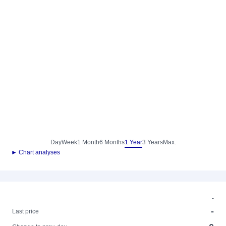
Day
Week
1 Month
6 Months
1 Year
3 Years
Max.
► Chart analyses
-
-
Last price