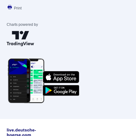
Print
Charts powered by
live.deutsche-
boerse.com