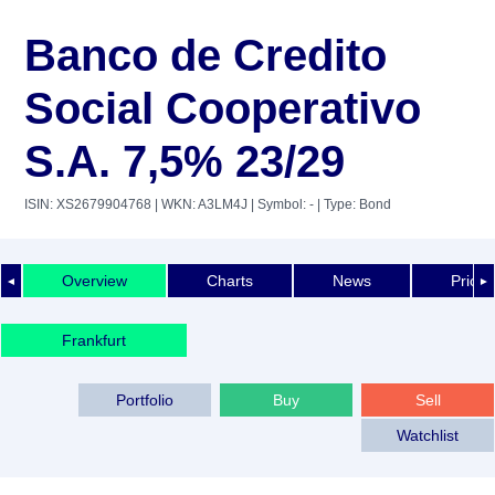
Banco de Credito
Social Cooperativo
S.A. 7,5% 23/29
ISIN: XS2679904768
| WKN: A3LM4J
| Symbol: -
| Type: Bond
Overview
Charts
News
Price 
◄
►
Frankfurt
Portfolio
Buy
Sell
Watchlist