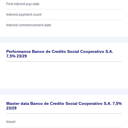
First interest pay date
Interest payment count
Interest commencement date
Performance Banco de Credito Social Cooperativo S.A.
7,5% 23/29
Master data Banco de Credito Social Cooperativo S.A. 7,5%
23/29
Issuer