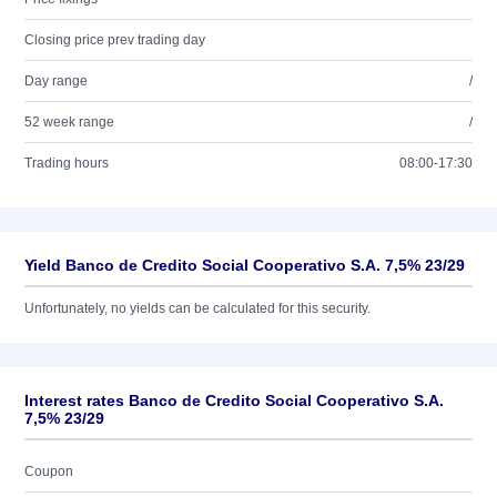
Closing price prev trading day
Day range
/
52 week range
/
Trading hours
08:00-17:30
Yield Banco de Credito Social Cooperativo S.A. 7,5% 23/29
Unfortunately, no yields can be calculated for this security.
Interest rates Banco de Credito Social Cooperativo S.A.
7,5% 23/29
Coupon