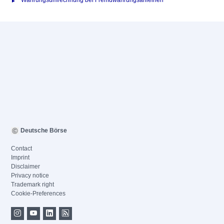
Währungsumrechnung bei Fremdwährungsanleihen
Deutsche Börse
Contact
Imprint
Disclaimer
Privacy notice
Trademark right
Cookie-Preferences