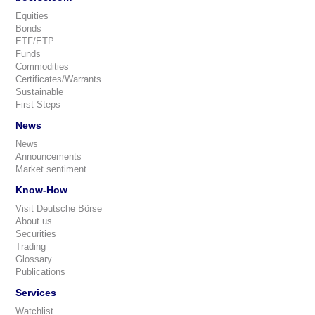
Equities
Bonds
ETF/ETP
Funds
Commodities
Certificates/Warrants
Sustainable
First Steps
News
News
Announcements
Market sentiment
Know-How
Visit Deutsche Börse
About us
Securities
Trading
Glossary
Publications
Services
Watchlist