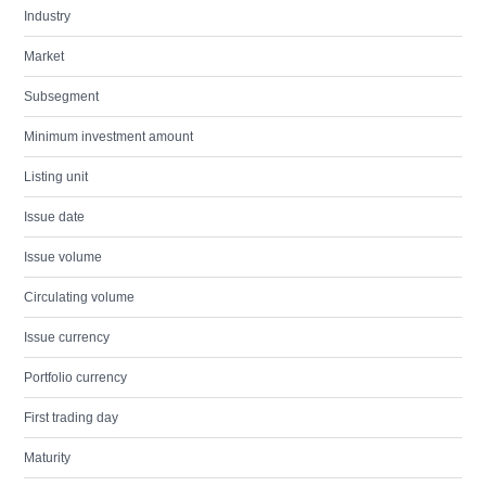
Industry
Market
Subsegment
Minimum investment amount
Listing unit
Issue date
Issue volume
Circulating volume
Issue currency
Portfolio currency
First trading day
Maturity