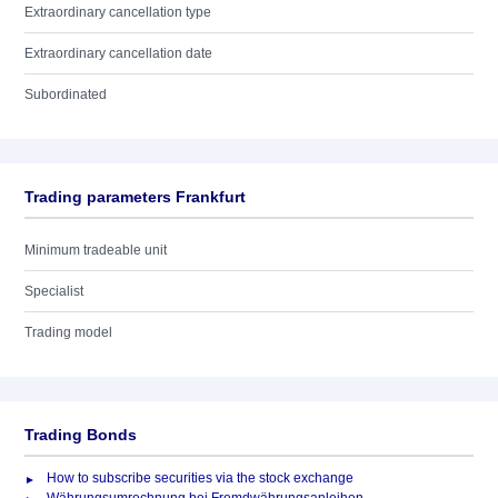
Extraordinary cancellation type
Extraordinary cancellation date
Subordinated
Trading parameters Frankfurt
Minimum tradeable unit
Specialist
Trading model
Trading Bonds
How to subscribe securities via the stock exchange