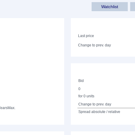
Watchlist
Last price
Change to prev. day
Bid
0
for 0 units
Change to prev. day
Years
Max.
Spread absolute / relative