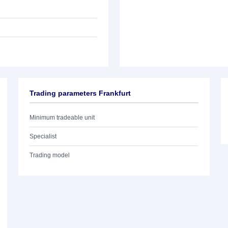
Trading parameters Frankfurt
Minimum tradeable unit
Specialist
Trading model