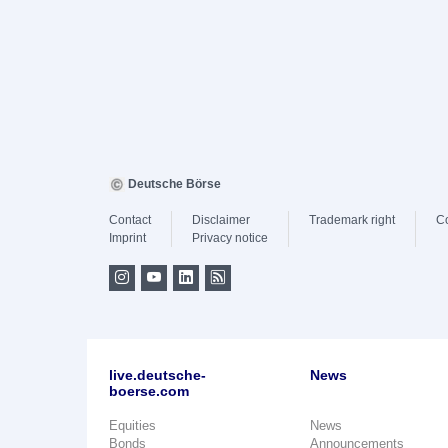
Deutsche Börse
Contact
Disclaimer
Trademark right
C
Imprint
Privacy notice
live.deutsche-
News
boerse.com
Equities
News
Bonds
Announcements