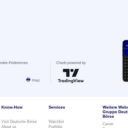
ookie-Preferences
Charts powered by
Print
Know-How
Services
Weitere Webs
Gruppe Deut
Börse
Visit Deutsche Börse
Watchlist
Career
About us
Portfolio