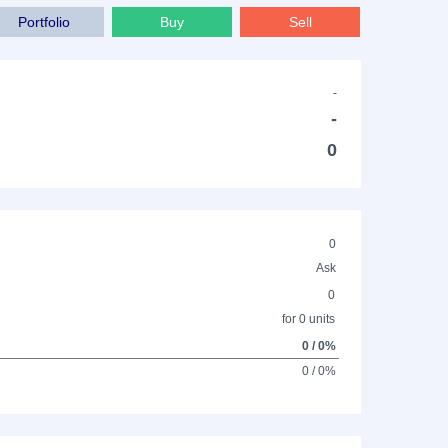
Portfolio
Buy
Sell
-
-
0
0
Ask
0
for 0 units
0 / 0%
0 / 0%