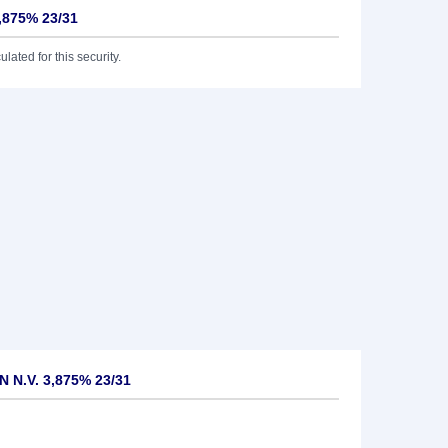
3,875% 23/31
lated for this security.
N N.V. 3,875% 23/31