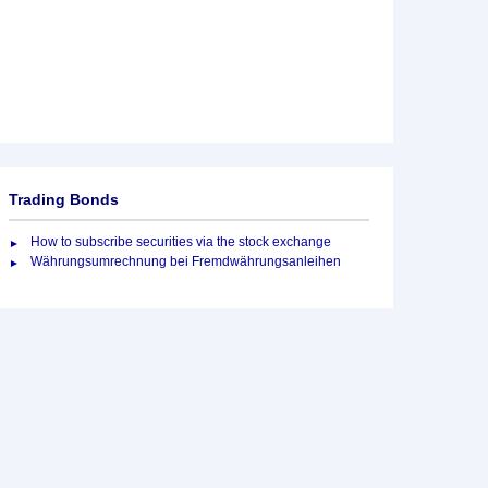
Trading Bonds
How to subscribe securities via the stock exchange
Währungsumrechnung bei Fremdwährungsanleihen