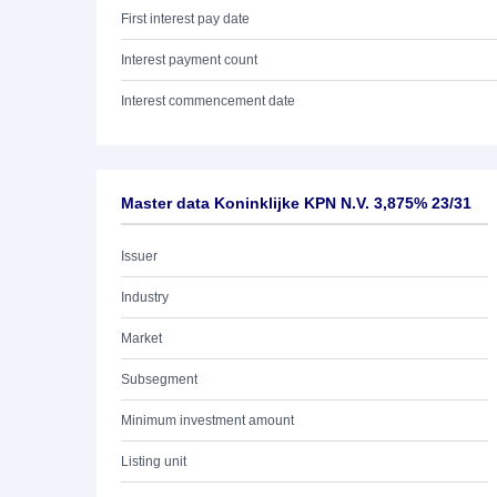
First interest pay date
Interest payment count
Interest commencement date
Master data Koninklijke KPN N.V. 3,875% 23/31
Issuer
Industry
Market
Subsegment
Minimum investment amount
Listing unit