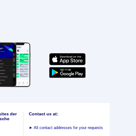
ites der
Contact us at:
sche
►
All contact addresses for your requests