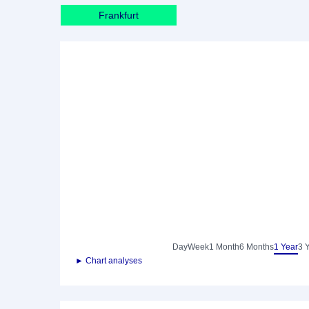
Frankfurt
Day
Week
1 Month
6 Months
1 Year
3 
► Chart analyses