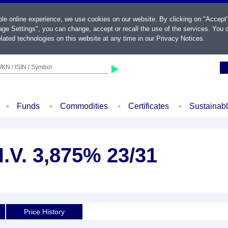
ble online experience, we use cookies on our website. By clicking on "Accept
ge Settings", you can change, accept or recall the use of the services. You c
lated technologies on this website at any time in our
Privacy Notices
.
KN / ISIN / Symbol
Funds
Commodities
Certificates
Sustainab
.V. 3,875% 23/31
Price History