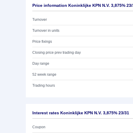
Price information Koninklijke KPN N.V. 3,875% 23
Turnover
Turnover in units
Price fixings
Closing price prev trading day
Day range
52 week range
Trading hours
Interest rates Koninklijke KPN N.V. 3,875% 23/31
Coupon