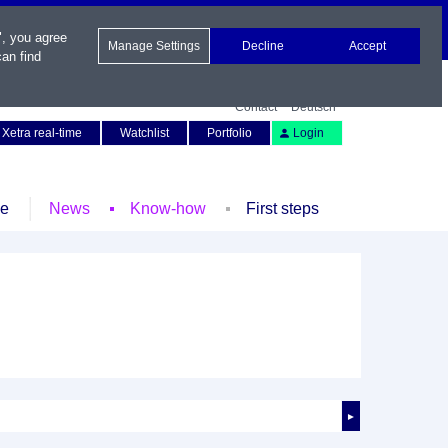
", you agree
Manage Settings
Decline
Accept
an find
Contact
Deutsch
Xetra real-time
Watchlist
Portfolio
Login
le
News
Know-how
First steps
►