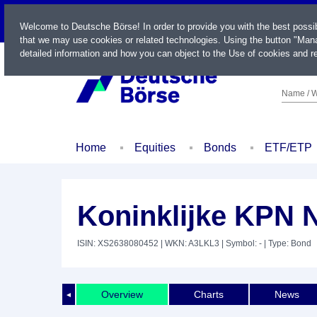
LIVE
Welcome to Deutsche Börse! In order to provide you with the best possi
that we may use cookies or related technologies. Using the button "Mana
detailed information and how you can object to the Use of cookies and re
Name / W
Home
Equities
Bonds
ETF/ETP
Koninklijke KPN N
ISIN: XS2638080452
| WKN: A3LKL3
| Symbol: -
| Type: Bond
Overview
Charts
News
◄