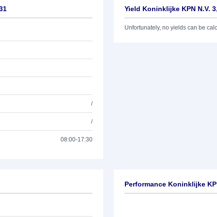
/31
Yield Koninklijke KPN N.V. 
Unfortunately, no yields can be calcu
/
/
08:00-17:30
Performance Koninklijke KP