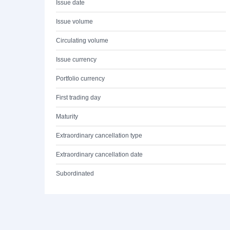
Issue date
Issue volume
Circulating volume
Issue currency
Portfolio currency
First trading day
Maturity
Extraordinary cancellation type
Extraordinary cancellation date
Subordinated