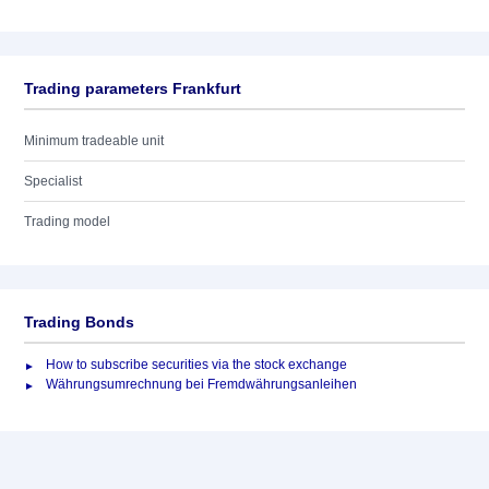
Trading parameters Frankfurt
Minimum tradeable unit
Specialist
Trading model
Trading Bonds
How to subscribe securities via the stock exchange
Währungsumrechnung bei Fremdwährungsanleihen