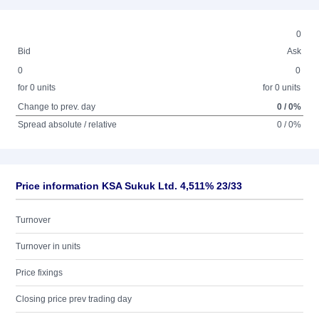
0
Bid
Ask
0
0
for 0 units
for 0 units
Change to prev. day
0 / 0%
Spread absolute / relative
0 / 0%
Price information KSA Sukuk Ltd. 4,511% 23/33
Turnover
Turnover in units
Price fixings
Closing price prev trading day