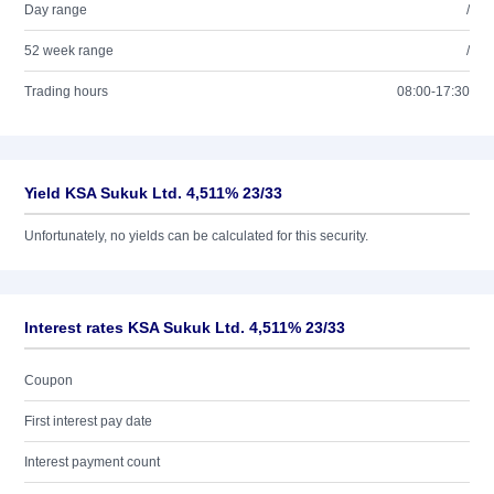
Day range
/
52 week range
/
Trading hours
08:00-17:30
Yield KSA Sukuk Ltd. 4,511% 23/33
Unfortunately, no yields can be calculated for this security.
Interest rates KSA Sukuk Ltd. 4,511% 23/33
Coupon
First interest pay date
Interest payment count