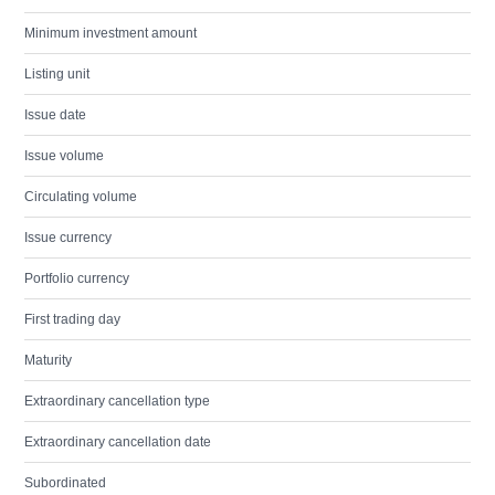
Minimum investment amount
Listing unit
Issue date
Issue volume
Circulating volume
Issue currency
Portfolio currency
First trading day
Maturity
Extraordinary cancellation type
Extraordinary cancellation date
Subordinated