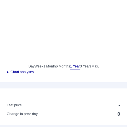
Day
Week
1 Month
6 Months
1 Year
3 Years
Max.
► Chart analyses
-
-
Last price
0
Change to prev. day