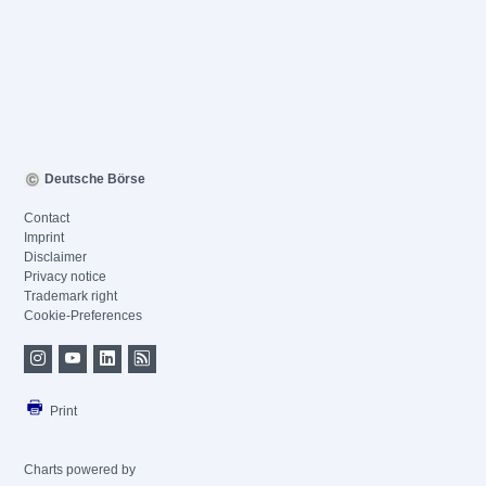
Deutsche Börse
Contact
Imprint
Disclaimer
Privacy notice
Trademark right
Cookie-Preferences
Print
Charts powered by