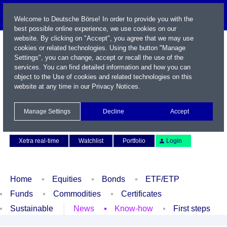
Welcome to Deutsche Börse! In order to provide you with the
best possible online experience, we use cookies on our
website. By clicking on "Accept", you agree that we may use
cookies or related technologies. Using the button "Manage
Settings", you can change, accept or recall the use of the
services. You can find detailed information and how you can
object to the Use of cookies and related technologies on this
website at any time in our
Privacy Notices
.
Name / WKN / ISIN / Symbol
Manage Settings
Decline
Accept
Contact
Deutsch
Xetra real-time
Watchlist
Portfolio
Login
Home
Equities
Bonds
ETF/ETP
Funds
Commodities
Certificates
Sustainable
News
Know-how
First steps