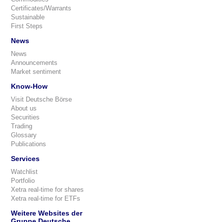
Certificates/Warrants
Sustainable
First Steps
News
News
Announcements
Market sentiment
Know-How
Visit Deutsche Börse
About us
Securities
Trading
Glossary
Publications
Services
Watchlist
Portfolio
Xetra real-time for shares
Xetra real-time for ETFs
Weitere Websites der
Gruppe Deutsche