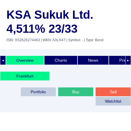
KSA Sukuk Ltd.
4,511% 23/33
ISIN: XS2626274463
| WKN: A3LH4T
| Symbol: -
| Type: Bond
Overview
Charts
News
Price 
◄
►
Frankfurt
Portfolio
Buy
Sell
Watchlist