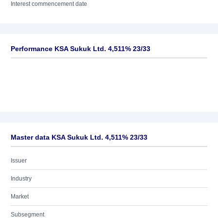
Interest commencement date
Performance KSA Sukuk Ltd. 4,511% 23/33
Master data KSA Sukuk Ltd. 4,511% 23/33
Issuer
Industry
Market
Subsegment