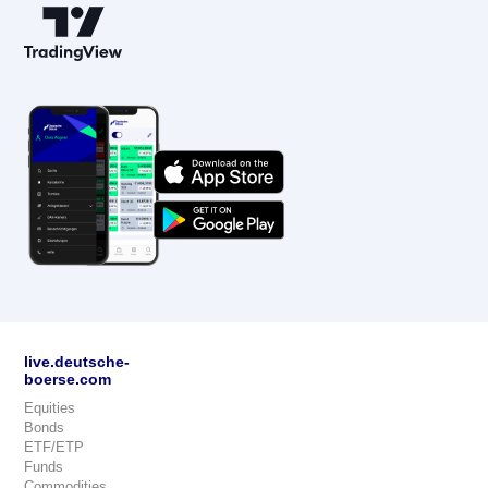
live.deutsche-
boerse.com
Equities
Bonds
ETF/ETP
Funds
Commodities