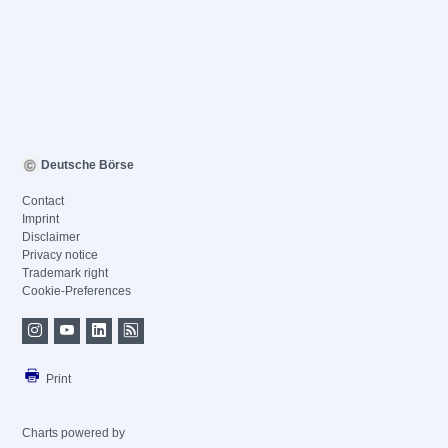
Deutsche Börse
Contact
Imprint
Disclaimer
Privacy notice
Trademark right
Cookie-Preferences
Print
Charts powered by