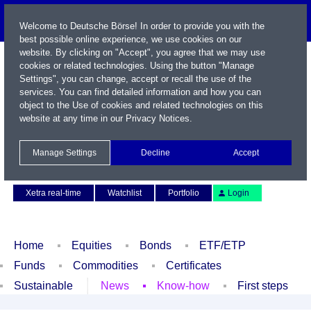
Welcome to Deutsche Börse! In order to provide you with the
best possible online experience, we use cookies on our
website. By clicking on "Accept", you agree that we may use
cookies or related technologies. Using the button "Manage
Settings", you can change, accept or recall the use of the
services. You can find detailed information and how you can
object to the Use of cookies and related technologies on this
website at any time in our
Privacy Notices
.
Name / WKN / ISIN / Symbol
Manage Settings
Decline
Accept
Contact
Deutsch
Xetra real-time
Watchlist
Portfolio
Login
Home
Equities
Bonds
ETF/ETP
Funds
Commodities
Certificates
Sustainable
News
Know-how
First steps