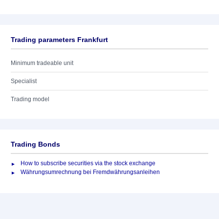
Trading parameters Frankfurt
Minimum tradeable unit
Specialist
Trading model
Trading Bonds
How to subscribe securities via the stock exchange
Währungsumrechnung bei Fremdwährungsanleihen