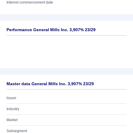
Interest commencement date
Performance General Mills Inc. 3,907% 23/29
Master data General Mills Inc. 3,907% 23/29
Issuer
Industry
Market
Subsegment