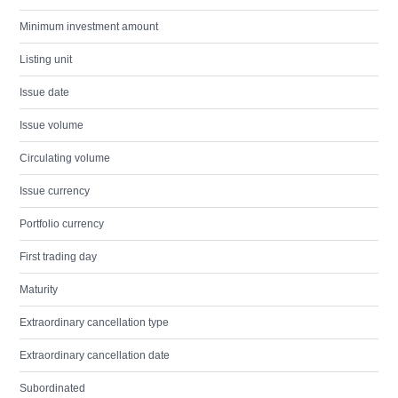
Minimum investment amount
Listing unit
Issue date
Issue volume
Circulating volume
Issue currency
Portfolio currency
First trading day
Maturity
Extraordinary cancellation type
Extraordinary cancellation date
Subordinated