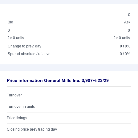
0
Bid
Ask
0
0
for 0 units
for 0 units
Change to prev. day
0 / 0%
Spread absolute / relative
0 / 0%
Price information General Mills Inc. 3,907% 23/29
Turnover
Turnover in units
Price fixings
Closing price prev trading day