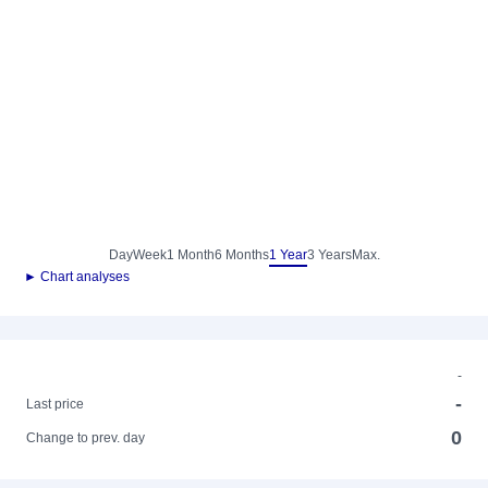
Day
Week
1 Month
6 Months
1 Year
3 Years
Max.
► Chart analyses
-
-
Last price
0
Change to prev. day