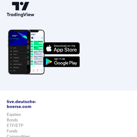
live.deutsche-
boerse.com
Equities
Bonds
ETF/ETP
Funds
Commodities