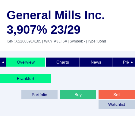
General Mills Inc.
3,907% 23/29
ISIN: XS2605914105
| WKN: A3LF6A
| Symbol: -
| Type: Bond
Overview
Charts
News
Price 
◄
►
Frankfurt
Portfolio
Buy
Sell
Watchlist