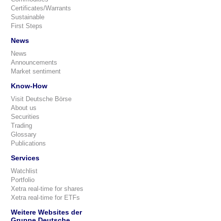
Certificates/Warrants
Sustainable
First Steps
News
News
Announcements
Market sentiment
Know-How
Visit Deutsche Börse
About us
Securities
Trading
Glossary
Publications
Services
Watchlist
Portfolio
Xetra real-time for shares
Xetra real-time for ETFs
Weitere Websites der
Gruppe Deutsche