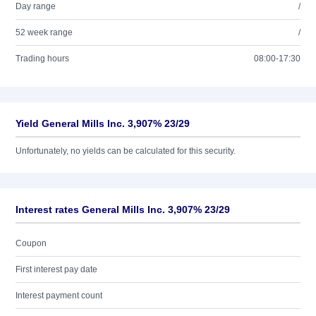
Day range
/
52 week range
/
Trading hours
08:00-17:30
Yield General Mills Inc. 3,907% 23/29
Unfortunately, no yields can be calculated for this security.
Interest rates General Mills Inc. 3,907% 23/29
Coupon
First interest pay date
Interest payment count