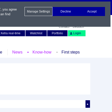
", you agree
Manage Settings
Decline
Accept
an find
Contact
Deutsch
Xetra real-time
Watchlist
Portfolio
Login
le
News
Know-how
First steps
►