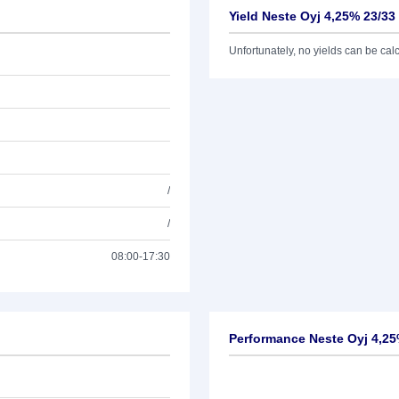
Yield Neste Oyj 4,25% 23/33
Unfortunately, no yields can be calcu
/
/
08:00-17:30
Performance Neste Oyj 4,25