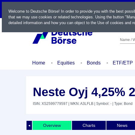
LIVE
Welcome to Deutsche Börse! In order to provide you with the best possi
that we may use cookies or related technologies. Using the button "Mana
detailed information and how you can object to the Use of cookies and re
Name / W
Home
Equities
Bonds
ETF/ETP
Neste Oyj 4,25% 2
ISIN: XS2599779597
| WKN: A3LFLB
| Symbol: -
| Type: Bond
Overview
Charts
News
◄