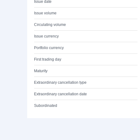
Issue date
Issue volume
Circulating volume
Issue currency
Portfolio currency
First trading day
Maturity
Extraordinary cancellation type
Extraordinary cancellation date
Subordinated