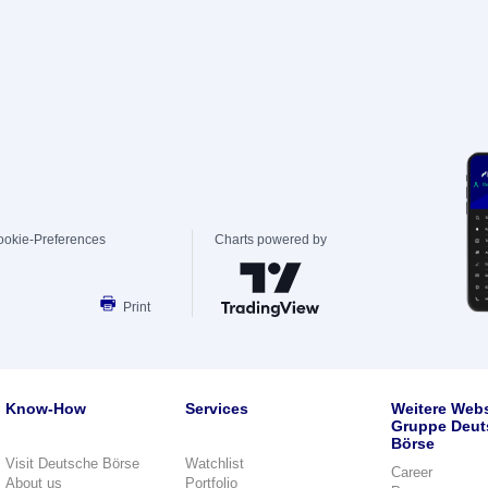
ookie-Preferences
Charts powered by
Print
Know-How
Services
Weitere Webs
Gruppe Deut
Börse
Visit Deutsche Börse
Watchlist
Career
About us
Portfolio