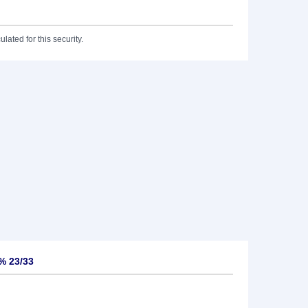
lated for this security.
% 23/33