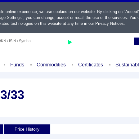
ble online experience, we use cookies on our website. By clicking on "Accept
ge Settings", you can change, accept or recall the use of the services. You c
lated technologies on this website at any time in our
Privacy Notices
.
KN / ISIN / Symbol
Funds
Commodities
Certificates
Sustainab
3/33
Price History