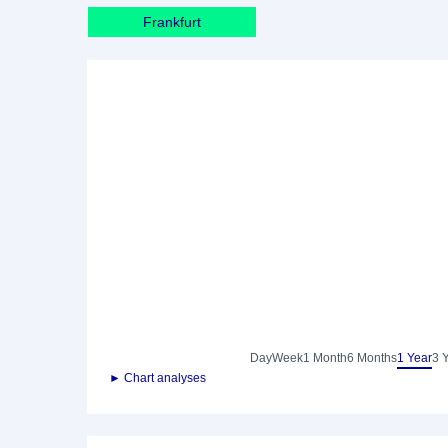
Frankfurt
Day
Week
1 Month
6 Months
1 Year
3 
► Chart analyses