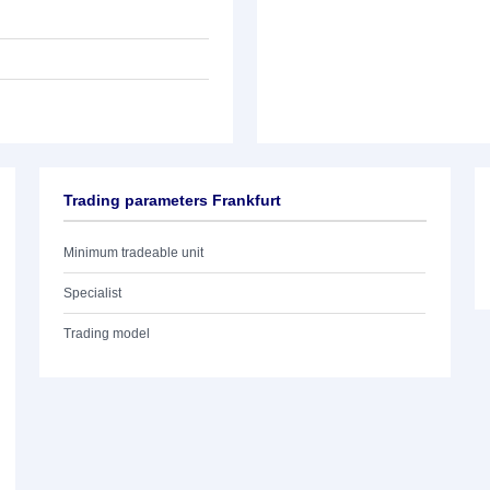
Trading parameters Frankfurt
Minimum tradeable unit
Specialist
Trading model