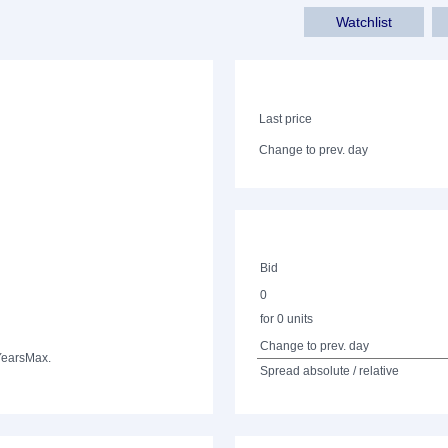
Watchlist
Last price
Change to prev. day
Bid
0
for 0 units
Change to prev. day
Years
Max.
Spread absolute / relative