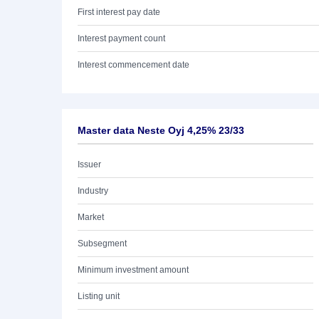
First interest pay date
Interest payment count
Interest commencement date
Master data Neste Oyj 4,25% 23/33
Issuer
Industry
Market
Subsegment
Minimum investment amount
Listing unit