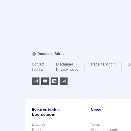
Deutsche Börse
Contact
Disclaimer
Trademark right
C
Imprint
Privacy notice
live.deutsche-
News
boerse.com
Equities
News
Bonds
Announcements