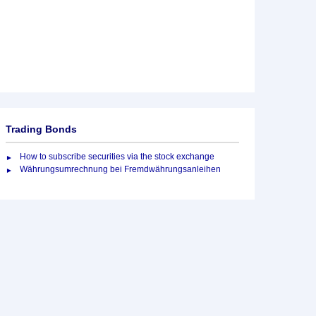
Trading Bonds
How to subscribe securities via the stock exchange
Währungsumrechnung bei Fremdwährungsanleihen