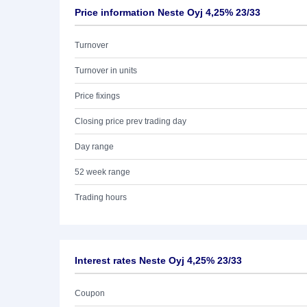
Price information Neste Oyj 4,25% 23/33
Turnover
Turnover in units
Price fixings
Closing price prev trading day
Day range
52 week range
Trading hours
Interest rates Neste Oyj 4,25% 23/33
Coupon