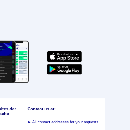
ites der
Contact us at:
sche
►
All contact addresses for your requests