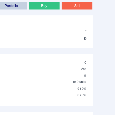
Portfolio
Buy
Sell
-
-
0
0
Ask
0
for 0 units
0 / 0%
0 / 0%