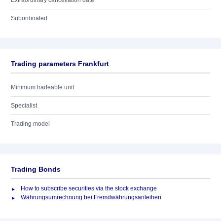
Extraordinary cancellation date
Subordinated
Trading parameters Frankfurt
Minimum tradeable unit
Specialist
Trading model
Trading Bonds
How to subscribe securities via the stock exchange
Währungsumrechnung bei Fremdwährungsanleihen