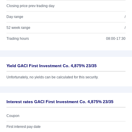
Closing price prev trading day
Day range
/
52 week range
/
Trading hours
08:00-17:30
Yield GACI First Investment Co. 4,875% 23/35
Unfortunately, no yields can be calculated for this security.
Interest rates GACI First Investment Co. 4,875% 23/35
Coupon
First interest pay date