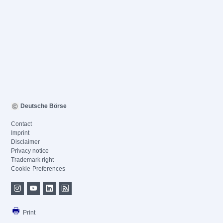
Deutsche Börse
Contact
Imprint
Disclaimer
Privacy notice
Trademark right
Cookie-Preferences
Print