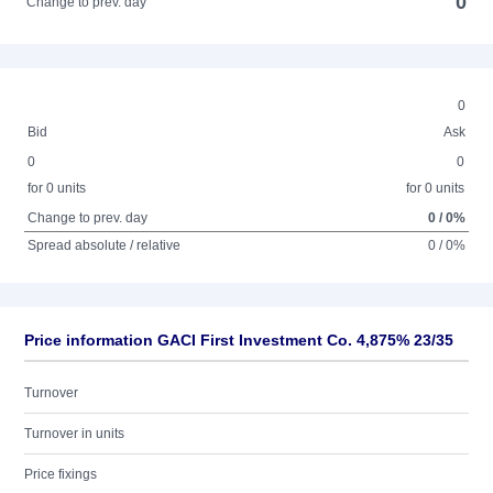
0
Change to prev. day
0
Bid
Ask
0
0
for 0 units
for 0 units
Change to prev. day
0 / 0%
Spread absolute / relative
0 / 0%
Price information GACI First Investment Co. 4,875% 23/35
Turnover
Turnover in units
Price fixings