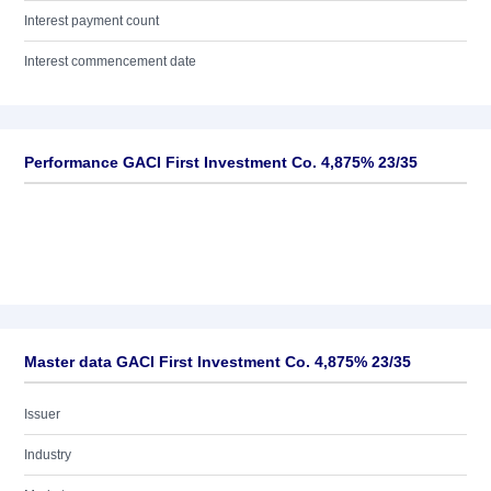
Interest payment count
Interest commencement date
Performance GACI First Investment Co. 4,875% 23/35
Master data GACI First Investment Co. 4,875% 23/35
Issuer
Industry