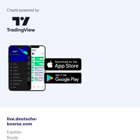
Charts powered by
live.deutsche-
boerse.com
Equities
Bonds