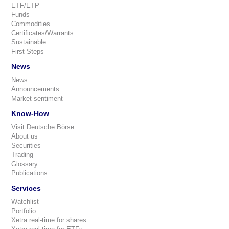
ETF/ETP
Funds
Commodities
Certificates/Warrants
Sustainable
First Steps
News
News
Announcements
Market sentiment
Know-How
Visit Deutsche Börse
About us
Securities
Trading
Glossary
Publications
Services
Watchlist
Portfolio
Xetra real-time for shares