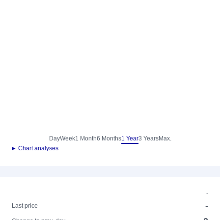
Day
Week
1 Month
6 Months
1 Year
3 Years
Max.
► Chart analyses
-
-
Last price