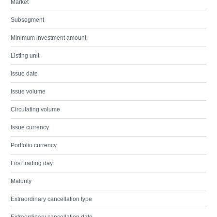
Market
Subsegment
Minimum investment amount
Listing unit
Issue date
Issue volume
Circulating volume
Issue currency
Portfolio currency
First trading day
Maturity
Extraordinary cancellation type