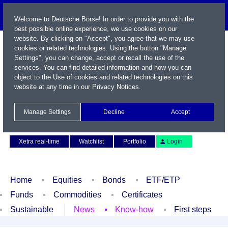
Welcome to Deutsche Börse! In order to provide you with the
best possible online experience, we use cookies on our
website. By clicking on "Accept", you agree that we may use
cookies or related technologies. Using the button "Manage
Settings", you can change, accept or recall the use of the
services. You can find detailed information and how you can
object to the Use of cookies and related technologies on this
website at any time in our
Privacy Notices
.
Name / WKN / ISIN / Symbol
Manage Settings
Decline
Accept
Contact
Deutsch
Xetra real-time
Watchlist
Portfolio
Login
Home
Equities
Bonds
ETF/ETP
Funds
Commodities
Certificates
Sustainable
News
Know-how
First steps