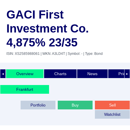
GACI First
Investment Co.
4,875% 23/35
ISIN: XS2585988061
| WKN: A3LD4T
| Symbol: -
| Type: Bond
Overview
Charts
News
Price 
◄
►
Frankfurt
Portfolio
Buy
Sell
Watchlist