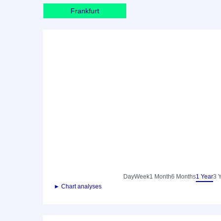
Frankfurt
Day
Week
1 Month
6 Months
1 Year
3 
► Chart analyses