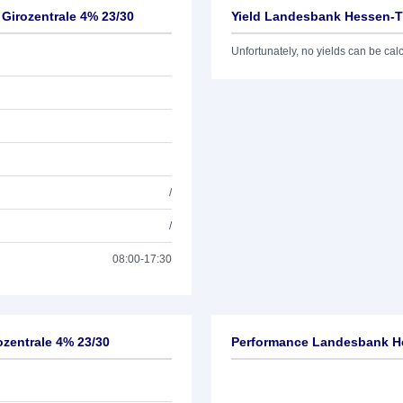
Girozentrale 4% 23/30
Yield Landesbank Hessen-Th
Unfortunately, no yields can be calcu
/
/
08:00-17:30
zentrale 4% 23/30
Performance Landesbank He