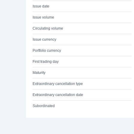
Issue date
Issue volume
Circulating volume
Issue currency
Portfolio currency
First trading day
Maturity
Extraordinary cancellation type
Extraordinary cancellation date
Subordinated