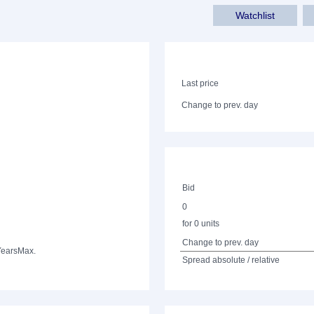
Watchlist
Last price
Change to prev. day
Bid
0
for 0 units
Change to prev. day
Years
Max.
Spread absolute / relative