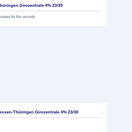
üringen Girozentrale 4% 23/30
lated for this security.
ssen-Thüringen Girozentrale 4% 23/30