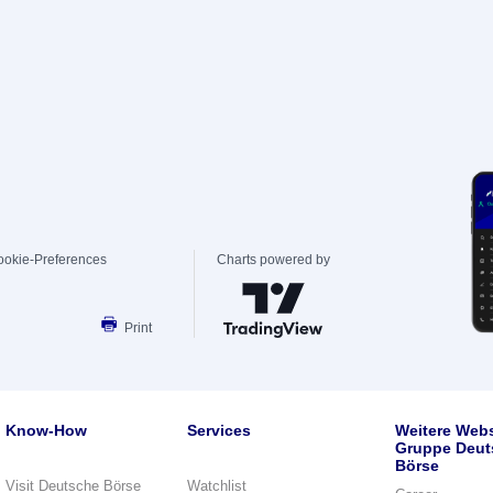
ookie-Preferences
Charts powered by
Print
Know-How
Services
Weitere Webs
Gruppe Deut
Börse
Visit Deutsche Börse
Watchlist