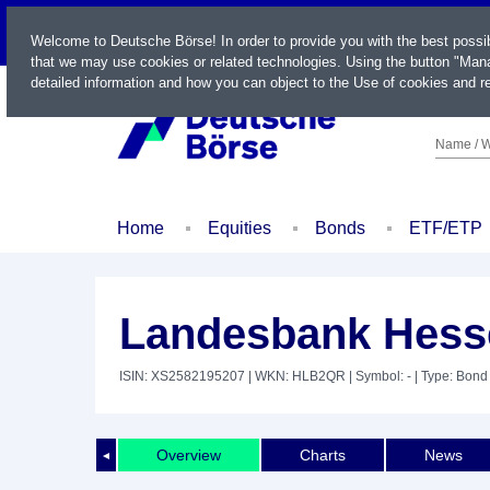
LIVE
Welcome to Deutsche Börse! In order to provide you with the best possi
that we may use cookies or related technologies. Using the button "Mana
detailed information and how you can object to the Use of cookies and re
Name / W
Home
Equities
Bonds
ETF/ETP
Landesbank Hesse
ISIN: XS2582195207
| WKN: HLB2QR
| Symbol: -
| Type: Bond
Overview
Charts
News
◄