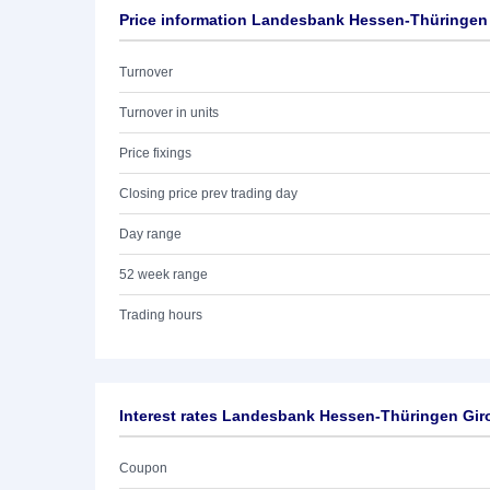
Price information Landesbank Hessen-Thüringen 
Turnover
Turnover in units
Price fixings
Closing price prev trading day
Day range
52 week range
Trading hours
Interest rates Landesbank Hessen-Thüringen Giro
Coupon