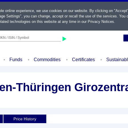
ble online experience, we use cookies on our website. By clicking on "Accept
ge Settings", you can change, accept or recall the use of the services. You c
lated technologies on this website at any time in our
Privacy Notices
.
KN / ISIN / Symbol
Funds
Commodities
Certificates
Sustainab
n-Thüringen Girozentra
Price History