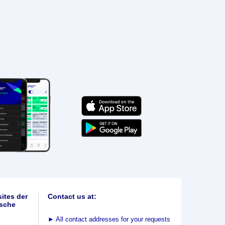
ites der
Contact us at:
sche
►
All contact addresses for your requests