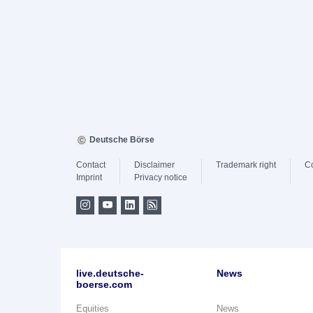
Deutsche Börse
Contact
Disclaimer
Trademark right
C
Imprint
Privacy notice
live.deutsche-
News
boerse.com
Equities
News