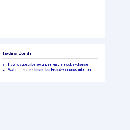
Trading Bonds
How to subscribe securities via the stock exchange
Währungsumrechnung bei Fremdwährungsanleihen