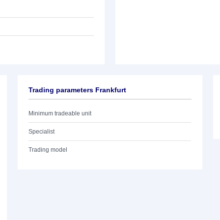
Trading parameters Frankfurt
Minimum tradeable unit
Specialist
Trading model