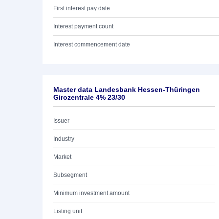
First interest pay date
Interest payment count
Interest commencement date
Master data Landesbank Hessen-Thüringen
Girozentrale 4% 23/30
Issuer
Industry
Market
Subsegment
Minimum investment amount
Listing unit