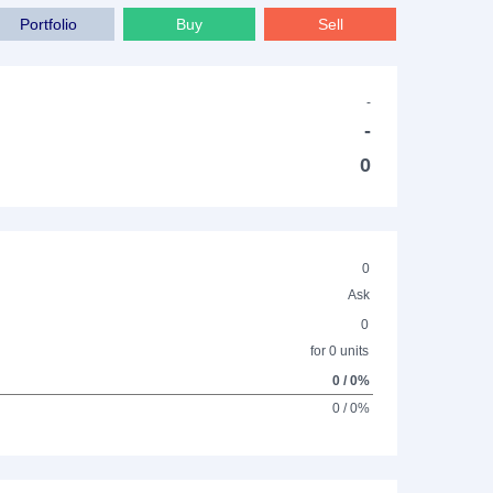
Portfolio
Buy
Sell
-
-
0
0
Ask
0
for 0 units
0 / 0%
0 / 0%