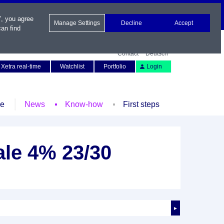
", you agree
Manage Settings
Decline
Accept
an find
Contact
Deutsch
Xetra real-time
Watchlist
Portfolio
Login
le
News
Know-how
First steps
le 4% 23/30
►