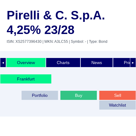
Pirelli & C. S.p.A.
4,25% 23/28
ISIN: XS2577396430
| WKN: A3LC55
| Symbol: -
| Type: Bond
Overview
Charts
News
Price 
◄
►
Frankfurt
Portfolio
Buy
Sell
Watchlist