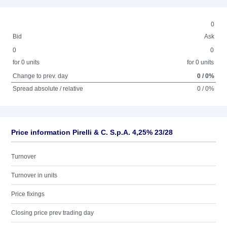
0
Bid
Ask
0
0
for 0 units
for 0 units
Change to prev. day
0 / 0%
Spread absolute / relative
0 / 0%
Price information Pirelli & C. S.p.A. 4,25% 23/28
Turnover
Turnover in units
Price fixings
Closing price prev trading day