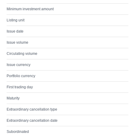
Minimum investment amount
Listing unit
Issue date
Issue volume
Circulating volume
Issue currency
Portfolio currency
First trading day
Maturity
Extraordinary cancellation type
Extraordinary cancellation date
Subordinated