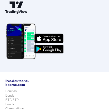
live.deutsche-
boerse.com
Equities
Bonds
ETF/ETP
Funds
Commodities