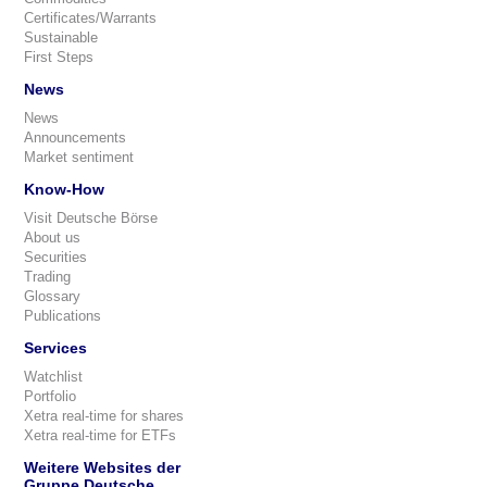
Certificates/Warrants
Sustainable
First Steps
News
News
Announcements
Market sentiment
Know-How
Visit Deutsche Börse
About us
Securities
Trading
Glossary
Publications
Services
Watchlist
Portfolio
Xetra real-time for shares
Xetra real-time for ETFs
Weitere Websites der
Gruppe Deutsche