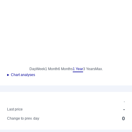
Day
Week
1 Month
6 Months
1 Year
3 Years
Max.
► Chart analyses
-
-
Last price
0
Change to prev. day