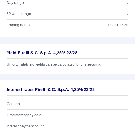
Day range
/
52 week range
/
Trading hours
08:00-17:30
Yield Pirelli & C. S.p.A. 4,25% 23/28
Unfortunately, no yields can be calculated for this security.
Interest rates Pirelli & C. S.p.A. 4,25% 23/28
Coupon
First interest pay date
Interest payment count