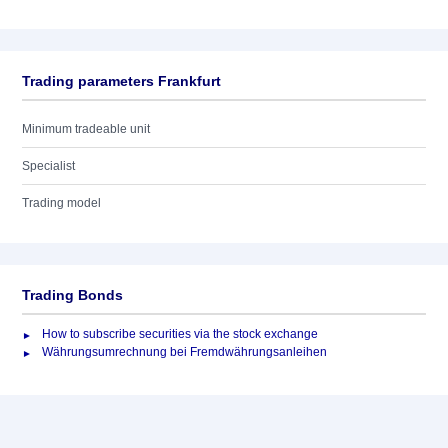
Trading parameters Frankfurt
Minimum tradeable unit
Specialist
Trading model
Trading Bonds
How to subscribe securities via the stock exchange
Währungsumrechnung bei Fremdwährungsanleihen