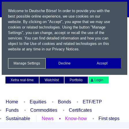
Welcome to Deutsche Börse! In order to provide you with the
best possible online experience, we use cookies on our
website. By clicking on "Accept", you agree that we may use
cookies or related technologies. Using the button "Manage
Settings", you can change, accept or recall the use of the
services. You can find detailed information and how you can
object to the Use of cookies and related technologies on this
website at any time in our
Privacy Notices
.
Name / WKN / ISIN / Symbol
Manage Settings
Decline
Accept
Contact
Deutsch
Xetra real-time
Watchlist
Portfolio
Login
Home
Equities
Bonds
ETF/ETP
Funds
Commodities
Certificates
Sustainable
News
Know-how
First steps