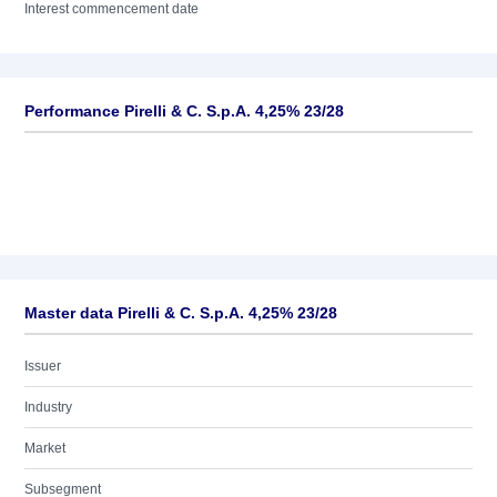
Interest commencement date
Performance Pirelli & C. S.p.A. 4,25% 23/28
Master data Pirelli & C. S.p.A. 4,25% 23/28
Issuer
Industry
Market
Subsegment