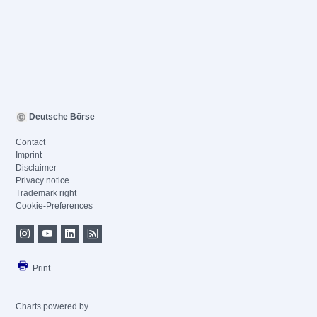
Deutsche Börse
Contact
Imprint
Disclaimer
Privacy notice
Trademark right
Cookie-Preferences
Print
Charts powered by