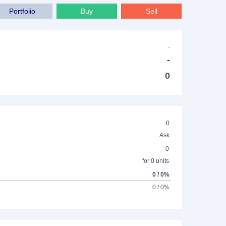
Portfolio
Buy
Sell
-
-
0
0
Ask
0
for 0 units
0 / 0%
0 / 0%