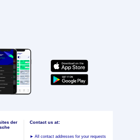
ites der
Contact us at:
sche
►
All contact addresses for your requests