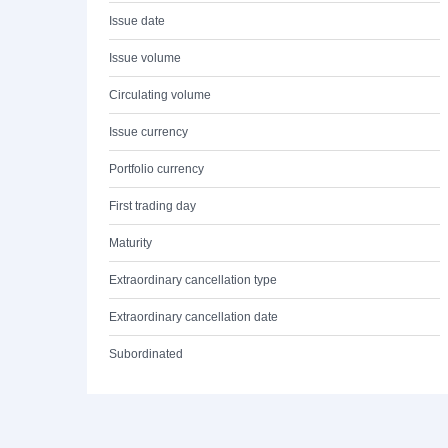
Issue date
Issue volume
Circulating volume
Issue currency
Portfolio currency
First trading day
Maturity
Extraordinary cancellation type
Extraordinary cancellation date
Subordinated