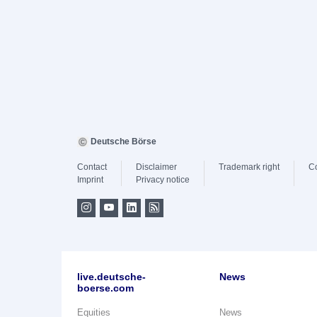
Deutsche Börse
Contact
Disclaimer
Trademark right
C
Imprint
Privacy notice
live.deutsche-
News
boerse.com
Equities
News