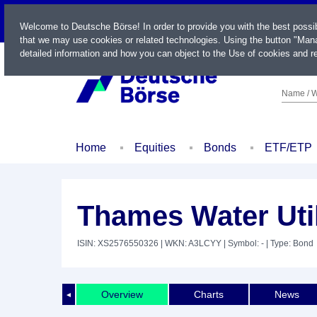
LIVE
Welcome to Deutsche Börse! In order to provide you with the best possi
that we may use cookies or related technologies. Using the button "Mana
detailed information and how you can object to the Use of cookies and re
Name / W
Home
Equities
Bonds
ETF/ETP
Thames Water Util
ISIN: XS2576550326
| WKN: A3LCYY
| Symbol: -
| Type: Bond
Overview
Charts
News
◄