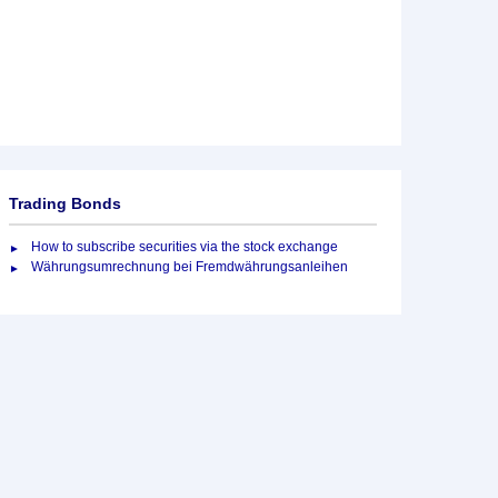
Trading Bonds
How to subscribe securities via the stock exchange
Währungsumrechnung bei Fremdwährungsanleihen