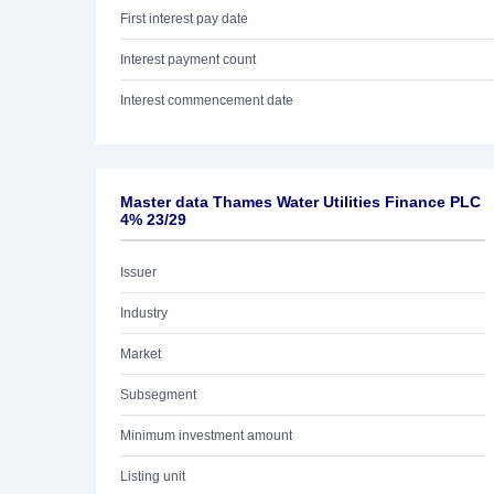
First interest pay date
Interest payment count
Interest commencement date
Master data Thames Water Utilities Finance PLC
4% 23/29
Issuer
Industry
Market
Subsegment
Minimum investment amount
Listing unit