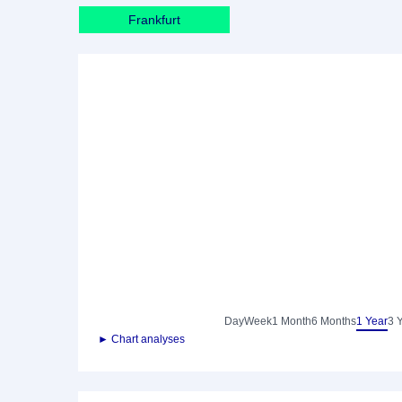
Frankfurt
Day
Week
1 Month
6 Months
1 Year
3 
► Chart analyses