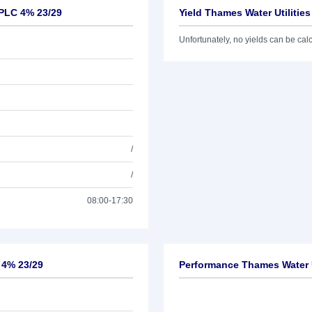
 PLC 4% 23/29
Yield Thames Water Utilitie
Unfortunately, no yields can be calcu
/
/
08:00-17:30
 4% 23/29
Performance Thames Water U