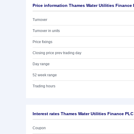
Price information Thames Water Utilities Finance
Turnover
Turnover in units
Price fixings
Closing price prev trading day
Day range
52 week range
Trading hours
Interest rates Thames Water Utilities Finance PLC
Coupon