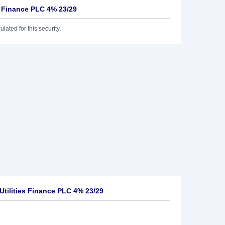
s Finance PLC 4% 23/29
lated for this security.
tilities Finance PLC 4% 23/29