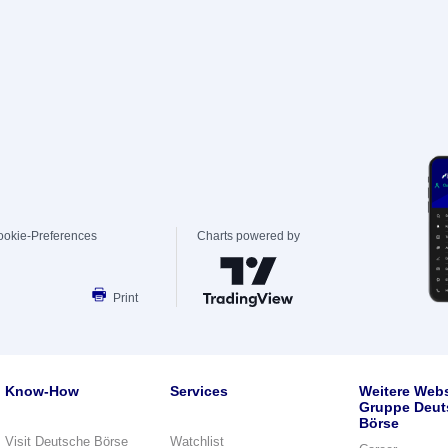
ookie-Preferences
Charts powered by
Print
Know-How
Services
Weitere Webs
Gruppe Deut
Börse
Visit Deutsche Börse
Watchlist