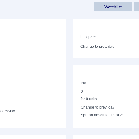
Watchlist
Last price
Change to prev. day
Bid
0
for 0 units
Change to prev. day
Years
Max.
Spread absolute / relative