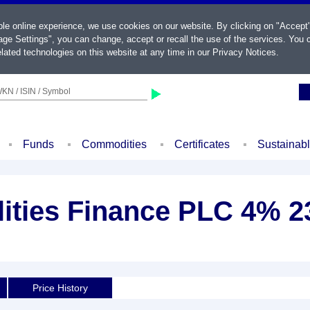
ble online experience, we use cookies on our website. By clicking on "Accept
ge Settings", you can change, accept or recall the use of the services. You c
lated technologies on this website at any time in our
Privacy Notices
.
KN / ISIN / Symbol
Funds
Commodities
Certificates
Sustainab
ities Finance PLC 4% 2
Price History