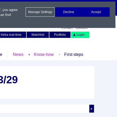
", you agree
Manage Settings
Decline
Accept
an find
Contact
Deutsch
Xetra real-time
Watchlist
Portfolio
Login
le
News
Know-how
First steps
3/29
►