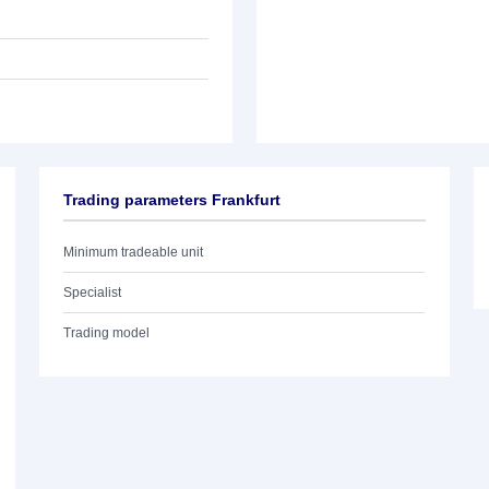
Trading parameters Frankfurt
Minimum tradeable unit
Specialist
Trading model