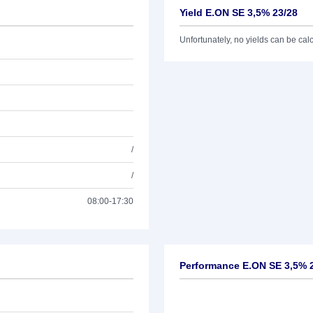
Yield E.ON SE 3,5% 23/28
Unfortunately, no yields can be calcu
/
/
08:00-17:30
Performance E.ON SE 3,5% 