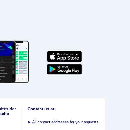
ites der
Contact us at:
sche
►
All contact addresses for your requests