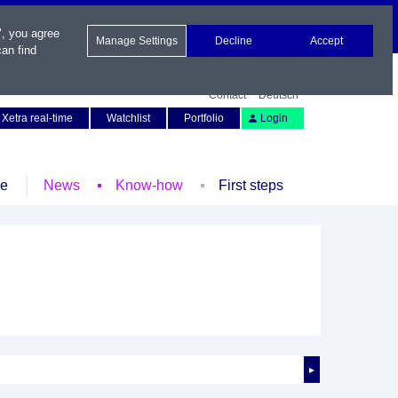
", you agree
Manage Settings
Decline
Accept
an find
Contact
Deutsch
Xetra real-time
Watchlist
Portfolio
Login
le
News
Know-how
First steps
►