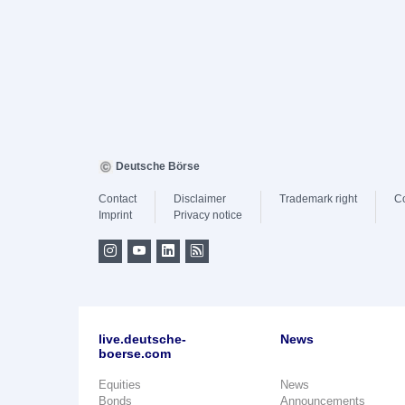
Deutsche Börse
Contact
Disclaimer
Trademark right
C
Imprint
Privacy notice
live.deutsche-
News
boerse.com
Equities
News
Bonds
Announcements