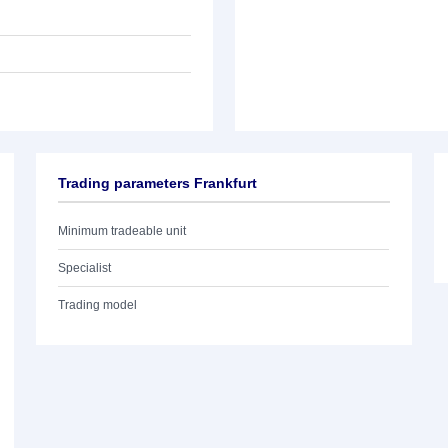
Trading parameters Frankfurt
Minimum tradeable unit
Specialist
Trading model