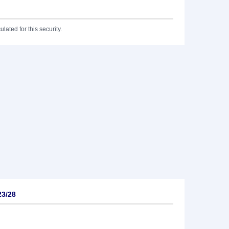
lated for this security.
23/28