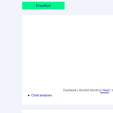
Frankfurt
Day
Week
1 Month
6 Months
1 Year
3 
► Chart analyses