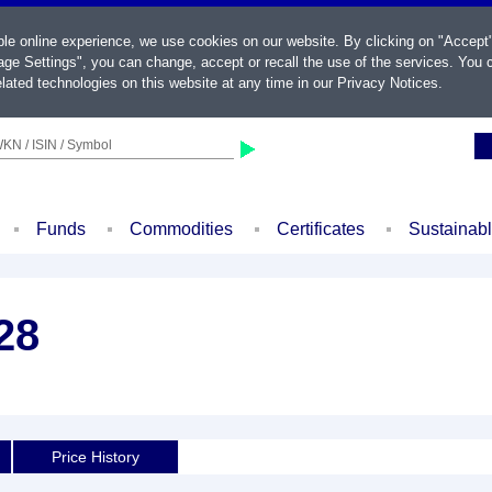
ble online experience, we use cookies on our website. By clicking on "Accept
ge Settings", you can change, accept or recall the use of the services. You c
lated technologies on this website at any time in our
Privacy Notices
.
KN / ISIN / Symbol
Funds
Commodities
Certificates
Sustainab
28
Price History