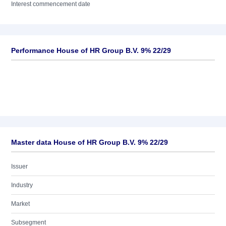
Interest commencement date
Performance House of HR Group B.V. 9% 22/29
Master data House of HR Group B.V. 9% 22/29
Issuer
Industry
Market
Subsegment