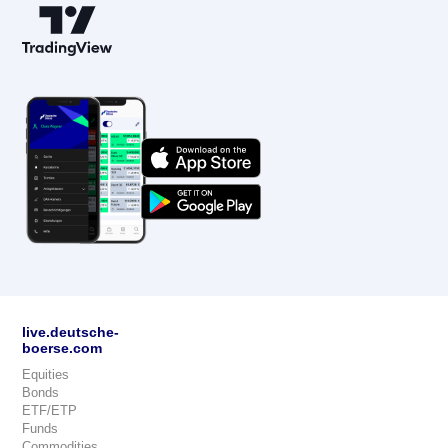
live.deutsche-
boerse.com
Equities
Bonds
ETF/ETP
Funds
Commodities