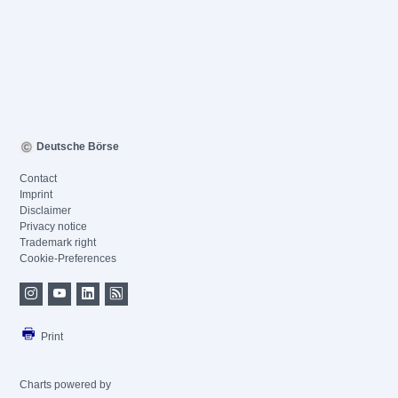
Deutsche Börse
Contact
Imprint
Disclaimer
Privacy notice
Trademark right
Cookie-Preferences
Print
Charts powered by