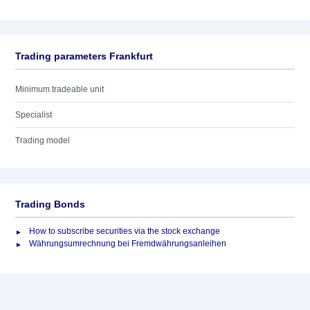
Trading parameters Frankfurt
Minimum tradeable unit
Specialist
Trading model
Trading Bonds
How to subscribe securities via the stock exchange
Währungsumrechnung bei Fremdwährungsanleihen