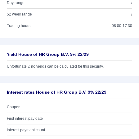
Day range
/
52 week range
/
Trading hours
08:00-17:30
Yield House of HR Group B.V. 9% 22/29
Unfortunately, no yields can be calculated for this security.
Interest rates House of HR Group B.V. 9% 22/29
Coupon
First interest pay date
Interest payment count