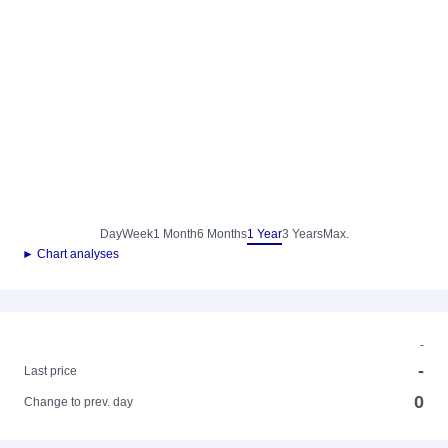
Day
Week
1 Month
6 Months
1 Year
3 Years
Max.
► Chart analyses
-
-
Last price
0
Change to prev. day