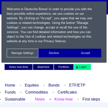
Welcome to Deutsche Börse! In order to provide you with the
best possible online experience, we use cookies on our
website. By clicking on "Accept", you agree that we may use
cookies or related technologies. Using the button "Manage
Settings", you can change, accept or recall the use of the
services. You can find detailed information and how you can
object to the Use of cookies and related technologies on this
website at any time in our
Privacy Notices
.
Name / WKN / ISIN / Symbol
Manage Settings
Decline
Accept
Contact
Deutsch
Xetra real-time
Watchlist
Portfolio
Login
Home
Equities
Bonds
ETF/ETP
Funds
Commodities
Certificates
Sustainable
News
Know-how
First steps