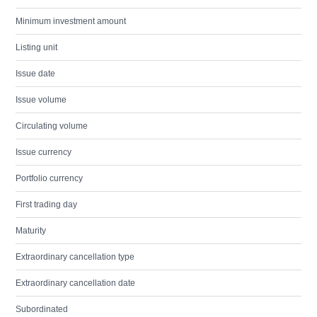
Minimum investment amount
Listing unit
Issue date
Issue volume
Circulating volume
Issue currency
Portfolio currency
First trading day
Maturity
Extraordinary cancellation type
Extraordinary cancellation date
Subordinated