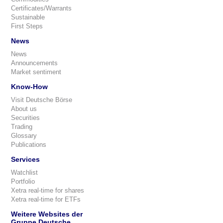
Certificates/Warrants
Sustainable
First Steps
News
News
Announcements
Market sentiment
Know-How
Visit Deutsche Börse
About us
Securities
Trading
Glossary
Publications
Services
Watchlist
Portfolio
Xetra real-time for shares
Xetra real-time for ETFs
Weitere Websites der
Gruppe Deutsche