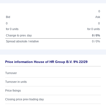
0
Bid
Ask
0
0
for 0 units
for 0 units
Change to prev. day
0 / 0%
Spread absolute / relative
0 / 0%
Price information House of HR Group B.V. 9% 22/29
Turnover
Turnover in units
Price fixings
Closing price prev trading day