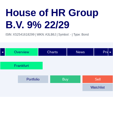
House of HR Group
B.V. 9% 22/29
ISIN: XS2541618299
| WKN: A3LB6J
| Symbol: -
| Type: Bond
Overview
Charts
News
Price 
◄
►
Frankfurt
Portfolio
Buy
Sell
Watchlist