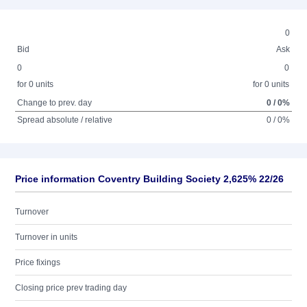
0
Bid
Ask
0
0
for 0 units
for 0 units
Change to prev. day
0 / 0%
Spread absolute / relative
0 / 0%
Price information Coventry Building Society 2,625% 22/26
Turnover
Turnover in units
Price fixings
Closing price prev trading day