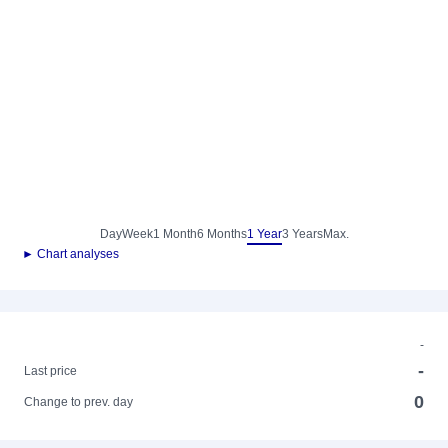
Day
Week
1 Month
6 Months
1 Year
3 Years
Max.
► Chart analyses
-
-
Last price
0
Change to prev. day