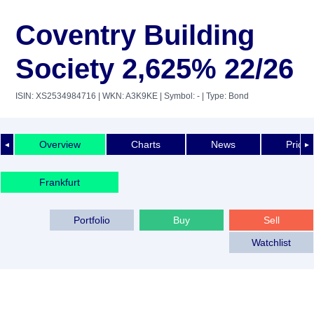
Coventry Building
Society 2,625% 22/26
ISIN: XS2534984716
| WKN: A3K9KE
| Symbol: -
| Type: Bond
Overview
Charts
News
Price 
◄
►
Frankfurt
Portfolio
Buy
Sell
Watchlist