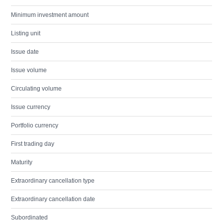
Minimum investment amount
Listing unit
Issue date
Issue volume
Circulating volume
Issue currency
Portfolio currency
First trading day
Maturity
Extraordinary cancellation type
Extraordinary cancellation date
Subordinated