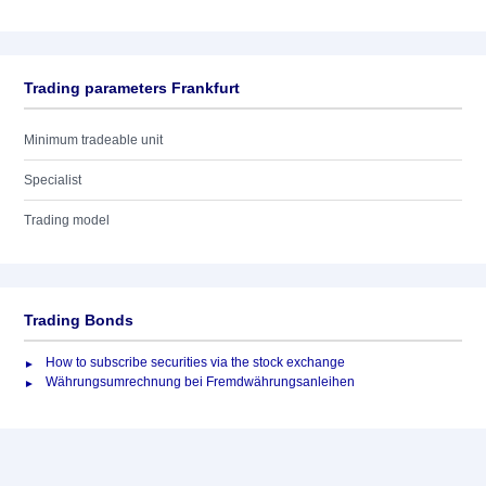
Trading parameters Frankfurt
Minimum tradeable unit
Specialist
Trading model
Trading Bonds
How to subscribe securities via the stock exchange
Währungsumrechnung bei Fremdwährungsanleihen