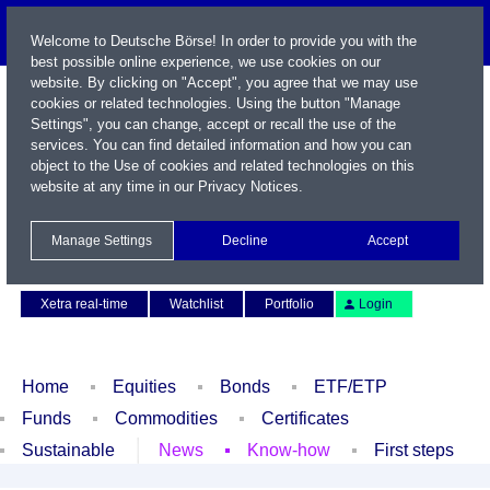
Welcome to Deutsche Börse! In order to provide you with the
best possible online experience, we use cookies on our
website. By clicking on "Accept", you agree that we may use
cookies or related technologies. Using the button "Manage
Settings", you can change, accept or recall the use of the
services. You can find detailed information and how you can
object to the Use of cookies and related technologies on this
website at any time in our
Privacy Notices
.
Name / WKN / ISIN / Symbol
Manage Settings
Decline
Accept
Contact
Deutsch
Xetra real-time
Watchlist
Portfolio
Login
Home
Equities
Bonds
ETF/ETP
Funds
Commodities
Certificates
Sustainable
News
Know-how
First steps