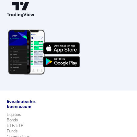
live.deutsche-
boerse.com
Equities
Bonds
ETF/ETP
Funds
Commodities