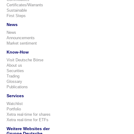
Certificates/Warrants
Sustainable
First Steps
News
News
Announcements
Market sentiment
Know-How
Visit Deutsche Börse
About us
Securities
Trading
Glossary
Publications
Services
Watchlist
Portfolio
Xetra real-time for shares
Xetra real-time for ETFs
Weitere Websites der
Gruppe Deutsche