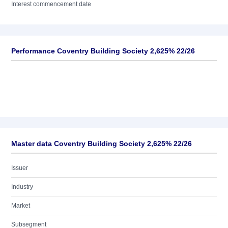
Interest commencement date
Performance Coventry Building Society 2,625% 22/26
Master data Coventry Building Society 2,625% 22/26
Issuer
Industry
Market
Subsegment