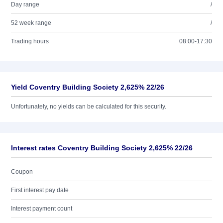
Day range
/
52 week range
/
Trading hours
08:00-17:30
Yield Coventry Building Society 2,625% 22/26
Unfortunately, no yields can be calculated for this security.
Interest rates Coventry Building Society 2,625% 22/26
Coupon
First interest pay date
Interest payment count