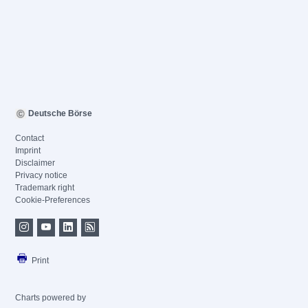
Deutsche Börse
Contact
Imprint
Disclaimer
Privacy notice
Trademark right
Cookie-Preferences
Print
Charts powered by