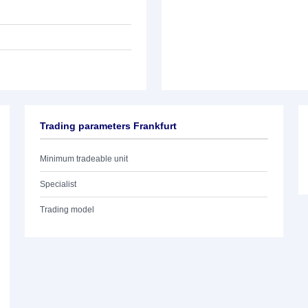
Trading parameters Frankfurt
Minimum tradeable unit
Specialist
Trading model