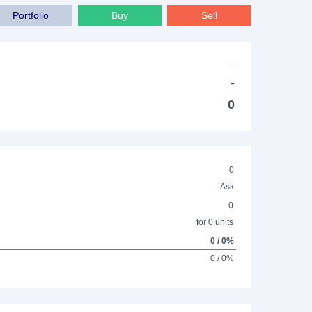
Portfolio
Buy
Sell
-
-
0
0
Ask
0
for 0 units
0 / 0%
0 / 0%