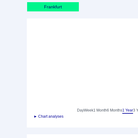
Frankfurt
Day
Week
1 Month
6 Months
1 Year
3 
► Chart analyses