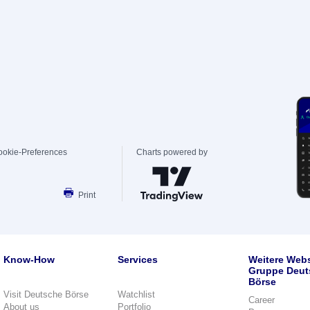
ookie-Preferences
Charts powered by
Print
Know-How
Services
Weitere Webs
Gruppe Deut
Börse
Visit Deutsche Börse
Watchlist
Career
About us
Portfolio