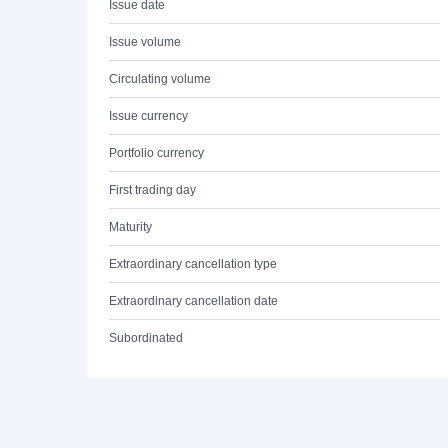
Issue date
Issue volume
Circulating volume
Issue currency
Portfolio currency
First trading day
Maturity
Extraordinary cancellation type
Extraordinary cancellation date
Subordinated