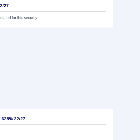
22/27
lated for this security.
2,625% 22/27