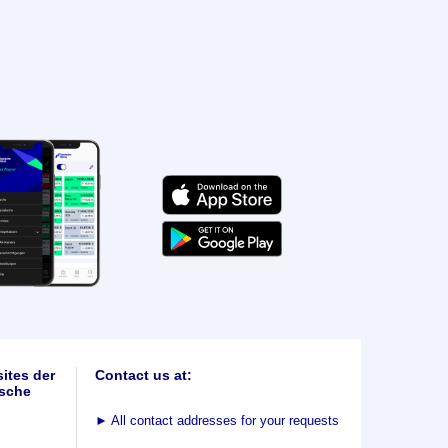
ites der
Contact us at:
sche
►
All contact addresses for your requests