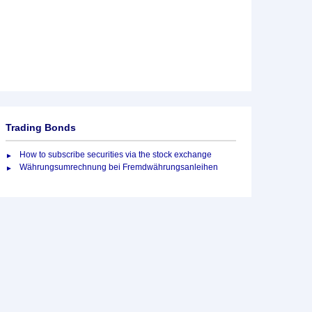
Trading Bonds
How to subscribe securities via the stock exchange
Währungsumrechnung bei Fremdwährungsanleihen