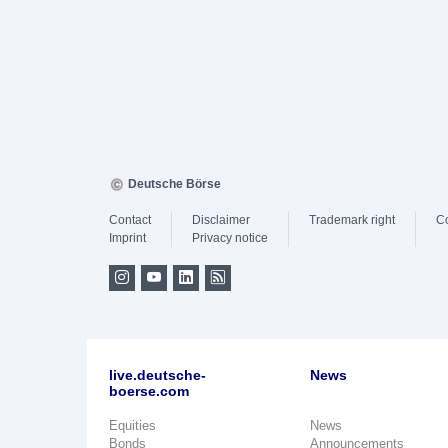
Deutsche Börse
Contact
Disclaimer
Trademark right
C
Imprint
Privacy notice
live.deutsche-
News
boerse.com
Equities
News
Bonds
Announcements