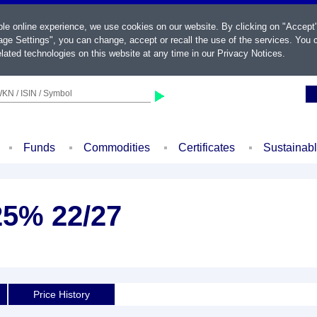
ble online experience, we use cookies on our website. By clicking on "Accept
ge Settings", you can change, accept or recall the use of the services. You c
lated technologies on this website at any time in our
Privacy Notices
.
KN / ISIN / Symbol
Funds
Commodities
Certificates
Sustainab
625% 22/27
Price History