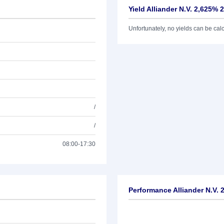
Yield Alliander N.V. 2,625% 
Unfortunately, no yields can be calcu
/
/
08:00-17:30
Performance Alliander N.V. 