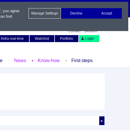
", you agree
Manage Settings
Decline
Accept
an find
Contact
Deutsch
Xetra real-time
Watchlist
Portfolio
Login
le
News
Know-how
First steps
►