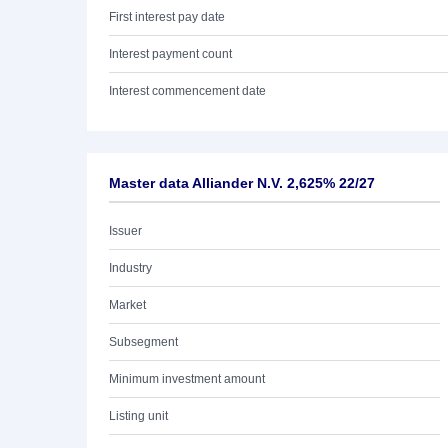
First interest pay date
Interest payment count
Interest commencement date
Master data Alliander N.V. 2,625% 22/27
Issuer
Industry
Market
Subsegment
Minimum investment amount
Listing unit