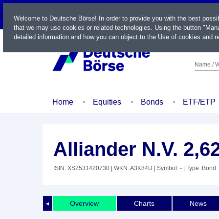
LIVE
Welcome to Deutsche Börse! In order to provide you with the best possi
that we may use cookies or related technologies. Using the button "Mana
detailed information and how you can object to the Use of cookies and re
Name / W
Home
Equities
Bonds
ETF/ETP
Alliander N.V. 2,
ISIN: XS2531420730
| WKN: A3K84U
| Symbol: -
| Type: Bond
Overview
Charts
News
◄