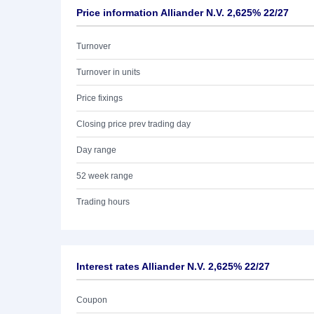
Price information Alliander N.V. 2,625% 22/27
Turnover
Turnover in units
Price fixings
Closing price prev trading day
Day range
52 week range
Trading hours
Interest rates Alliander N.V. 2,625% 22/27
Coupon