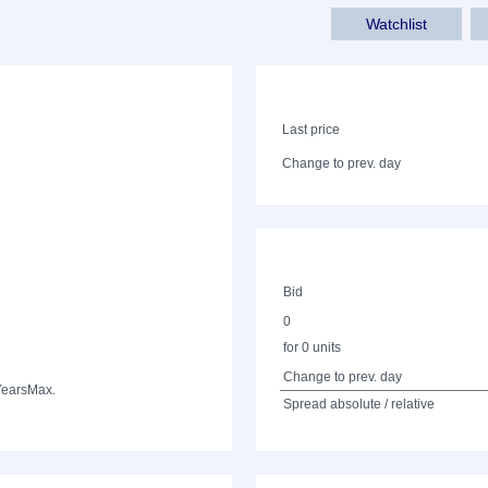
Watchlist
Last price
Change to prev. day
Bid
0
for 0 units
Change to prev. day
Years
Max.
Spread absolute / relative