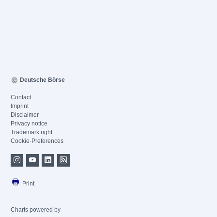
Deutsche Börse
Contact
Imprint
Disclaimer
Privacy notice
Trademark right
Cookie-Preferences
Print
Charts powered by