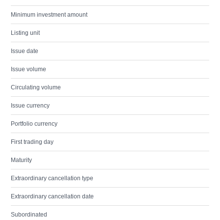
Minimum investment amount
Listing unit
Issue date
Issue volume
Circulating volume
Issue currency
Portfolio currency
First trading day
Maturity
Extraordinary cancellation type
Extraordinary cancellation date
Subordinated