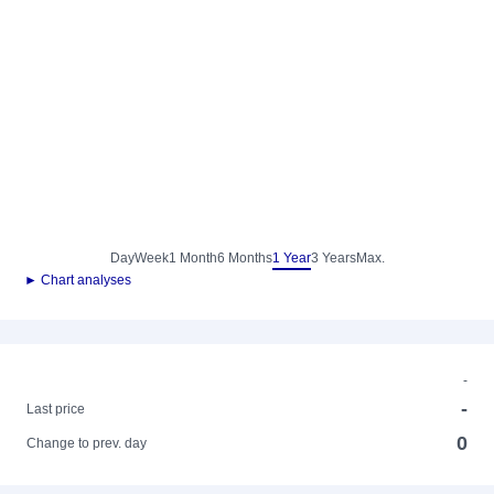
Day
Week
1 Month
6 Months
1 Year
3 Years
Max.
► Chart analyses
-
-
Last price
0
Change to prev. day