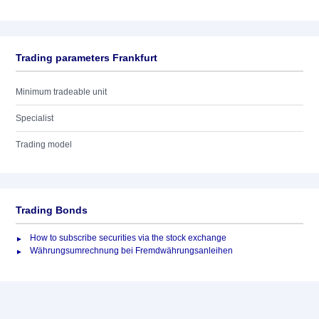
Trading parameters Frankfurt
Minimum tradeable unit
Specialist
Trading model
Trading Bonds
How to subscribe securities via the stock exchange
Währungsumrechnung bei Fremdwährungsanleihen