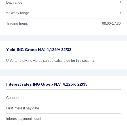
Day range
/
52 week range
/
Trading hours
08:00-17:30
Yield ING Groep N.V. 4,125% 22/33
Unfortunately, no yields can be calculated for this security.
Interest rates ING Groep N.V. 4,125% 22/33
Coupon
First interest pay date
Interest payment count