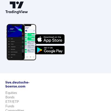
live.deutsche-
boerse.com
Equities
Bonds
ETF/ETP
Funds
Commodities