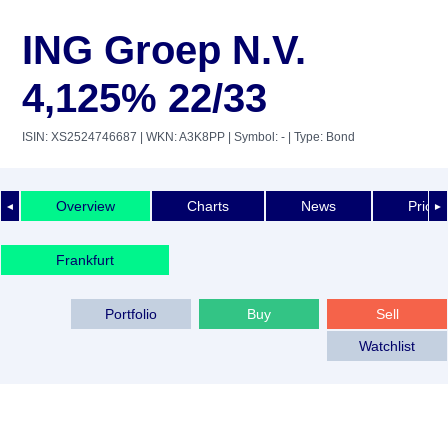
ING Groep N.V.
4,125% 22/33
ISIN: XS2524746687
| WKN: A3K8PP
| Symbol: -
| Type: Bond
Overview
Charts
News
Price 
◄
►
Frankfurt
Portfolio
Buy
Sell
Watchlist