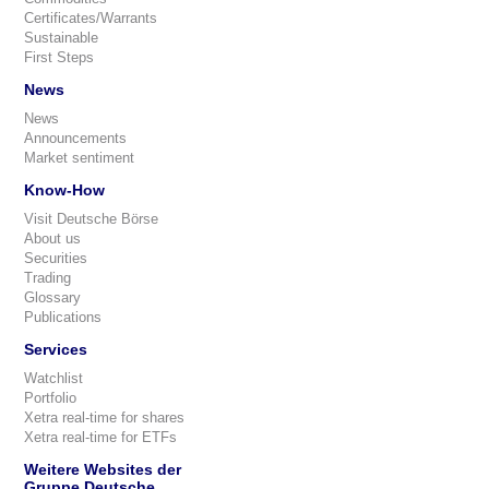
Certificates/Warrants
Sustainable
First Steps
News
News
Announcements
Market sentiment
Know-How
Visit Deutsche Börse
About us
Securities
Trading
Glossary
Publications
Services
Watchlist
Portfolio
Xetra real-time for shares
Xetra real-time for ETFs
Weitere Websites der
Gruppe Deutsche