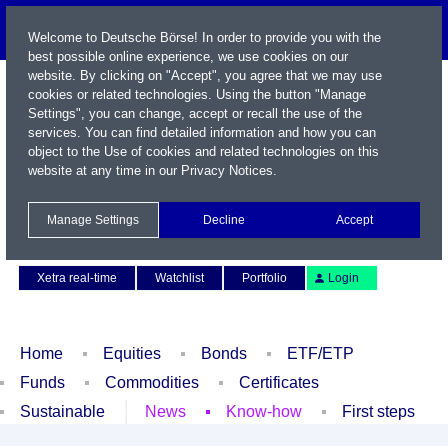
Welcome to Deutsche Börse! In order to provide you with the
best possible online experience, we use cookies on our
website. By clicking on "Accept", you agree that we may use
cookies or related technologies. Using the button "Manage
Settings", you can change, accept or recall the use of the
services. You can find detailed information and how you can
object to the Use of cookies and related technologies on this
website at any time in our
Privacy Notices
.
Name / WKN / ISIN / Symbol
Manage Settings
Decline
Accept
Contact
Deutsch
Xetra real-time
Watchlist
Portfolio
Login
Home
Equities
Bonds
ETF/ETP
Funds
Commodities
Certificates
Sustainable
News
Know-how
First steps