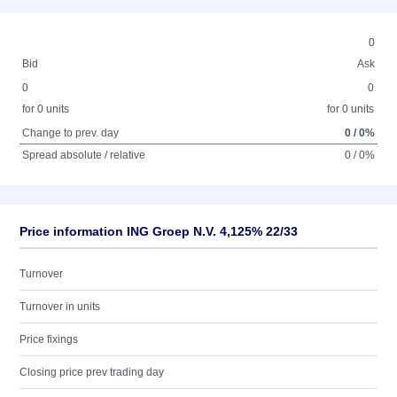
0
Bid
Ask
0
0
for 0 units
for 0 units
Change to prev. day
0 / 0%
Spread absolute / relative
0 / 0%
Price information ING Groep N.V. 4,125% 22/33
Turnover
Turnover in units
Price fixings
Closing price prev trading day