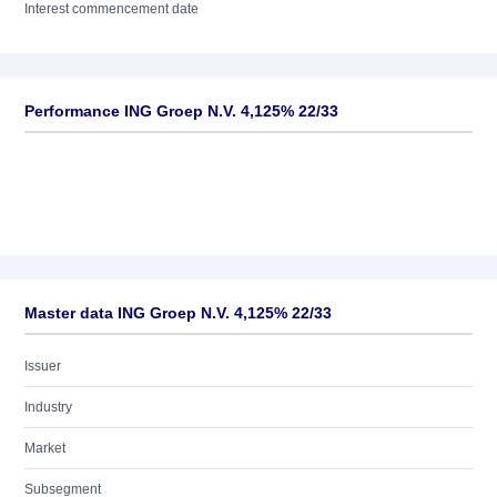
Interest commencement date
Performance ING Groep N.V. 4,125% 22/33
Master data ING Groep N.V. 4,125% 22/33
Issuer
Industry
Market
Subsegment