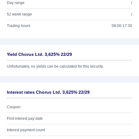
Day range
/
52 week range
/
Trading hours
08:00-17:30
Yield Chorus Ltd. 3,625% 22/29
Unfortunately, no yields can be calculated for this security.
Interest rates Chorus Ltd. 3,625% 22/29
Coupon
First interest pay date
Interest payment count