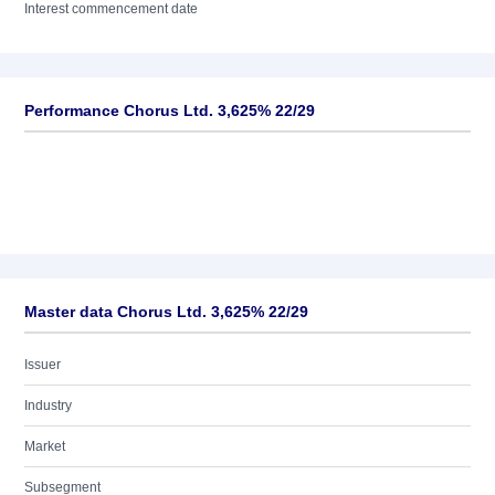
Interest commencement date
Performance Chorus Ltd. 3,625% 22/29
Master data Chorus Ltd. 3,625% 22/29
Issuer
Industry
Market
Subsegment