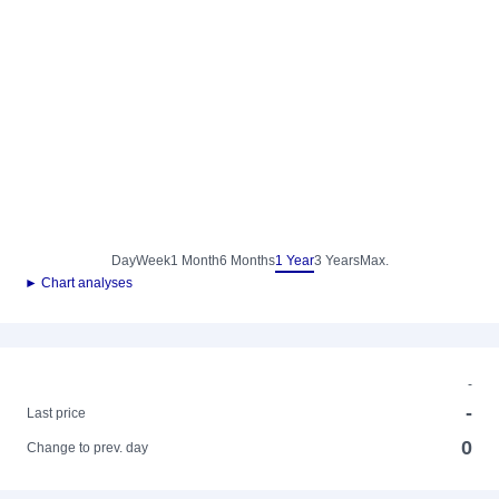
Day
Week
1 Month
6 Months
1 Year
3 Years
Max.
► Chart analyses
-
-
Last price
0
Change to prev. day