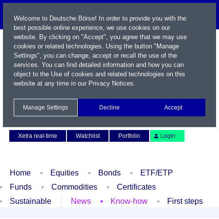
Welcome to Deutsche Börse! In order to provide you with the
best possible online experience, we use cookies on our
website. By clicking on "Accept", you agree that we may use
cookies or related technologies. Using the button "Manage
Settings", you can change, accept or recall the use of the
services. You can find detailed information and how you can
object to the Use of cookies and related technologies on this
website at any time in our
Privacy Notices
.
Name / WKN / ISIN / Symbol
Manage Settings
Decline
Accept
Contact
Deutsch
Xetra real-time
Watchlist
Portfolio
Login
Home
Equities
Bonds
ETF/ETP
Funds
Commodities
Certificates
Sustainable
News
Know-how
First steps