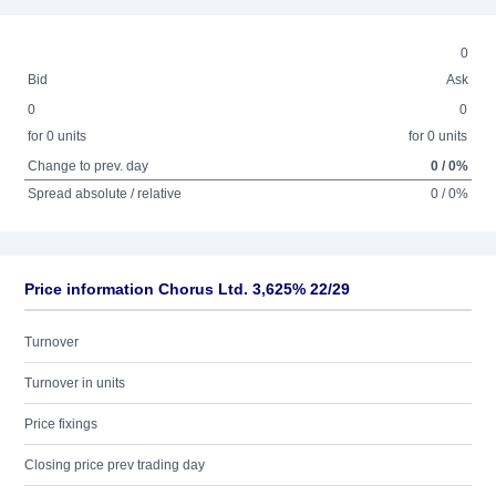
0
Bid
Ask
0
0
for 0 units
for 0 units
Change to prev. day
0 / 0%
Spread absolute / relative
0 / 0%
Price information Chorus Ltd. 3,625% 22/29
Turnover
Turnover in units
Price fixings
Closing price prev trading day