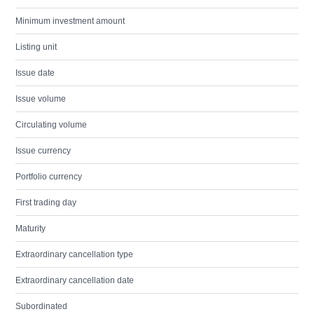
Minimum investment amount
Listing unit
Issue date
Issue volume
Circulating volume
Issue currency
Portfolio currency
First trading day
Maturity
Extraordinary cancellation type
Extraordinary cancellation date
Subordinated