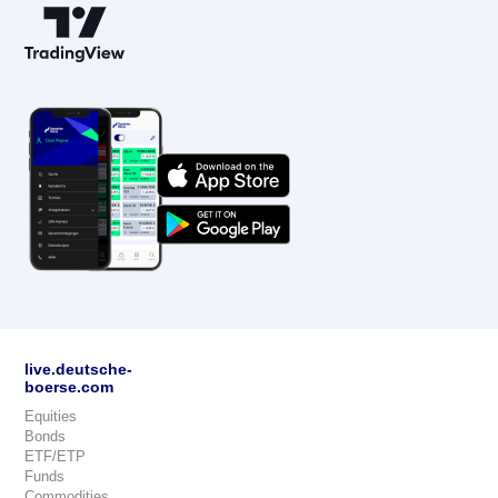
live.deutsche-
boerse.com
Equities
Bonds
ETF/ETP
Funds
Commodities