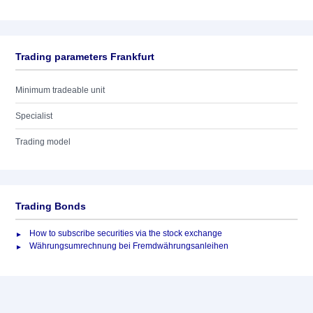
Trading parameters Frankfurt
Minimum tradeable unit
Specialist
Trading model
Trading Bonds
How to subscribe securities via the stock exchange
Währungsumrechnung bei Fremdwährungsanleihen