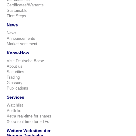
Certificates/Warrants
Sustainable
First Steps
News
News
Announcements
Market sentiment
Know-How
Visit Deutsche Börse
About us
Securities
Trading
Glossary
Publications
Services
Watchlist
Portfolio
Xetra real-time for shares
Xetra real-time for ETFs
Weitere Websites der
Gruppe Deutsche