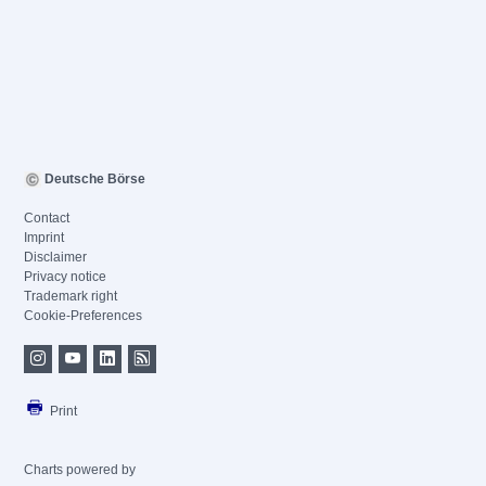
Deutsche Börse
Contact
Imprint
Disclaimer
Privacy notice
Trademark right
Cookie-Preferences
Print
Charts powered by