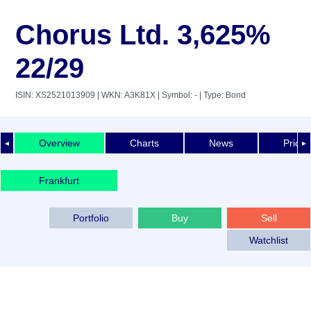
Chorus Ltd. 3,625%
22/29
ISIN: XS2521013909
| WKN: A3K81X
| Symbol: -
| Type: Bond
Overview
Charts
News
Price 
◄
►
Frankfurt
Portfolio
Buy
Sell
Watchlist