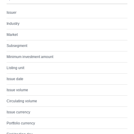
Issuer
Industry
Market
Subsegment
Minimum investment amount
Listing unit
Issue date
Issue volume
Circulating volume
Issue currency
Portfolio currency