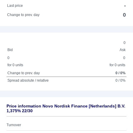
-
Last price
0
Change to prev. day
0
Bid
Ask
0
0
for 0 units
for 0 units
Change to prev. day
0 / 0%
Spread absolute / relative
0 / 0%
Price information Novo Nordisk Finance [Netherlands] B.V.
1,375% 22/30
Turnover