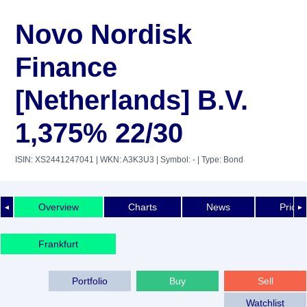
Novo Nordisk
Finance
[Netherlands] B.V.
1,375% 22/30
ISIN: XS2441247041
| WKN: A3K3U3
| Symbol: -
| Type: Bond
Overview
Charts
News
Price 
◄
►
Frankfurt
Portfolio
Buy
Sell
Watchlist