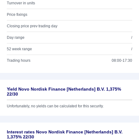
Turnover in units
Price fixings
Closing price prev trading day
Day range
/
52 week range
/
Trading hours
08:00-17:30
Yield Novo Nordisk Finance [Netherlands] B.V. 1,375%
22/30
Unfortunately, no yields can be calculated for this security.
Interest rates Novo Nordisk Finance [Netherlands] B.V.
1,375% 22/30