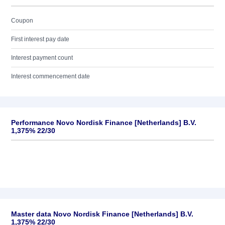
Coupon
First interest pay date
Interest payment count
Interest commencement date
Performance Novo Nordisk Finance [Netherlands] B.V.
1,375% 22/30
Master data Novo Nordisk Finance [Netherlands] B.V.
1,375% 22/30