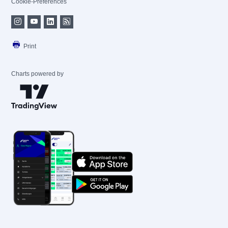
Cookie-Preferences
Print
Charts powered by