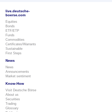
live.deutsche-
boerse.com
Equities
Bonds
ETF/ETP
Funds
Commodities
Certificates/Warrants
Sustainable
First Steps
News
News
Announcements
Market sentiment
Know-How
Visit Deutsche Börse
About us
Securities
Trading
Glossary