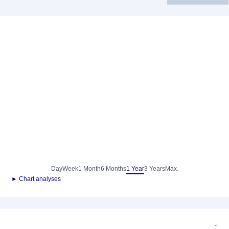
Day
Week
1 Month
6 Months
1 Year
3 Years
Max.
► Chart analyses
-