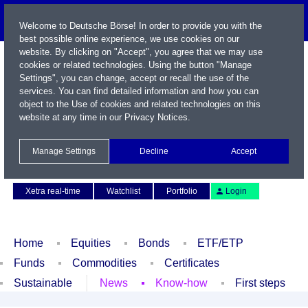
Welcome to Deutsche Börse! In order to provide you with the
best possible online experience, we use cookies on our
website. By clicking on "Accept", you agree that we may use
cookies or related technologies. Using the button "Manage
Settings", you can change, accept or recall the use of the
services. You can find detailed information and how you can
object to the Use of cookies and related technologies on this
website at any time in our
Privacy Notices
.
Name / WKN / ISIN / Symbol
Manage Settings
Decline
Accept
Contact
Deutsch
Xetra real-time
Watchlist
Portfolio
Login
Home
Equities
Bonds
ETF/ETP
Funds
Commodities
Certificates
Sustainable
News
Know-how
First steps