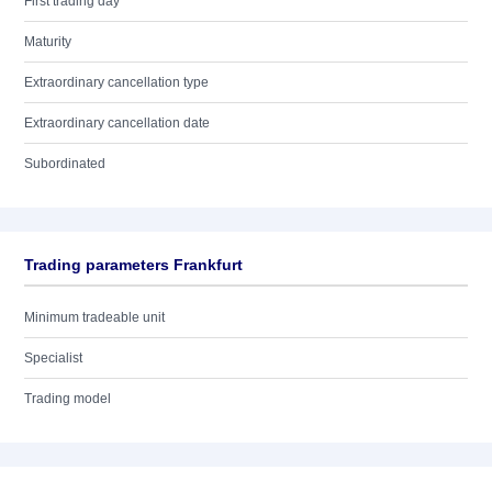
First trading day
Maturity
Extraordinary cancellation type
Extraordinary cancellation date
Subordinated
Trading parameters Frankfurt
Minimum tradeable unit
Specialist
Trading model