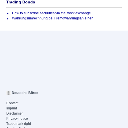
Trading Bonds
How to subscribe securities via the stock exchange
Währungsumrechnung bei Fremdwährungsanleihen
Deutsche Börse
Contact
Imprint
Disclaimer
Privacy notice
Trademark right