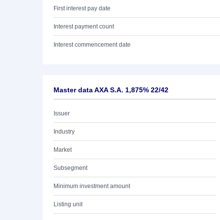
First interest pay date
Interest payment count
Interest commencement date
Master data AXA S.A. 1,875% 22/42
Issuer
Industry
Market
Subsegment
Minimum investment amount
Listing unit