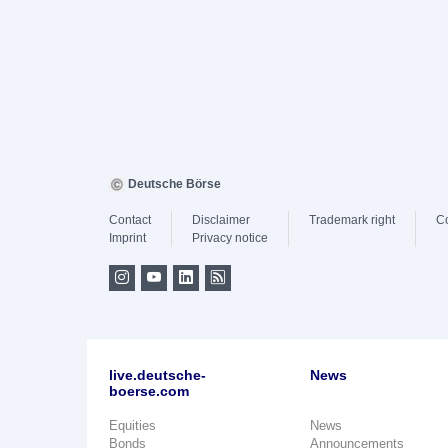
Deutsche Börse
Contact
Disclaimer
Trademark right
C
Imprint
Privacy notice
live.deutsche-
News
boerse.com
Equities
News
Bonds
Announcements