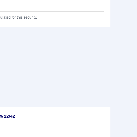
lated for this security.
% 22/42