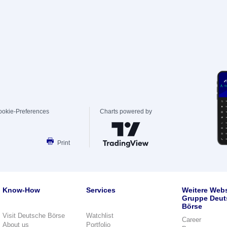
ookie-Preferences
Charts powered by
Print
Know-How
Services
Weitere Webs
Gruppe Deut
Börse
Visit Deutsche Börse
Watchlist
Career
About us
Portfolio