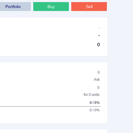
Portfolio
Buy
Sell
-
-
0
0
Ask
0
for 0 units
0 / 0%
0 / 0%