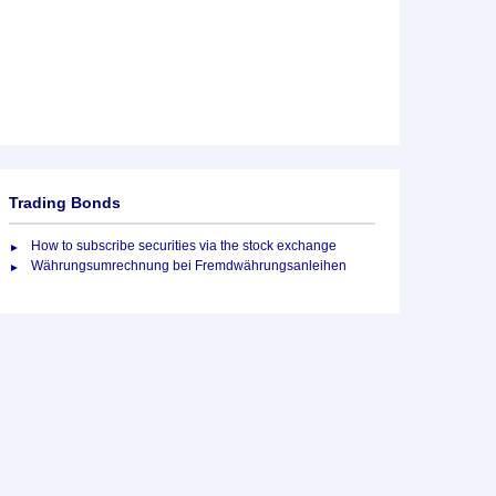
Trading Bonds
How to subscribe securities via the stock exchange
Währungsumrechnung bei Fremdwährungsanleihen