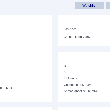
Watchlist
Last price
Change to prev. day
Bid
0
for 0 units
Change to prev. day
Years
Max.
Spread absolute / relative