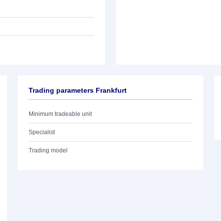
Trading parameters Frankfurt
Minimum tradeable unit
Specialist
Trading model