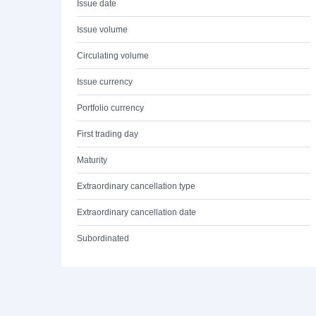
Issue date
Issue volume
Circulating volume
Issue currency
Portfolio currency
First trading day
Maturity
Extraordinary cancellation type
Extraordinary cancellation date
Subordinated