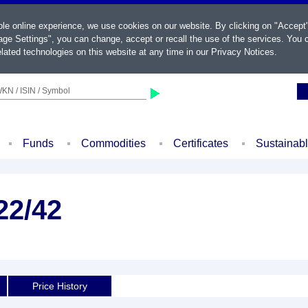
ble online experience, we use cookies on our website. By clicking on "Accept
ge Settings", you can change, accept or recall the use of the services. You c
lated technologies on this website at any time in our
Privacy Notices
.
KN / ISIN / Symbol
Funds
Commodities
Certificates
Sustainab
22/42
Price History