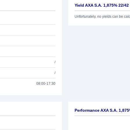
Yield AXA S.A. 1,875% 22/42
Unfortunately, no yields can be calcu
/
/
08:00-17:30
Performance AXA S.A. 1,875