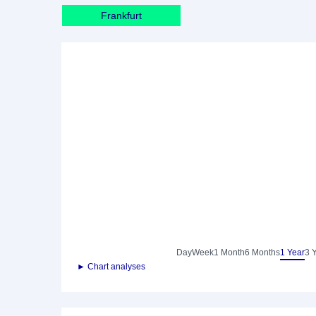
Frankfurt
Day
Week
1 Month
6 Months
1 Year
3 
► Chart analyses