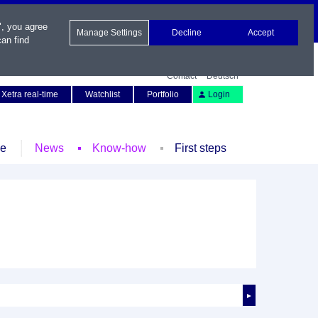
", you agree
Manage Settings
Decline
Accept
an find
Contact
Deutsch
Xetra real-time
Watchlist
Portfolio
Login
le
News
Know-how
First steps
►