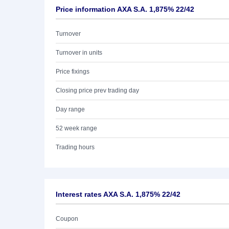
Price information AXA S.A. 1,875% 22/42
Turnover
Turnover in units
Price fixings
Closing price prev trading day
Day range
52 week range
Trading hours
Interest rates AXA S.A. 1,875% 22/42
Coupon