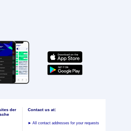
ites der
Contact us at:
sche
►
All contact addresses for your requests