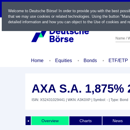
LIVE
Welcome to Deutsche Börse! In order to provide you with the best possi
that we may use cookies or related technologies. Using the button "Mana
detailed information and how you can object to the Use of cookies and re
Name / W
Home
Equities
Bonds
ETF/ETP
AXA S.A. 1,875% 
ISIN: XS2431029441
| WKN: A3K0XP
| Symbol: -
| Type: Bond
Overview
Charts
News
◄