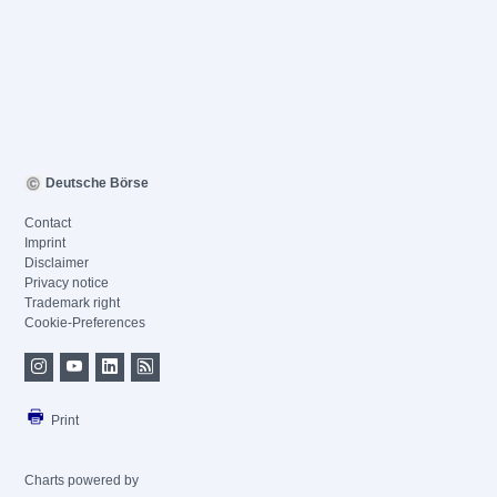
Deutsche Börse
Contact
Imprint
Disclaimer
Privacy notice
Trademark right
Cookie-Preferences
Print
Charts powered by