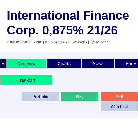
International Finance
Corp. 0,875% 21/26
ISIN: XS2402039288
| WKN: A3KX6J
| Symbol: -
| Type: Bond
Overview
Charts
News
Price 
◄
►
Frankfurt
Portfolio
Buy
Sell
Watchlist