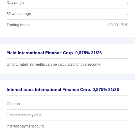
Day range
/
52 week range
/
Trading hours
08:00-17:30
Yield International Finance Corp. 0,875% 21/26
Unfortunately, no yields can be calculated for this security.
Interest rates International Finance Corp. 0,875% 21/26
Coupon
First interest pay date
Interest payment count