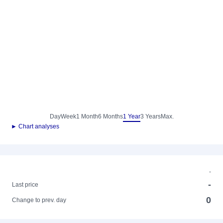
Day
Week
1 Month
6 Months
1 Year
3 Years
Max.
► Chart analyses
-
-
Last price
0
Change to prev. day