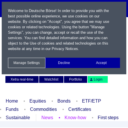
Welcome to Deutsche Börse! In order to provide you with the
best possible online experience, we use cookies on our
website. By clicking on "Accept", you agree that we may use
cookies or related technologies. Using the button "Manage
Settings", you can change, accept or recall the use of the
services. You can find detailed information and how you can
object to the Use of cookies and related technologies on this
website at any time in our
Privacy Notices
.
Name / WKN / ISIN / Symbol
Manage Settings
Decline
Accept
Contact
Deutsch
Xetra real-time
Watchlist
Portfolio
Login
Home
Equities
Bonds
ETF/ETP
Funds
Commodities
Certificates
Sustainable
News
Know-how
First steps