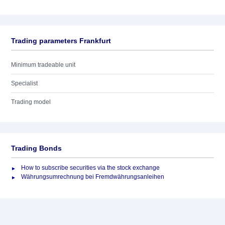
Trading parameters Frankfurt
Minimum tradeable unit
Specialist
Trading model
Trading Bonds
How to subscribe securities via the stock exchange
Währungsumrechnung bei Fremdwährungsanleihen