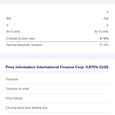
0
Bid
Ask
0
0
for 0 units
for 0 units
Change to prev. day
0 / 0%
Spread absolute / relative
0 / 0%
Price information International Finance Corp. 0,875% 21/26
Turnover
Turnover in units
Price fixings
Closing price prev trading day