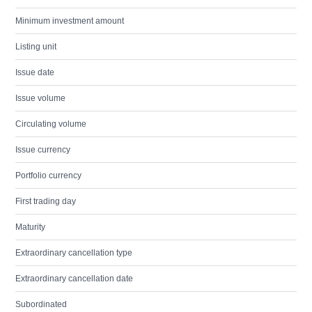
Minimum investment amount
Listing unit
Issue date
Issue volume
Circulating volume
Issue currency
Portfolio currency
First trading day
Maturity
Extraordinary cancellation type
Extraordinary cancellation date
Subordinated