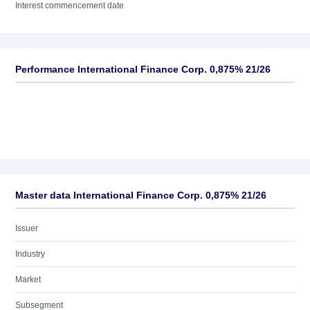
Interest commencement date
Performance International Finance Corp. 0,875% 21/26
Master data International Finance Corp. 0,875% 21/26
Issuer
Industry
Market
Subsegment