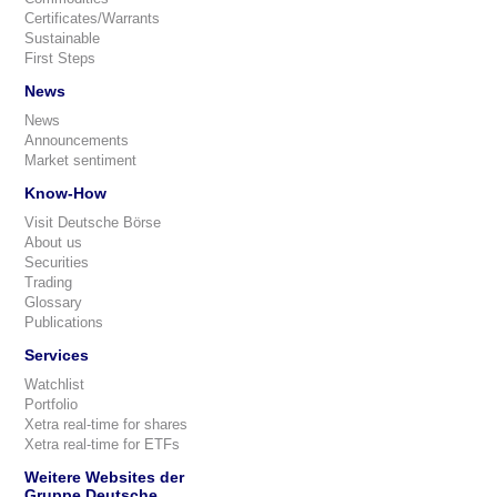
Certificates/Warrants
Sustainable
First Steps
News
News
Announcements
Market sentiment
Know-How
Visit Deutsche Börse
About us
Securities
Trading
Glossary
Publications
Services
Watchlist
Portfolio
Xetra real-time for shares
Xetra real-time for ETFs
Weitere Websites der
Gruppe Deutsche