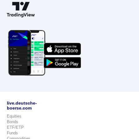
live.deutsche-
boerse.com
Equities
Bonds
ETF/ETP
Funds
Commodities