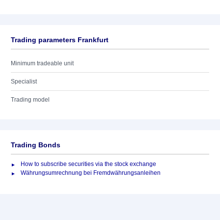
Trading parameters Frankfurt
Minimum tradeable unit
Specialist
Trading model
Trading Bonds
How to subscribe securities via the stock exchange
Währungsumrechnung bei Fremdwährungsanleihen