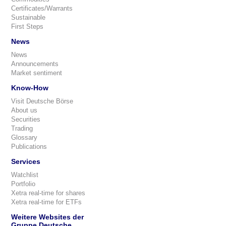
Certificates/Warrants
Sustainable
First Steps
News
News
Announcements
Market sentiment
Know-How
Visit Deutsche Börse
About us
Securities
Trading
Glossary
Publications
Services
Watchlist
Portfolio
Xetra real-time for shares
Xetra real-time for ETFs
Weitere Websites der
Gruppe Deutsche