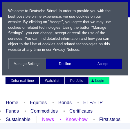
Welcome to Deutsche Börse! In order to provide you with the
best possible online experience, we use cookies on our
website. By clicking on "Accept", you agree that we may use
cookies or related technologies. Using the button "Manage
Settings", you can change, accept or recall the use of the
services. You can find detailed information and how you can
object to the Use of cookies and related technologies on this
website at any time in our
Privacy Notices
.
Name / WKN / ISIN / Symbol
Manage Settings
Decline
Accept
Contact
Deutsch
Xetra real-time
Watchlist
Portfolio
Login
Home
Equities
Bonds
ETF/ETP
Funds
Commodities
Certificates
Sustainable
News
Know-how
First steps