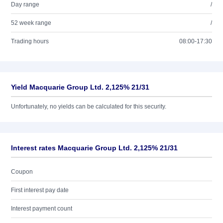
Day range
/
52 week range
/
Trading hours
08:00-17:30
Yield Macquarie Group Ltd. 2,125% 21/31
Unfortunately, no yields can be calculated for this security.
Interest rates Macquarie Group Ltd. 2,125% 21/31
Coupon
First interest pay date
Interest payment count