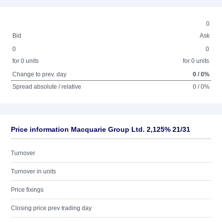
0
Bid
Ask
0
0
for 0 units
for 0 units
Change to prev. day
0 / 0%
Spread absolute / relative
0 / 0%
Price information Macquarie Group Ltd. 2,125% 21/31
Turnover
Turnover in units
Price fixings
Closing price prev trading day