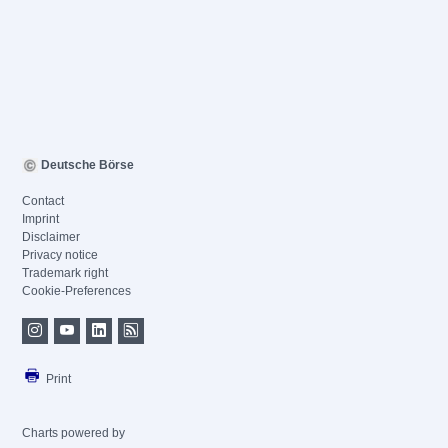
Deutsche Börse
Contact
Imprint
Disclaimer
Privacy notice
Trademark right
Cookie-Preferences
Print
Charts powered by