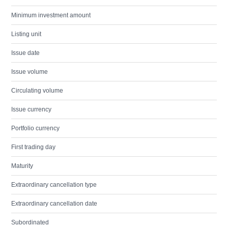
Minimum investment amount
Listing unit
Issue date
Issue volume
Circulating volume
Issue currency
Portfolio currency
First trading day
Maturity
Extraordinary cancellation type
Extraordinary cancellation date
Subordinated