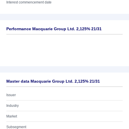
Interest commencement date
Performance Macquarie Group Ltd. 2,125% 21/31
Master data Macquarie Group Ltd. 2,125% 21/31
Issuer
Industry
Market
Subsegment