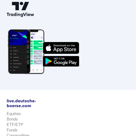
live.deutsche-
boerse.com
Equities
Bonds
ETF/ETP
Funds
Commodities