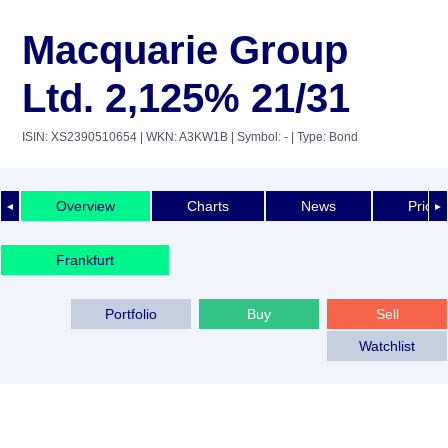
Macquarie Group
Ltd. 2,125% 21/31
ISIN: XS2390510654
| WKN: A3KW1B
| Symbol: -
| Type: Bond
Overview
Charts
News
Price 
◄
►
Frankfurt
Portfolio
Buy
Sell
Watchlist