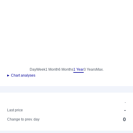
Day
Week
1 Month
6 Months
1 Year
3 Years
Max.
► Chart analyses
-
-
Last price
0
Change to prev. day