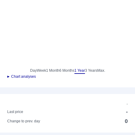
Day
Week
1 Month
6 Months
1 Year
3 Years
Max.
► Chart analyses
-
-
Last price
0
Change to prev. day