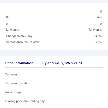
0
Bid
Ask
0
0
for 0 units
for 0 units
Change to prev. day
0 / 0%
Spread absolute / relative
0 / 0%
Price information Eli Lilly and Co. 1,125% 21/51
Turnover
Turnover in units
Price fixings
Closing price prev trading day