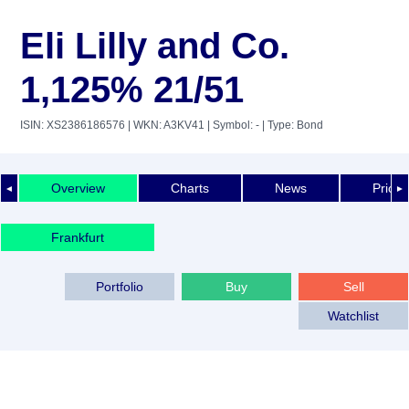
Eli Lilly and Co.
1,125% 21/51
ISIN: XS2386186576
| WKN: A3KV41
| Symbol: -
| Type: Bond
Overview
Charts
News
Price 
◄
►
Frankfurt
Portfolio
Buy
Sell
Watchlist