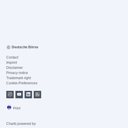
Deutsche Börse
Contact
Imprint
Disclaimer
Privacy notice
Trademark right
Cookie-Preferences
Print
Charts powered by