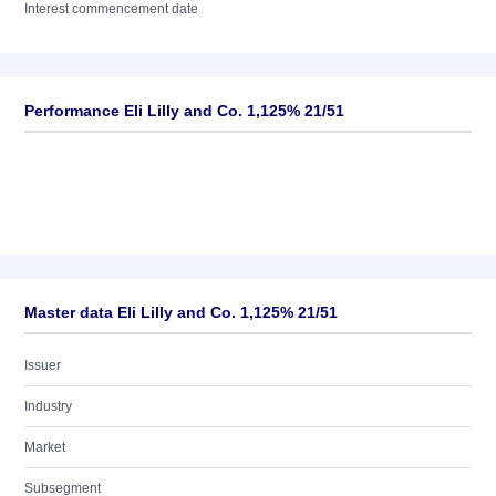
Interest commencement date
Performance Eli Lilly and Co. 1,125% 21/51
Master data Eli Lilly and Co. 1,125% 21/51
Issuer
Industry
Market
Subsegment