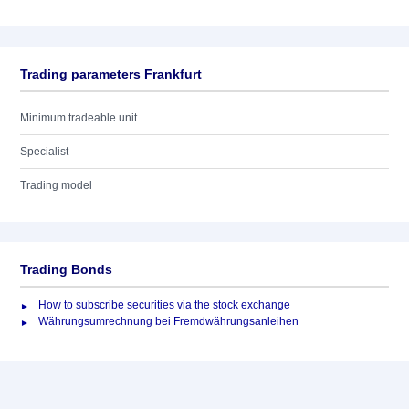
Trading parameters Frankfurt
Minimum tradeable unit
Specialist
Trading model
Trading Bonds
How to subscribe securities via the stock exchange
Währungsumrechnung bei Fremdwährungsanleihen