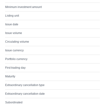
Minimum investment amount
Listing unit
Issue date
Issue volume
Circulating volume
Issue currency
Portfolio currency
First trading day
Maturity
Extraordinary cancellation type
Extraordinary cancellation date
Subordinated