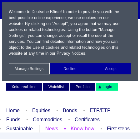
Welcome to Deutsche Börse! In order to provide you with the
best possible online experience, we use cookies on our
website. By clicking on "Accept", you agree that we may use
cookies or related technologies. Using the button "Manage
Settings", you can change, accept or recall the use of the
services. You can find detailed information and how you can
object to the Use of cookies and related technologies on this
website at any time in our
Privacy Notices
.
Name / WKN / ISIN / Symbol
Manage Settings
Decline
Accept
Contact
Deutsch
Xetra real-time
Watchlist
Portfolio
Login
Home
Equities
Bonds
ETF/ETP
Funds
Commodities
Certificates
Sustainable
News
Know-how
First steps