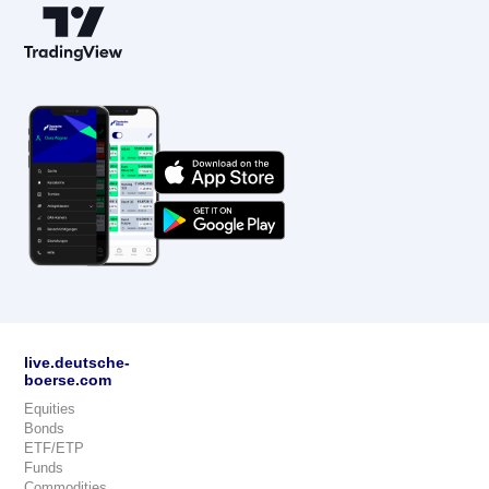
live.deutsche-
boerse.com
Equities
Bonds
ETF/ETP
Funds
Commodities