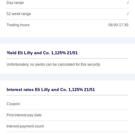
Day range
/
52 week range
/
Trading hours
08:00-17:30
Yield Eli Lilly and Co. 1,125% 21/51
Unfortunately, no yields can be calculated for this security.
Interest rates Eli Lilly and Co. 1,125% 21/51
Coupon
First interest pay date
Interest payment count