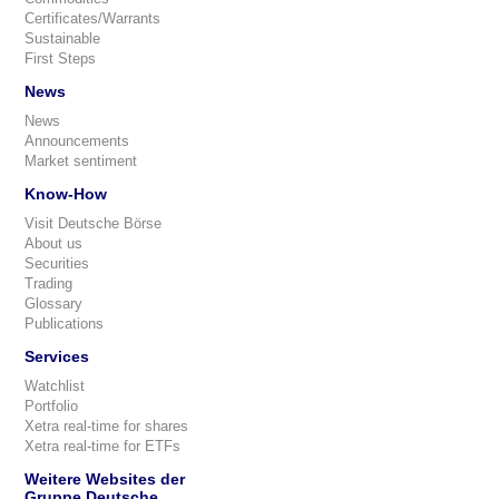
Certificates/Warrants
Sustainable
First Steps
News
News
Announcements
Market sentiment
Know-How
Visit Deutsche Börse
About us
Securities
Trading
Glossary
Publications
Services
Watchlist
Portfolio
Xetra real-time for shares
Xetra real-time for ETFs
Weitere Websites der
Gruppe Deutsche