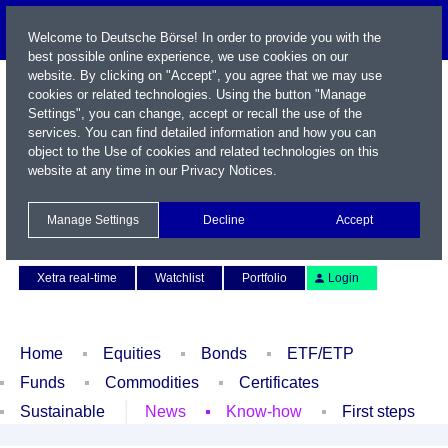
Welcome to Deutsche Börse! In order to provide you with the
best possible online experience, we use cookies on our
website. By clicking on "Accept", you agree that we may use
cookies or related technologies. Using the button "Manage
Settings", you can change, accept or recall the use of the
services. You can find detailed information and how you can
object to the Use of cookies and related technologies on this
website at any time in our
Privacy Notices
.
Name / WKN / ISIN / Symbol
Manage Settings
Decline
Accept
Contact
Deutsch
Xetra real-time
Watchlist
Portfolio
Login
Home
Equities
Bonds
ETF/ETP
Funds
Commodities
Certificates
Sustainable
News
Know-how
First steps