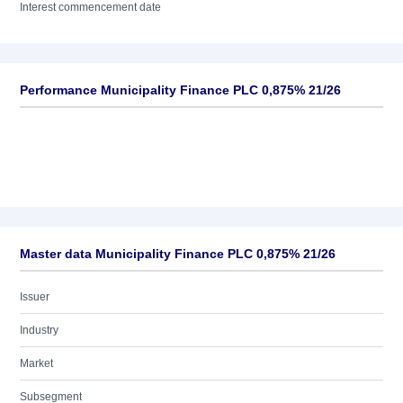
Interest commencement date
Performance Municipality Finance PLC 0,875% 21/26
Master data Municipality Finance PLC 0,875% 21/26
Issuer
Industry
Market
Subsegment