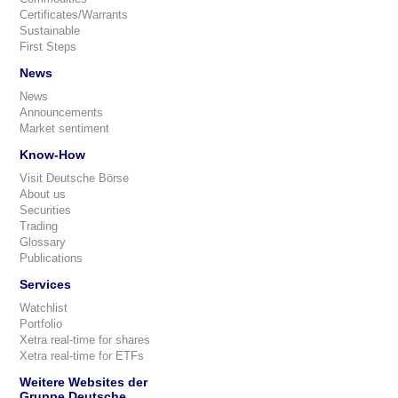
Certificates/Warrants
Sustainable
First Steps
News
News
Announcements
Market sentiment
Know-How
Visit Deutsche Börse
About us
Securities
Trading
Glossary
Publications
Services
Watchlist
Portfolio
Xetra real-time for shares
Xetra real-time for ETFs
Weitere Websites der
Gruppe Deutsche