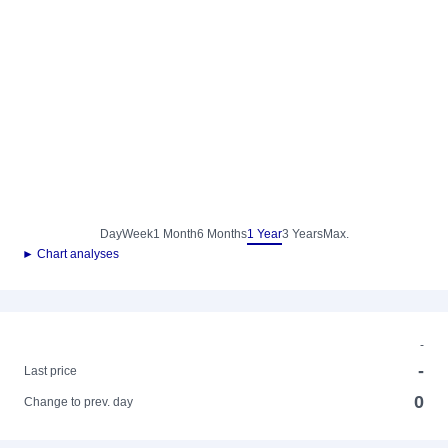
Day
Week
1 Month
6 Months
1 Year
3 Years
Max.
► Chart analyses
-
-
Last price
0
Change to prev. day