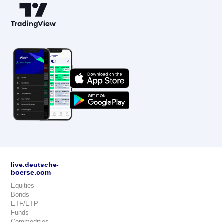
live.deutsche-
boerse.com
Equities
Bonds
ETF/ETP
Funds
Commodities