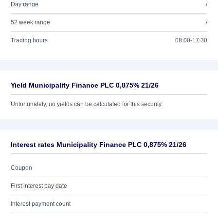
Day range
/
52 week range
/
Trading hours
08:00-17:30
Yield Municipality Finance PLC 0,875% 21/26
Unfortunately, no yields can be calculated for this security.
Interest rates Municipality Finance PLC 0,875% 21/26
Coupon
First interest pay date
Interest payment count