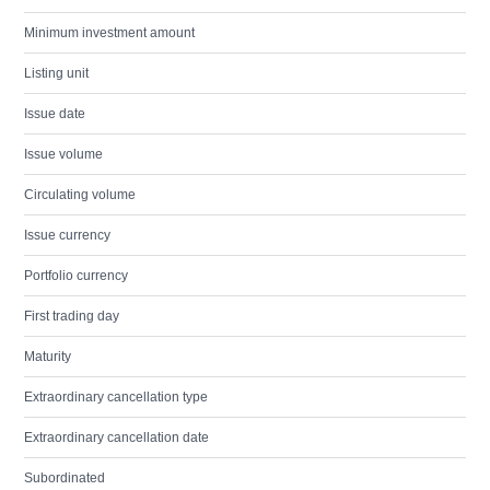
Minimum investment amount
Listing unit
Issue date
Issue volume
Circulating volume
Issue currency
Portfolio currency
First trading day
Maturity
Extraordinary cancellation type
Extraordinary cancellation date
Subordinated