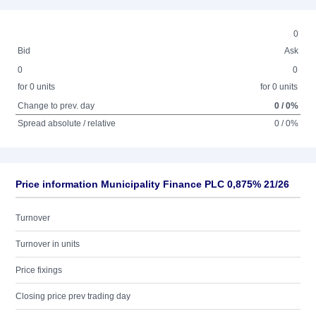
0
Bid
Ask
0
0
for 0 units
for 0 units
Change to prev. day
0 / 0%
Spread absolute / relative
0 / 0%
Price information Municipality Finance PLC 0,875% 21/26
Turnover
Turnover in units
Price fixings
Closing price prev trading day