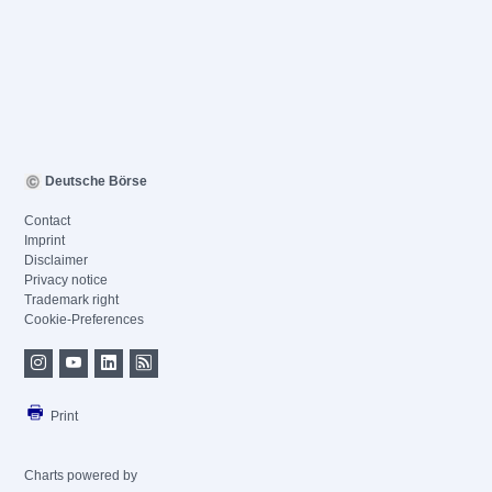
Deutsche Börse
Contact
Imprint
Disclaimer
Privacy notice
Trademark right
Cookie-Preferences
Print
Charts powered by