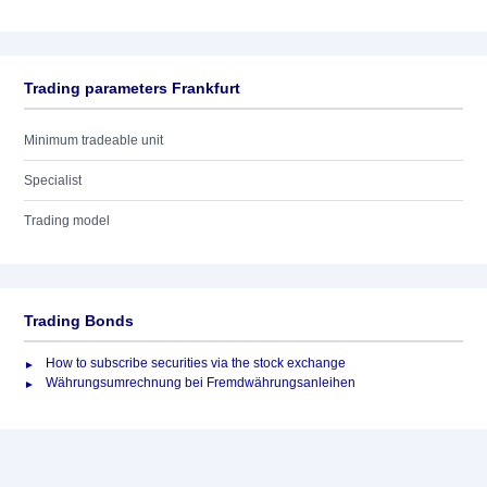
Trading parameters Frankfurt
Minimum tradeable unit
Specialist
Trading model
Trading Bonds
How to subscribe securities via the stock exchange
Währungsumrechnung bei Fremdwährungsanleihen