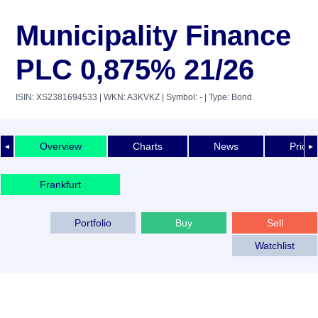
Municipality Finance
PLC 0,875% 21/26
ISIN: XS2381694533
| WKN: A3KVKZ
| Symbol: -
| Type: Bond
Overview
Charts
News
Price 
◄
►
Frankfurt
Portfolio
Buy
Sell
Watchlist