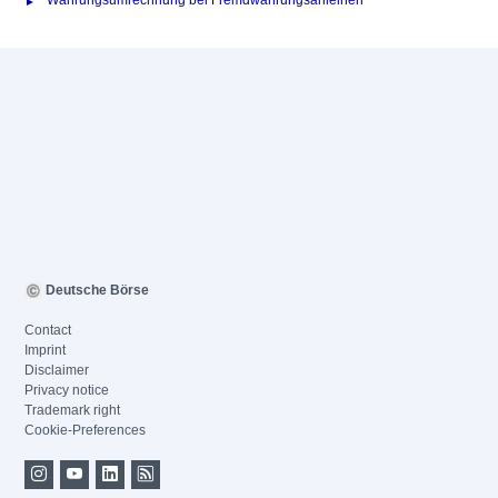
Währungsumrechnung bei Fremdwährungsanleihen
Deutsche Börse
Contact
Imprint
Disclaimer
Privacy notice
Trademark right
Cookie-Preferences