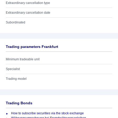
Extraordinary cancellation type
Extraordinary cancellation date
Subordinated
Trading parameters Frankfurt
Minimum tradeable unit
Specialist
Trading model
Trading Bonds
How to subscribe securities via the stock exchange