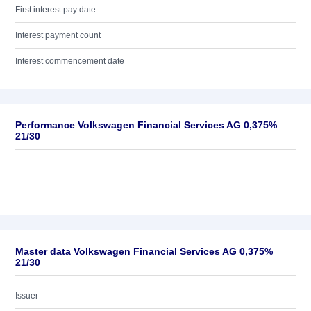
First interest pay date
Interest payment count
Interest commencement date
Performance Volkswagen Financial Services AG 0,375%
21/30
Master data Volkswagen Financial Services AG 0,375%
21/30
Issuer