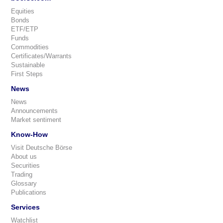
Equities
Bonds
ETF/ETP
Funds
Commodities
Certificates/Warrants
Sustainable
First Steps
News
News
Announcements
Market sentiment
Know-How
Visit Deutsche Börse
About us
Securities
Trading
Glossary
Publications
Services
Watchlist