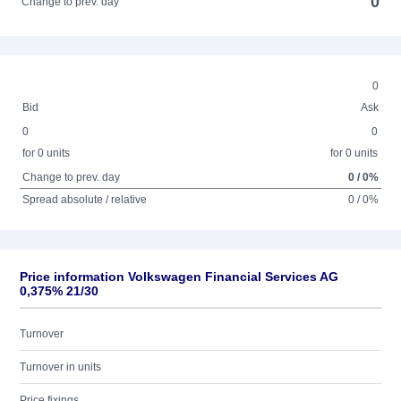
0
Change to prev. day
0
Bid
Ask
0
0
for 0 units
for 0 units
Change to prev. day
0 / 0%
Spread absolute / relative
0 / 0%
Price information Volkswagen Financial Services AG
0,375% 21/30
Turnover
Turnover in units
Price fixings