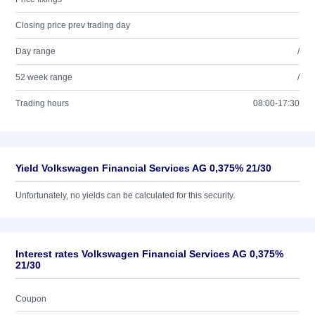
Closing price prev trading day
Day range
/
52 week range
/
Trading hours
08:00-17:30
Yield Volkswagen Financial Services AG 0,375% 21/30
Unfortunately, no yields can be calculated for this security.
Interest rates Volkswagen Financial Services AG 0,375%
21/30
Coupon