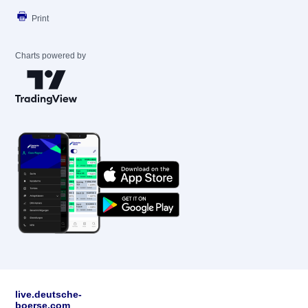
Print
Charts powered by
live.deutsche-
boerse.com