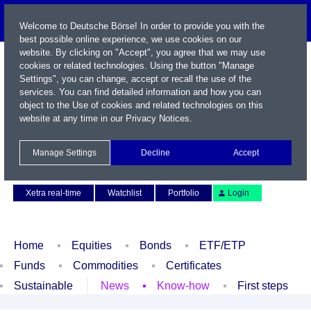
Welcome to Deutsche Börse! In order to provide you with the
best possible online experience, we use cookies on our
website. By clicking on "Accept", you agree that we may use
cookies or related technologies. Using the button "Manage
Settings", you can change, accept or recall the use of the
services. You can find detailed information and how you can
object to the Use of cookies and related technologies on this
website at any time in our
Privacy Notices
.
Name / WKN / ISIN / Symbol
Manage Settings
Decline
Accept
Contact
Deutsch
Xetra real-time
Watchlist
Portfolio
Login
Home
Equities
Bonds
ETF/ETP
Funds
Commodities
Certificates
Sustainable
News
Know-how
First steps