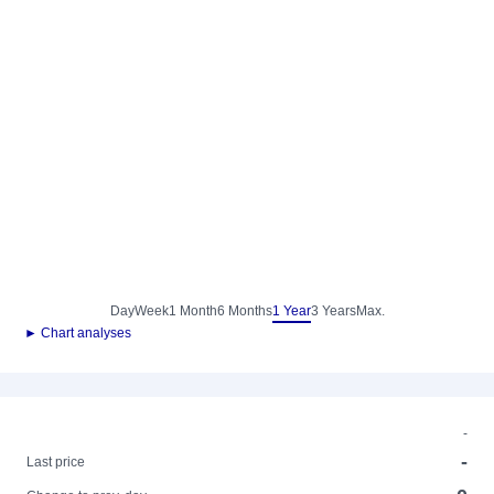
Day
Week
1 Month
6 Months
1 Year
3 Years
Max.
► Chart analyses
-
-
Last price