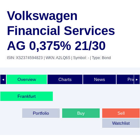
Volkswagen
Financial Services
AG 0,375% 21/30
ISIN: XS2374594823
| WKN: A2LQ6S
| Symbol: -
| Type: Bond
Overview
Charts
News
Price 
◄
►
Frankfurt
Portfolio
Buy
Sell
Watchlist