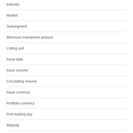
Industry
Market
Subsegment
Minimum investment amount
Listing unit
Issue date
Issue volume
Circulating volume
Issue currency
Portfolio currency
First trading day
Maturity