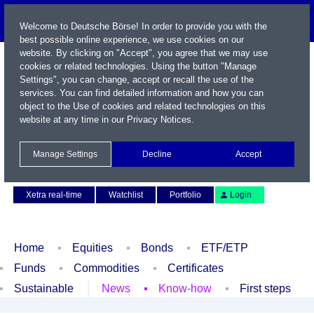
Welcome to Deutsche Börse! In order to provide you with the
best possible online experience, we use cookies on our
website. By clicking on "Accept", you agree that we may use
cookies or related technologies. Using the button "Manage
Settings", you can change, accept or recall the use of the
services. You can find detailed information and how you can
object to the Use of cookies and related technologies on this
website at any time in our
Privacy Notices
.
Name / WKN / ISIN / Symbol
Manage Settings
Decline
Accept
Contact
Deutsch
Xetra real-time
Watchlist
Portfolio
Login
Home
Equities
Bonds
ETF/ETP
Funds
Commodities
Certificates
Sustainable
News
Know-how
First steps