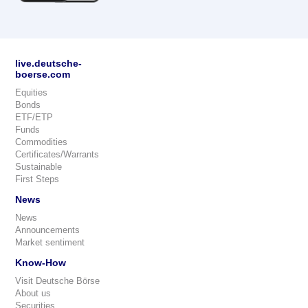
live.deutsche-
boerse.com
Equities
Bonds
ETF/ETP
Funds
Commodities
Certificates/Warrants
Sustainable
First Steps
News
News
Announcements
Market sentiment
Know-How
Visit Deutsche Börse
About us
Securities