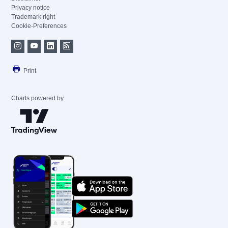
Privacy notice
Trademark right
Cookie-Preferences
Print
Charts powered by