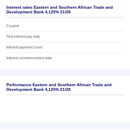
Interest rates Eastern and Southern African Trade and
Development Bank 4,125% 21/28
Coupon
First interest pay date
Interest payment count
Interest commencement date
Performance Eastern and Southern African Trade and
Development Bank 4,125% 21/28