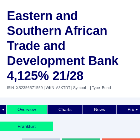
Eastern and
Southern African
Trade and
Development Bank
4,125% 21/28
ISIN: XS2356571559
| WKN: A3KTDT
| Symbol: -
| Type: Bond
Overview
Charts
News
Price 
◄
►
Frankfurt