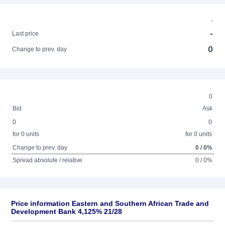
-
-
Last price
0
Change to prev. day
0
Bid
Ask
0
0
for 0 units
for 0 units
Change to prev. day
0 / 0%
Spread absolute / relative
0 / 0%
Price information Eastern and Southern African Trade and
Development Bank 4,125% 21/28