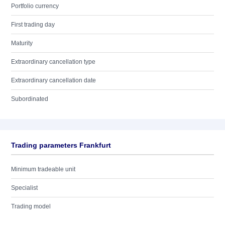
Portfolio currency
First trading day
Maturity
Extraordinary cancellation type
Extraordinary cancellation date
Subordinated
Trading parameters Frankfurt
Minimum tradeable unit
Specialist
Trading model