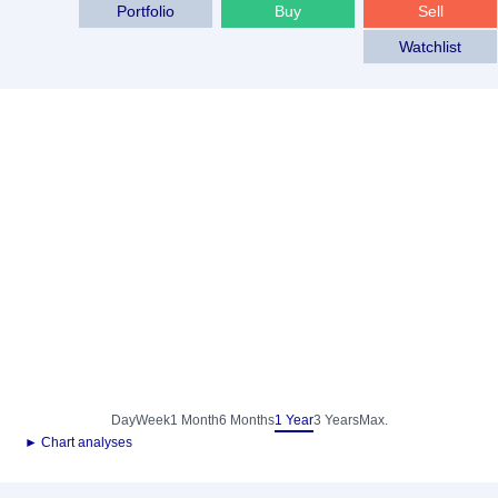
Portfolio
Buy
Sell
Watchlist
Day
Week
1 Month
6 Months
1 Year
3 Years
Max.
► Chart analyses