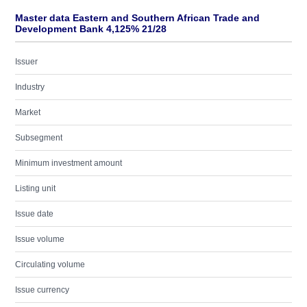
Master data Eastern and Southern African Trade and
Development Bank 4,125% 21/28
Issuer
Industry
Market
Subsegment
Minimum investment amount
Listing unit
Issue date
Issue volume
Circulating volume
Issue currency