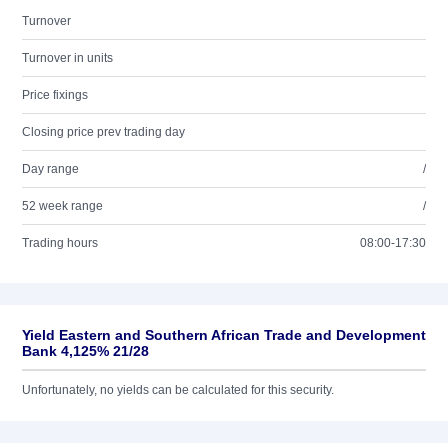
Turnover
Turnover in units
Price fixings
Closing price prev trading day
Day range
/
52 week range
/
Trading hours
08:00-17:30
Yield Eastern and Southern African Trade and Development
Bank 4,125% 21/28
Unfortunately, no yields can be calculated for this security.