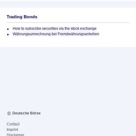
Trading Bonds
How to subscribe securities via the stock exchange
Währungsumrechnung bei Fremdwährungsanleihen
Deutsche Börse
Contact
Imprint
Disclaimer