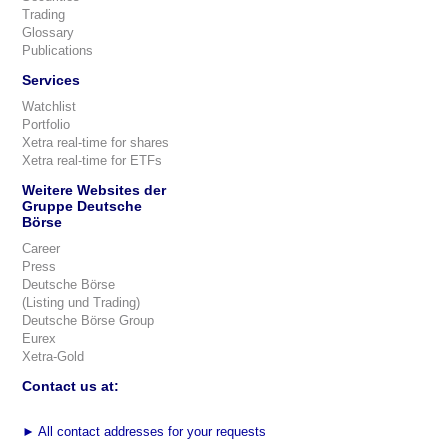
Trading
Glossary
Publications
Services
Watchlist
Portfolio
Xetra real-time for shares
Xetra real-time for ETFs
Weitere Websites der
Gruppe Deutsche
Börse
Career
Press
Deutsche Börse
(Listing und Trading)
Deutsche Börse Group
Eurex
Xetra-Gold
Contact us at:
►
All contact addresses for your requests