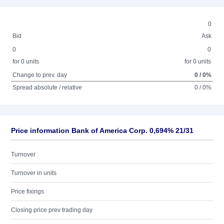
0
Bid
Ask
0
0
for 0 units
for 0 units
Change to prev. day
0 / 0%
Spread absolute / relative
0 / 0%
Price information Bank of America Corp. 0,694% 21/31
Turnover
Turnover in units
Price fixings
Closing price prev trading day