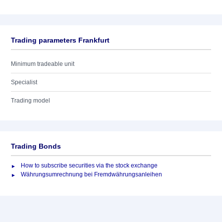
Trading parameters Frankfurt
Minimum tradeable unit
Specialist
Trading model
Trading Bonds
How to subscribe securities via the stock exchange
Währungsumrechnung bei Fremdwährungsanleihen