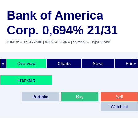
Bank of America
Corp. 0,694% 21/31
ISIN: XS2321427408
| WKN: A3KNNP
| Symbol: -
| Type: Bond
Overview
Charts
News
Price 
◄
►
Frankfurt
Portfolio
Buy
Sell
Watchlist