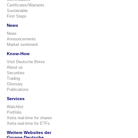
Certificates/Warrants
Sustainable
First Steps
News
News
Announcements
Market sentiment
Know-How
Visit Deutsche Börse
About us
Securities
Trading
Glossary
Publications
Services
Watchlist
Portfolio
Xetra real-time for shares
Xetra real-time for ETFs
Weitere Websites der
Gruppe Deutsche