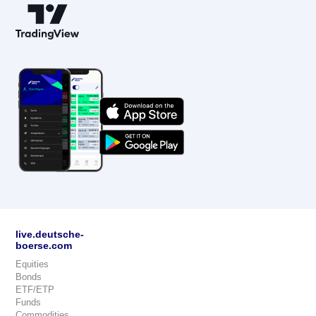
live.deutsche-
boerse.com
Equities
Bonds
ETF/ETP
Funds
Commodities