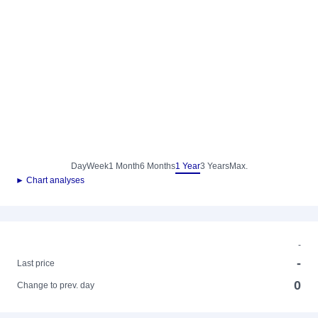
Day
Week
1 Month
6 Months
1 Year
3 Years
Max.
► Chart analyses
-
-
Last price
0
Change to prev. day