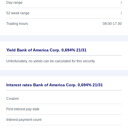
Day range
/
52 week range
/
Trading hours
08:00-17:30
Yield Bank of America Corp. 0,694% 21/31
Unfortunately, no yields can be calculated for this security.
Interest rates Bank of America Corp. 0,694% 21/31
Coupon
First interest pay date
Interest payment count