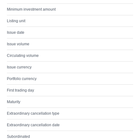
Minimum investment amount
Listing unit
Issue date
Issue volume
Circulating volume
Issue currency
Portfolio currency
First trading day
Maturity
Extraordinary cancellation type
Extraordinary cancellation date
Subordinated