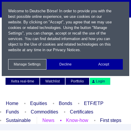
Welcome to Deutsche Börse! In order to provide you with the
best possible online experience, we use cookies on our
website. By clicking on "Accept", you agree that we may use
cookies or related technologies. Using the button "Manage
Settings", you can change, accept or recall the use of the
services. You can find detailed information and how you can
object to the Use of cookies and related technologies on this
website at any time in our
Privacy Notices
.
Name / WKN / ISIN / Symbol
Manage Settings
Decline
Accept
Contact
Deutsch
Xetra real-time
Watchlist
Portfolio
Login
Home
Equities
Bonds
ETF/ETP
Funds
Commodities
Certificates
Sustainable
News
Know-how
First steps