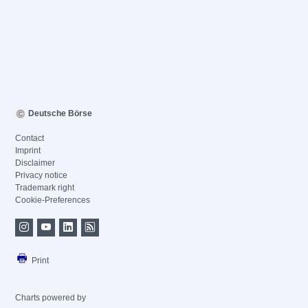
Deutsche Börse
Contact
Imprint
Disclaimer
Privacy notice
Trademark right
Cookie-Preferences
Print
Charts powered by