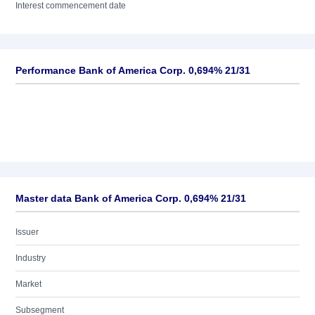
Interest commencement date
Performance Bank of America Corp. 0,694% 21/31
Master data Bank of America Corp. 0,694% 21/31
Issuer
Industry
Market
Subsegment